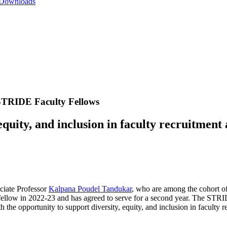
 Downloads
 STRIDE Faculty Fellows
quity, and inclusion in faculty recruitment
iate Professor
Kalpana Poudel Tandukar
, who are among the cohort 
ellow in 2022-23 and has agreed to serve for a second year. The STRID
e opportunity to support diversity, equity, and inclusion in faculty re