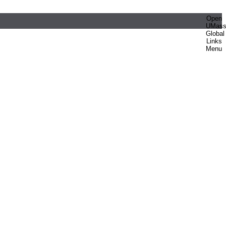
Open
UMas
Global
Links
Menu