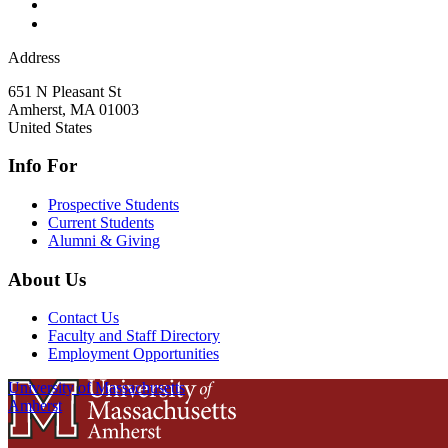
Address
651 N Pleasant St
Amherst
,
MA
01003
United States
Info For
Prospective Students
Current Students
Alumni & Giving
About Us
Contact Us
Faculty and Staff Directory
Employment Opportunities
University of Massachusetts
Amherst