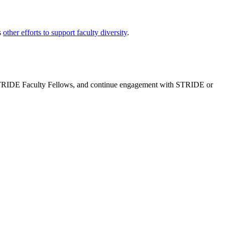
s
other efforts to support faculty diversity
.
e STRIDE Faculty Fellows, and continue engagement with STRIDE or