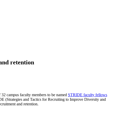
 and retention
of 32 campus faculty members to be named
STRIDE faculty fellows
E (Strategies and Tactics for Recruiting to Improve Diversity and
cruitment and retention.