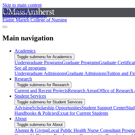
Skip to main content
The University of
Massachusetts Amherst
Elaine Marieb College of Nursing
Main navigation
Academics
Toggle submenu for Academics
Undergraduate Programs
Graduate Programs
Graduate Certifica
See all programs
Undergraduate Admissions
Graduate Admissions
Tuition and Fi
Research
Toggle submenu for Research
Current and Recent Projects
Research Areas
Office of Research
Student Services
Toggle submenu for Student Services
Advising
Scholarship Opportunities
Student Support Center
Stud
Handbooks & Policies
Exxat for Current Students
About
Toggle submenu for About
Alumni & Giving
Local Public Health Nurse Consultant Progr