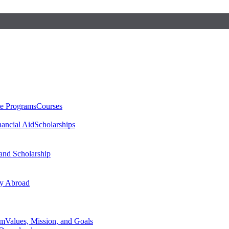
te Programs
Courses
nancial Aid
Scholarships
 and Scholarship
y Abroad
am
Values, Mission, and Goals