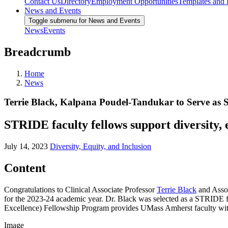
Contact Us
Directory
Employment Opportunities
Templates and
News and Events
Toggle submenu for News and Events
News
Events
Breadcrumb
Home
News
Terrie Black, Kalpana Poudel-Tandukar to Serve as
STRIDE faculty fellows support diversity, e
July 14, 2023
Diversity, Equity, and Inclusion
Content
Congratulations to Clinical Associate Professor
Terrie Black
and Assoc
for the 2023-24 academic year. Dr. Black was selected as a STRIDE f
Excellence) Fellowship Program provides UMass Amherst faculty with th
Image