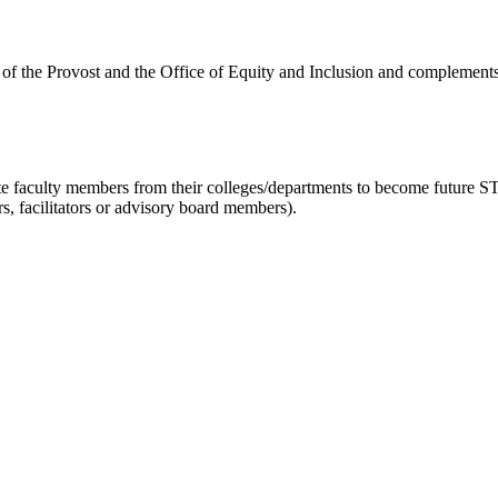
of the Provost and the Office of Equity and Inclusion and complement
ate faculty members from their colleges/departments to become futur
rs, facilitators or advisory board members).