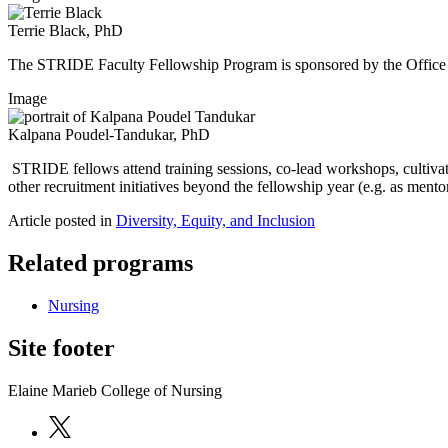
Terrie Black, PhD
The STRIDE Faculty Fellowship Program is sponsored by the Office 
Image
Kalpana Poudel-Tandukar, PhD
STRIDE fellows attend training sessions, co-lead workshops, cultiv
other recruitment initiatives beyond the fellowship year (e.g. as mento
Article posted in
Diversity, Equity, and Inclusion
Related programs
Nursing
Site footer
Elaine Marieb College of Nursing