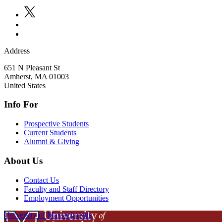
Address
651 N Pleasant St
Amherst
,
MA
01003
United States
Info For
Prospective Students
Current Students
Alumni & Giving
About Us
Contact Us
Faculty and Staff Directory
Employment Opportunities
University of Massachusetts