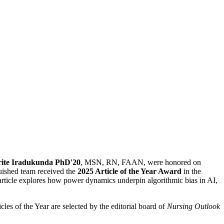
rite Iradukunda PhD'20
, MSN, RN, FAAN, were honored on
uished team received the
2025 Article of the Year Award
in the
rticle explores how power dynamics underpin algorithmic bias in AI,
les of the Year are selected by the editorial board of
Nursing Outlook