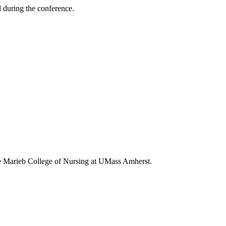
d during the conference.
ne Marieb College of Nursing at UMass Amherst.