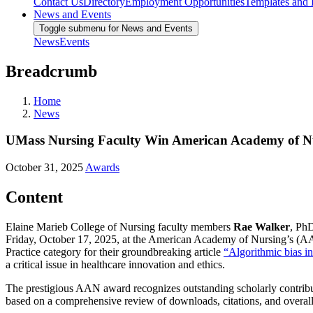
Contact Us
Directory
Employment Opportunities
Templates and
News and Events
Toggle submenu for News and Events
News
Events
Breadcrumb
Home
News
UMass Nursing Faculty Win American Academy of Nurs
October 31, 2025
Awards
Content
Elaine Marieb College of Nursing faculty members
Rae Walker
, Ph
Friday, October 17, 2025, at the American Academy of Nursing’s (A
Practice category for their groundbreaking article
“Algorithmic bias in
a critical issue in healthcare innovation and ethics.
The prestigious AAN award recognizes outstanding scholarly contributio
based on a comprehensive review of downloads, citations, and overall 