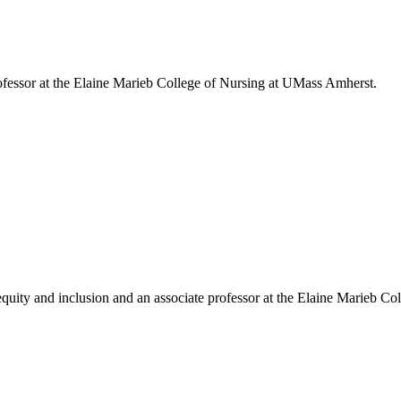
fessor at the Elaine Marieb College of Nursing at UMass Amherst.
uity and inclusion and an associate professor at the Elaine Marieb Col