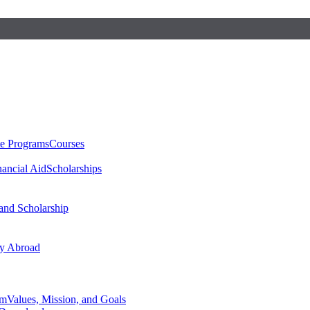
te Programs
Courses
nancial Aid
Scholarships
 and Scholarship
y Abroad
am
Values, Mission, and Goals