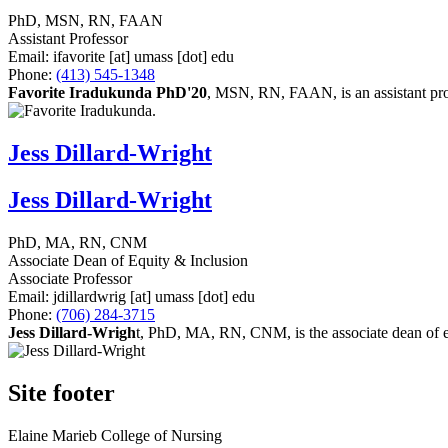
PhD, MSN, RN, FAAN
Assistant Professor
Email:
ifavorite
[at]
umass
[dot]
edu
Phone:
(413) 545-1348
Favorite Iradukunda PhD'20
, MSN, RN, FAAN, is an assistant pro
Jess Dillard-Wright
Jess Dillard-Wright
PhD, MA, RN, CNM
Associate Dean of Equity & Inclusion
Associate Professor
Email:
jdillardwrig
[at]
umass
[dot]
edu
Phone:
(706) 284-3715
Jess Dillard-Wrigh
t, PhD, MA, RN, CNM, is the associate dean of eq
Site footer
Elaine Marieb College of Nursing