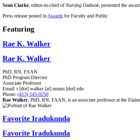
Sean Clarke
, editor-in-chief of
Nursing Outlook
, presented the awar
Press release posted in
Awards
for Faculty and Public
Featuring
Rae K. Walker
Rae K. Walker
PhD, RN, FAAN
PhD Program Director
Associate Professor
Email:
r
[dot]
walker
[at]
umass
[dot]
edu
Phone:
(413) 545-0250
Rae Walker
, PhD, RN, FAAN, is an associate professor at the Elai
Favorite Iradukunda
Favorite Iradukunda