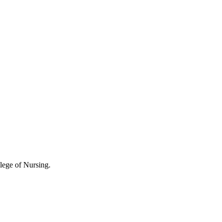
lege of Nursing.