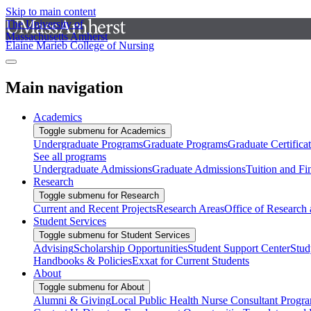
Skip to main content
The University of
Massachusetts Amherst
Elaine Marieb College of Nursing
Main navigation
Academics
Toggle submenu for Academics
Undergraduate Programs
Graduate Programs
Graduate Certifica
See all programs
Undergraduate Admissions
Graduate Admissions
Tuition and Fi
Research
Toggle submenu for Research
Current and Recent Projects
Research Areas
Office of Research
Student Services
Toggle submenu for Student Services
Advising
Scholarship Opportunities
Student Support Center
Stud
Handbooks & Policies
Exxat for Current Students
About
Toggle submenu for About
Alumni & Giving
Local Public Health Nurse Consultant Progr