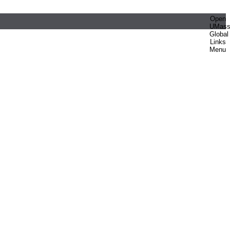
Open
UMas
Global
Links
Menu