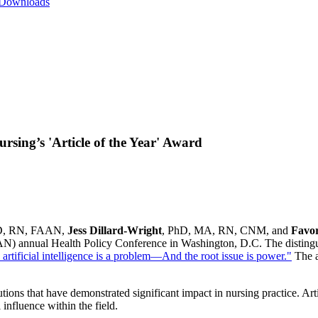
 Downloads
ing’s 'Article of the Year' Award
D, RN, FAAN,
Jess Dillard-Wright
, PhD, MA, RN, CNM, and
Favo
AN) annual Health Policy Conference in Washington, D.C. The disting
 artificial intelligence is a problem—And the root issue is power."
The a
ns that have demonstrated significant impact in nursing practice. Artic
influence within the field.