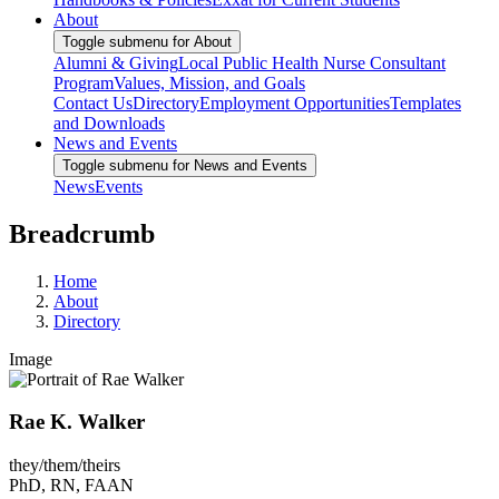
About
Toggle submenu for About
Alumni & Giving
Local Public Health Nurse Consultant
Program
Values, Mission, and Goals
Contact Us
Directory
Employment Opportunities
Templates
and Downloads
News and Events
Toggle submenu for News and Events
News
Events
Breadcrumb
Home
About
Directory
Image
Rae K. Walker
they/them/theirs
PhD, RN, FAAN