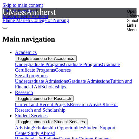
Skip to main content
The University of
Open
Massachusetts Amherst
UMas
Elaine Marieb College of Nursing
Global
Links
Menu
Main navigation
Academics
Toggle submenu for Academics
Undergraduate Programs
Graduate Programs
Graduate
Certificate Programs
Courses
See all programs
Undergraduate Admissions
Graduate Admissions
Tuition and
Financial Aid
Scholarships
Research
Toggle submenu for Research
Current and Recent Projects
Research Areas
Office of
Research and Scholarship
Student Services
Toggle submenu for Student Services
Advising
Scholarship Opportunities
Student Support
Center
Study Abroad
Handbooks & Policies
Exxat for Current Students