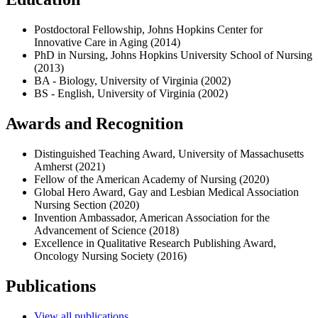
Postdoctoral Fellowship, Johns Hopkins Center for
Innovative Care in Aging (2014)
PhD in Nursing, Johns Hopkins University School of Nursing
(2013)
BA - Biology, University of Virginia (2002)
BS - English, University of Virginia (2002)
Awards and Recognition
Distinguished Teaching Award, University of Massachusetts
Amherst (2021)
Fellow of the American Academy of Nursing (2020)
Global Hero Award, Gay and Lesbian Medical Association
Nursing Section (2020)
Invention Ambassador, American Association for the
Advancement of Science (2018)
Excellence in Qualitative Research Publishing Award,
Oncology Nursing Society (2016)
Publications
View all publications.