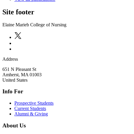
Site footer
Elaine Marieb College of Nursing
Address
651 N Pleasant St
Amherst
,
MA
01003
United States
Info For
Prospective Students
Current Students
Alumni & Giving
About Us