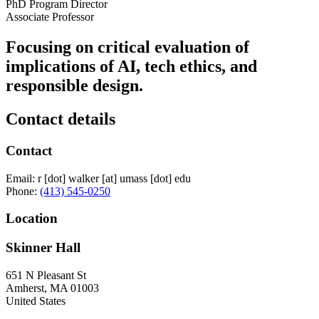
PhD Program Director
Associate Professor
Focusing on critical evaluation of
implications of AI, tech ethics, and
responsible design.
Contact details
Contact
Email:
r
[dot]
walker
[at]
umass
[dot]
edu
Phone:
(413) 545-0250
Location
Skinner Hall
651 N Pleasant St
Amherst
,
MA
01003
United States