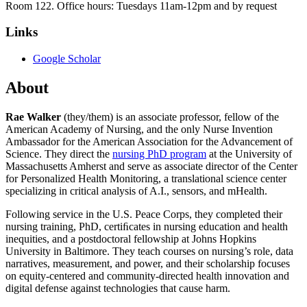
Room 122. Office hours: Tuesdays 11am-12pm and by request
Links
Google Scholar
About
Rae Walker
(they/them) is an associate professor, fellow of the
American Academy of Nursing, and the only Nurse Invention
Ambassador for the American Association for the Advancement of
Science. They direct the
nursing PhD program
at the University of
Massachusetts Amherst and serve as associate director of the Center
for Personalized Health Monitoring, a translational science center
specializing in critical analysis of A.I., sensors, and mHealth.
Following service in the U.S. Peace Corps, they completed their
nursing training, PhD, certiﬁcates in nursing education and health
inequities, and a postdoctoral fellowship at Johns Hopkins
University in Baltimore. They teach courses on nursing’s role, data
narratives, measurement, and power, and their scholarship focuses
on equity-centered and community-directed health innovation and
digital defense against technologies that cause harm.