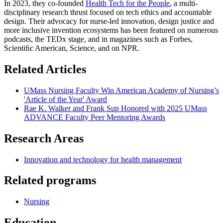
In 2023, they co-founded
Health Tech for the People
, a multi-
disciplinary research thrust focused on tech ethics and accountable
design. Their advocacy for nurse-led innovation, design justice and
more inclusive invention ecosystems has been featured on numerous
podcasts, the TEDx stage, and in magazines such as Forbes,
Scientiﬁc American, Science, and on NPR.
Related Articles
UMass Nursing Faculty Win American Academy of Nursing’s
'Article of the Year' Award
Rae K. Walker and Frank Sup Honored with 2025 UMass
ADVANCE Faculty Peer Mentoring Awards
Research Areas
Innovation and technology for health management
Related programs
Nursing
Education