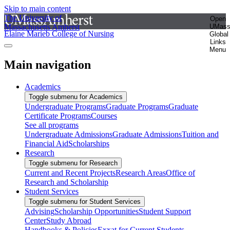
Skip to main content
The University of
Open
Massachusetts Amherst
UMas
Elaine Marieb College of Nursing
Global
Links
Menu
Main navigation
Academics
Toggle submenu for Academics
Undergraduate Programs
Graduate Programs
Graduate
Certificate Programs
Courses
See all programs
Undergraduate Admissions
Graduate Admissions
Tuition and
Financial Aid
Scholarships
Research
Toggle submenu for Research
Current and Recent Projects
Research Areas
Office of
Research and Scholarship
Student Services
Toggle submenu for Student Services
Advising
Scholarship Opportunities
Student Support
Center
Study Abroad
Handbooks & Policies
Exxat for Current Students