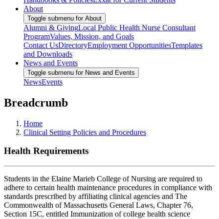
About
Toggle submenu for About
Alumni & Giving
Local Public Health Nurse Consultant
Program
Values, Mission, and Goals
Contact Us
Directory
Employment Opportunities
Templates
and Downloads
News and Events
Toggle submenu for News and Events
News
Events
Breadcrumb
Home
Clinical Setting Policies and Procedures
Health Requirements
Students in the Elaine Marieb College of Nursing are required to
adhere to certain health maintenance procedures in compliance with
standards prescribed by affiliating clinical agencies and The
Commonwealth of Massachusetts General Laws, Chapter 76,
Section 15C, entitled Immunization of college health science