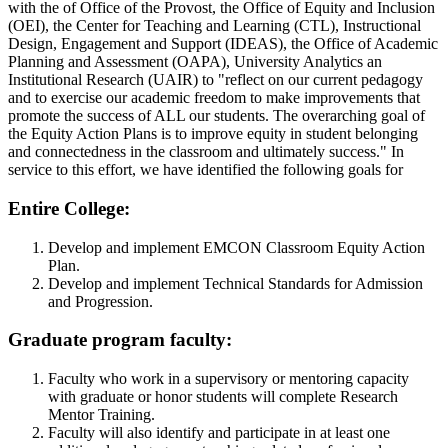
with the of Office of the Provost, the Office of Equity and Inclusion
(OEI), the Center for Teaching and Learning (CTL), Instructional
Design, Engagement and Support (IDEAS), the Office of Academic
Planning and Assessment (OAPA), University Analytics an
Institutional Research (UAIR) to "reflect on our current pedagogy
and to exercise our academic freedom to make improvements that
promote the success of ALL our students. The overarching goal of
the Equity Action Plans is to improve equity in student belonging
and connectedness in the classroom and ultimately success." In
service to this effort, we have identified the following goals for
Entire College:
Develop and implement EMCON Classroom Equity Action
Plan.
Develop and implement Technical Standards for Admission
and Progression.
Graduate program faculty:
Faculty who work in a supervisory or mentoring capacity
with graduate or honor students will complete Research
Mentor Training.
Faculty will also identify and participate in at least one