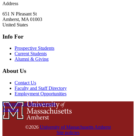
Address
651 N Pleasant St
Amherst
,
MA
01003
United States
Info For
Prospective Students
Current Students
Alumni & Giving
About Us
Contact Us
Faculty and Staff Directory
Employment Opportunities
University of Massachusetts
Amherst
©2026
University of Massachusetts Amherst
Site policies