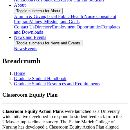
About
Toggle submenu for About
Alumni & Giving
Local Public Health Nurse Consultant
Program
Values, Mission, and Goals
Contact Us
Directory
Employment Opportunities
Templates
and Downloads
News and Events
Toggle submenu for News and Events
News
Events
Breadcrumb
Home
Graduate Student Handbook
Graduate Student Resources and Requirements
Classroom Equity Plan
Classroom Equity Action Plans
were launched as a University-
wide initiative developed to respond to student feedback from the
UMass campus climate survey. The Elaine Marieb College of
Nursing has developed a Classroom Equity Action Plan aligned