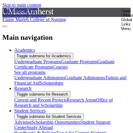
Skip to main content
The University of
Open
Massachusetts Amherst
UMas
Elaine Marieb College of Nursing
Global
Links
Menu
Main navigation
Academics
Toggle submenu for Academics
Undergraduate Programs
Graduate Programs
Graduate
Certificate Programs
Courses
See all programs
Undergraduate Admissions
Graduate Admissions
Tuition and
Financial Aid
Scholarships
Research
Toggle submenu for Research
Current and Recent Projects
Research Areas
Office of
Research and Scholarship
Student Services
Toggle submenu for Student Services
Advising
Scholarship Opportunities
Student Support
Center
Study Abroad
Handbooks & Policies
Exxat for Current Students