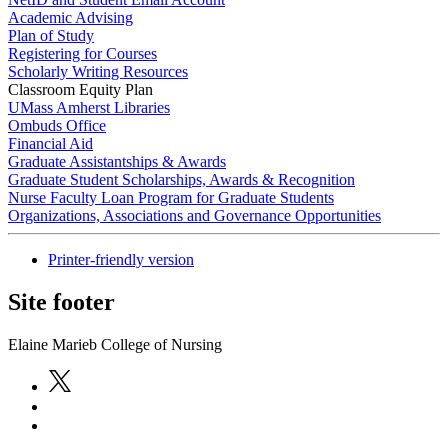
Academic Advising
Plan of Study
Registering for Courses
Scholarly Writing Resources
Classroom Equity Plan
UMass Amherst Libraries
Ombuds Office
Financial Aid
Graduate Assistantships & Awards
Graduate Student Scholarships, Awards & Recognition
Nurse Faculty Loan Program for Graduate Students
Organizations, Associations and Governance Opportunities
Printer-friendly version
Site footer
Elaine Marieb College of Nursing