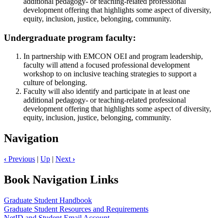
additional pedagogy- or teaching-related professional
development offering that highlights some aspect of diversity,
equity, inclusion, justice, belonging, community.
Undergraduate program faculty:
In partnership with EMCON OEI and program leadership,
faculty will attend a focused professional development
workshop to on inclusive teaching strategies to support a
culture of belonging.
Faculty will also identify and participate in at least one
additional pedagogy- or teaching-related professional
development offering that highlights some aspect of diversity,
equity, inclusion, justice, belonging, community.
Navigation
‹
Previous
|
Up
|
Next
›
Book Navigation Links
Graduate Student Handbook
Graduate Student Resources and Requirements
NetID and Student Email Account