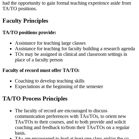
had the opportunity to gain formal teaching experience aside from
TA/TO positions.
Faculty Principles
TA/TO positions provide:
Assistance for teaching large classes
Assistance for teaching for faculty building a research agenda
TOs may be assigned in clinical and classroom settings in
place of a faculty person
Faculty of record must offer TA/TO:
Coaching to develop teaching skills
Expectations at the beginning of the semester
TA/TO Process Principles
The faculty of record are encouraged to discuss
communication preferences with TAs/TOs, to orient new
TAs/TOs to their courses, and to both provide and solicit
coaching and feedback to/from their TAs/TOs on a regular
basis.
TAs are encouraged to lead at least one class and/or the co-