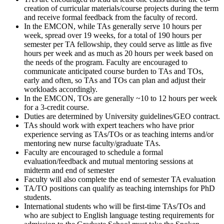
creation of curricular materials/course projects during the term
and receive formal feedback from the faculty of record.
In the EMCON, while TAs generally serve 10 hours per
week, spread over 19 weeks, for a total of 190 hours per
semester per TA fellowship, they could serve as little as five
hours per week and as much as 20 hours per week based on
the needs of the program. Faculty are encouraged to
communicate anticipated course burden to TAs and TOs,
early and often, so TAs and TOs can plan and adjust their
workloads accordingly.
In the EMCON, TOs are generally ~10 to 12 hours per week
for a 3-credit course.
Duties are determined by University guidelines/GEO contract.
TAs should work with expert teachers who have prior
experience serving as TAs/TOs or as teaching interns and/or
mentoring new nurse faculty/graduate TAs.
Faculty are encouraged to schedule a formal
evaluation/feedback and mutual mentoring sessions at
midterm and end of semester
Faculty will also complete the end of semester TA evaluation
TA/TO positions can qualify as teaching internships for PhD
students.
International students who will be first-time TAs/TOs and
who are subject to English language testing requirements for