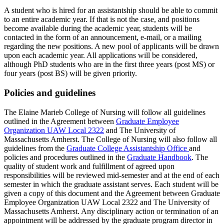
A student who is hired for an assistantship should be able to commit
to an entire academic year. If that is not the case, and positions
become available during the academic year, students will be
contacted in the form of an announcement, e-mail, or a mailing
regarding the new positions. A new pool of applicants will be drawn
upon each academic year. All applications will be considered,
although PhD students who are in the first three years (post MS) or
four years (post BS) will be given priority.
Policies and guidelines
The Elaine Marieb College of Nursing will follow all guidelines
outlined in the Agreement between
Graduate Employee
Organization UAW Local 2322
and The University of
Massachusetts Amherst. The College of Nursing will also follow all
guidelines from the
Graduate College Assistantship Office
and
policies and procedures outlined in the
Graduate Handbook
. The
quality of student work and fulfillment of agreed upon
responsibilities will be reviewed mid-semester and at the end of each
semester in which the graduate assistant serves. Each student will be
given a copy of this document and the Agreement between Graduate
Employee Organization UAW Local 2322 and The University of
Massachusetts Amherst. Any disciplinary action or termination of an
appointment will be addressed by the graduate program director in