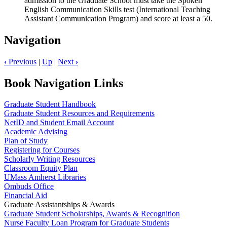
admission to the Graduate School must take the Spoken
English Communication Skills test (International Teaching
Assistant Communication Program) and score at least a 50.
Navigation
‹
Previous
|
Up
|
Next
›
Book Navigation Links
Graduate Student Handbook
Graduate Student Resources and Requirements
NetID and Student Email Account
Academic Advising
Plan of Study
Registering for Courses
Scholarly Writing Resources
Classroom Equity Plan
UMass Amherst Libraries
Ombuds Office
Financial Aid
Graduate Assistantships & Awards
Graduate Student Scholarships, Awards & Recognition
Nurse Faculty Loan Program for Graduate Students