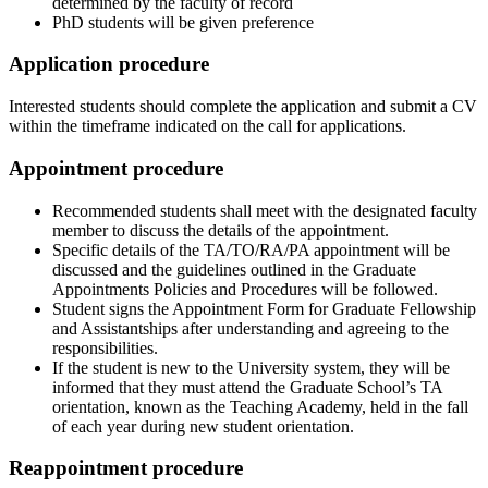
determined by the faculty of record
PhD students will be given preference
Application procedure
Interested students should complete the application and submit a CV
within the timeframe indicated on the call for applications.
Appointment procedure
Recommended students shall meet with the designated faculty
member to discuss the details of the appointment.
Specific details of the TA/TO/RA/PA appointment will be
discussed and the guidelines outlined in the Graduate
Appointments Policies and Procedures will be followed.
Student signs the Appointment Form for Graduate Fellowship
and Assistantships after understanding and agreeing to the
responsibilities.
If the student is new to the University system, they will be
informed that they must attend the Graduate School’s TA
orientation, known as the Teaching Academy, held in the fall
of each year during new student orientation.
Reappointment procedure