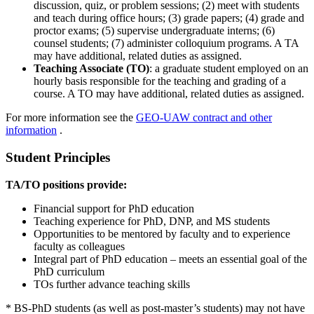
discussion, quiz, or problem sessions; (2) meet with students
and teach during office hours; (3) grade papers; (4) grade and
proctor exams; (5) supervise undergraduate interns; (6)
counsel students; (7) administer colloquium programs. A TA
may have additional, related duties as assigned.
Teaching Associate (TO)
: a graduate student employed on an
hourly basis responsible for the teaching and grading of a
course. A TO may have additional, related duties as assigned.
For more information see the
GEO-UAW contract and other
information
.
Student Principles
TA/TO positions provide:
Financial support for PhD education
Teaching experience for PhD, DNP, and MS students
Opportunities to be mentored by faculty and to experience
faculty as colleagues
Integral part of PhD education – meets an essential goal of the
PhD curriculum
TOs further advance teaching skills
* BS-PhD students (as well as post-master’s students) may not have