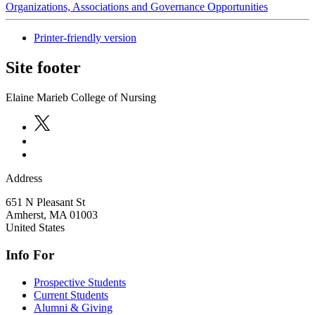
Organizations, Associations and Governance Opportunities
Printer-friendly version
Site footer
Elaine Marieb College of Nursing
Address
651 N Pleasant St
Amherst
,
MA
01003
United States
Info For
Prospective Students
Current Students
Alumni & Giving