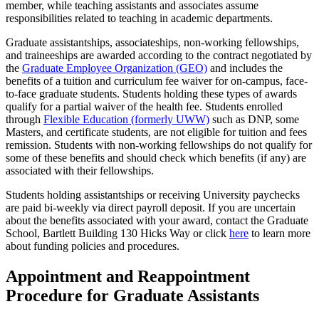
member, while teaching assistants and associates assume
responsibilities related to teaching in academic departments.
Graduate assistantships, associateships, non-working fellowships,
and traineeships are awarded according to the contract negotiated by
the
Graduate Employee Organization (GEO)
and includes the
benefits of a tuition and curriculum fee waiver for on-campus, face-
to-face graduate students. Students holding these types of awards
qualify for a partial waiver of the health fee. Students enrolled
through
Flexible Education (formerly UWW)
such as DNP, some
Masters, and certificate students, are not eligible for tuition and fees
remission. Students with non-working fellowships do not qualify for
some of these benefits and should check which benefits (if any) are
associated with their fellowships.
Students holding assistantships or receiving University paychecks
are paid bi-weekly via direct payroll deposit. If you are uncertain
about the benefits associated with your award, contact the Graduate
School, Bartlett Building 130 Hicks Way or click
here
to learn more
about funding policies and procedures.
Appointment and Reappointment
Procedure for Graduate Assistants