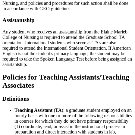
Nursing, and policies and procedures for such action shall be done
in accordance with GEO guidelines.
Assistantship
Any student who receives an assistantship from the Elaine Marieb
College of Nursing is required to attend the Graduate School TA
orientation. International students who serve as TAs are also
required to attend the International Student Orientation. If American
English is not the student’s primary language, the student may be
required to take the Spoken Language Test before being assigned an
assistantship.
Policies for Teaching Assistants/Teaching
Associates
Definitions
Teaching Assistant (TA)
: a graduate student employed on an
hourly basis with one or more of the following responsibilities
in courses for which they do not have primary responsibility:
(1) coordinate, lead, or assist in the instructional process in
preparation and direct interaction with students in lab,