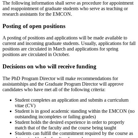
The following information shall serve as procedure for appointment
and reappointment of graduate students who serve as teaching or
research assistants for the EMCON.
Posting of open positions
A posting of positions and applications will be made available to
current and incoming graduate students. Usually, applications for fall
positions are circulated in March and applications for spring
positions are circulated in October.
Decisions on who will receive funding
The PhD Program Director will make recommendations for
assistantships and the Graduate Program Director will approve
candidates who have met all of the following criteria:
Student completes an application and submits a curriculum
vitae (CV)
Student is in good academic standing within the EMCON (no
outstanding incompletes or failing grades)
Student holds the desired experience in order to properly
match that of the faculty and the course being taught
Students can fulfill the commitment required by the course as