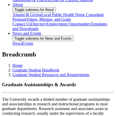
About
Toggle submenu for About
Alumni & Giving
Local Public Health Nurse Consultant
Program
Values, Mission, and Goals
Contact Us
Directory
Employment Opportunities
Templates
and Downloads
News and Events
Toggle submenu for News and Events
News
Events
Breadcrumb
Home
Graduate Student Handbook
Graduate Student Resources and Requirements
Graduate Assistantships & Awards
The University awards a limited number of graduate assistantships
and associateships in research and instructional programs in most
graduate departments. Research assistants and associates assist in
conducting research, usually under the supervision of a faculty