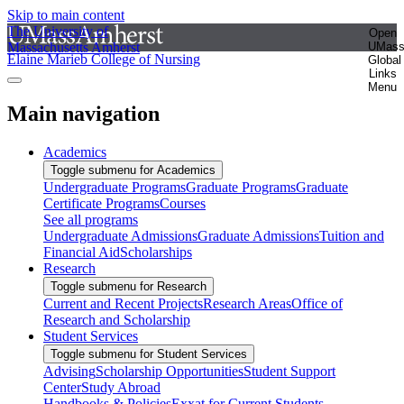
Skip to main content
The University of
Open
Massachusetts Amherst
UMas
Elaine Marieb College of Nursing
Global
Links
Menu
Main navigation
Academics
Toggle submenu for Academics
Undergraduate Programs
Graduate Programs
Graduate
Certificate Programs
Courses
See all programs
Undergraduate Admissions
Graduate Admissions
Tuition and
Financial Aid
Scholarships
Research
Toggle submenu for Research
Current and Recent Projects
Research Areas
Office of
Research and Scholarship
Student Services
Toggle submenu for Student Services
Advising
Scholarship Opportunities
Student Support
Center
Study Abroad
Handbooks & Policies
Exxat for Current Students