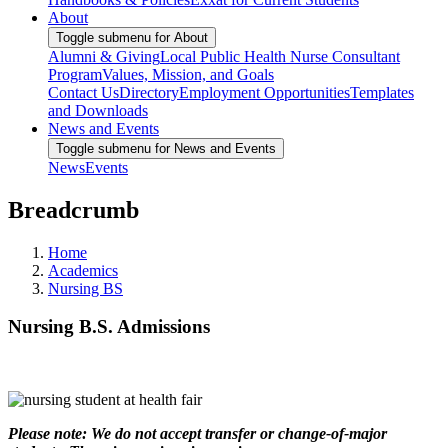
About
Toggle submenu for About
Alumni & Giving
Local Public Health Nurse Consultant
Program
Values, Mission, and Goals
Contact Us
Directory
Employment Opportunities
Templates
and Downloads
News and Events
Toggle submenu for News and Events
News
Events
Breadcrumb
Home
Academics
Nursing BS
Nursing B.S. Admissions
Please note: We do not accept transfer or change-of-major