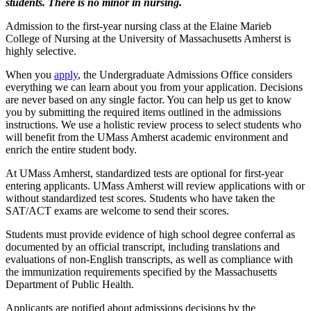
students. There is no minor in nursing.
Admission to the first-year nursing class at the Elaine Marieb
College of Nursing at the University of Massachusetts Amherst is
highly selective.
When you
apply
, the Undergraduate Admissions Office considers
everything we can learn about you from your application. Decisions
are never based on any single factor. You can help us get to know
you by submitting the required items outlined in the admissions
instructions. We use a holistic review process to select students who
will benefit from the UMass Amherst academic environment and
enrich the entire student body.
At UMass Amherst, standardized tests are optional for first-year
entering applicants. UMass Amherst will review applications with or
without standardized test scores. Students who have taken the
SAT/ACT exams are welcome to send their scores.
Students must provide evidence of high school degree conferral as
documented by an official transcript, including translations and
evaluations of non-English transcripts, as well as compliance with
the immunization requirements specified by the Massachusetts
Department of Public Health.
Applicants are notified about admissions decisions by the