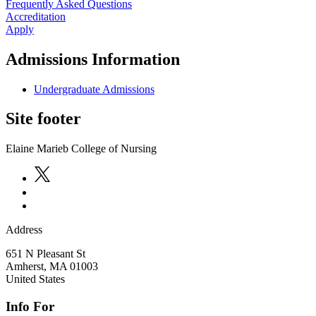
Frequently Asked Questions
Accreditation
Apply
Admissions Information
Undergraduate Admissions
Site footer
Elaine Marieb College of Nursing
Address
651 N Pleasant St
Amherst
,
MA
01003
United States
Info For