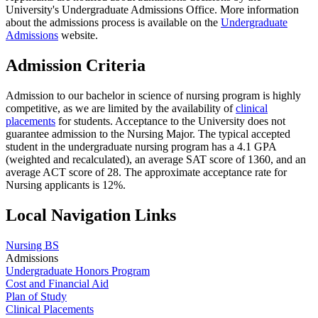
University's Undergraduate Admissions Office. More information
about the admissions process is available on the
Undergraduate
Admissions
website.
Admission Criteria
Admission to our bachelor in science of nursing program is highly
competitive, as we are limited by the availability of
clinical
placements
for students. Acceptance to the University does not
guarantee admission to the Nursing Major. The typical accepted
student in the undergraduate nursing program has a 4.1 GPA
(weighted and recalculated), an average SAT score of 1360, and an
average ACT score of 28. The approximate acceptance rate for
Nursing applicants is 12%.
Local Navigation Links
Nursing BS
Admissions
Undergraduate Honors Program
Cost and Financial Aid
Plan of Study
Clinical Placements