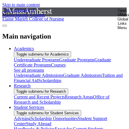
Skip to main content
The University of
Open
Massachusetts Amherst
UMas
Elaine Marieb College of Nursing
Global
Links
Menu
Main navigation
Academics
Toggle submenu for Academics
Undergraduate Programs
Graduate Programs
Graduate
Certificate Programs
Courses
See all programs
Undergraduate Admissions
Graduate Admissions
Tuition and
Financial Aid
Scholarships
Research
Toggle submenu for Research
Current and Recent Projects
Research Areas
Office of
Research and Scholarship
Student Services
Toggle submenu for Student Services
Advising
Scholarship Opportunities
Student Support
Center
Study Abroad
Handbooks & Policies
Exxat for Current Students