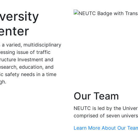
versity
enter
 varied, multidisciplinary
ssing issue of traffic
structure Investment and
research, education, and
ic safety needs in a time
gh.
Our Team
NEUTC is led by the Univer
comprised of seven univers
Learn More About Our Tea