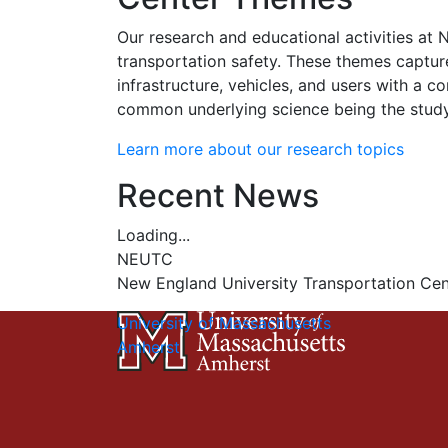
Our research and educational activities at 
transportation safety. These themes captur
infrastructure, vehicles, and users with a
common underlying science being the study 
Learn more about our research topics
Recent News
Loading...
NEUTC
New England University Transportation Cen
University of Massachusetts
Amherst