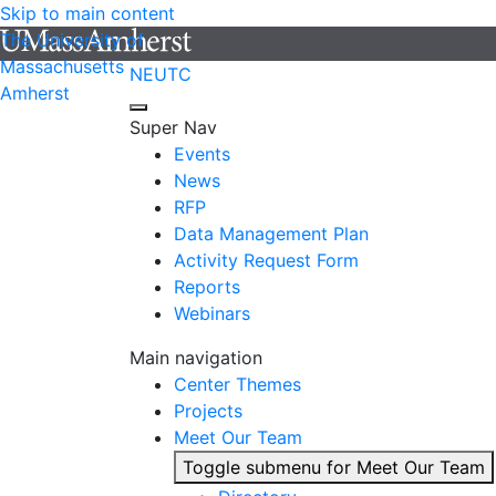
Skip to main content
The University of
Massachusetts
NEUTC
Amherst
Super Nav
Events
News
RFP
Data Management Plan
Activity Request Form
Reports
Webinars
Main navigation
Center Themes
Projects
Meet Our Team
Toggle submenu for Meet Our Team