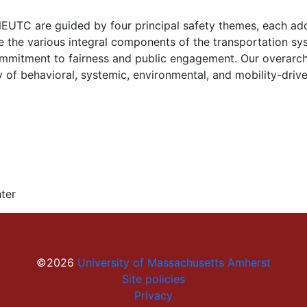
NEUTC are guided by four principal safety themes, each addr
e the various integral components of the transportation sy
 commitment to fairness and public engagement. Our overarc
of behavioral, systemic, environmental, and mobility-drive
ter
©2026
University of Massachusetts Amherst
Site policies
Privacy