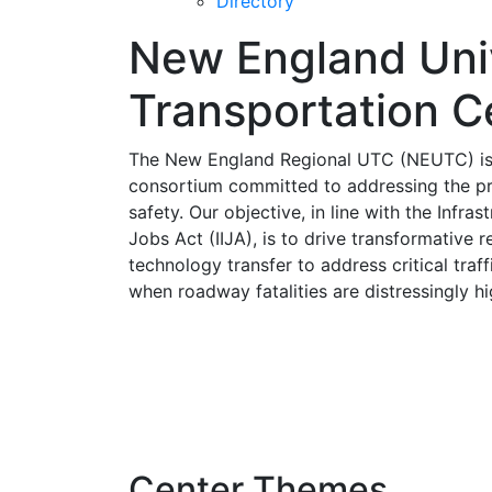
Directory
New England Uni
Transportation C
The New England Regional UTC (NEUTC) is a
consortium committed to addressing the pre
safety. Our objective, in line with the Infra
Jobs Act (IIJA), is to drive transformative 
technology transfer to address critical traff
when roadway fatalities are distressingly hi
Center Themes