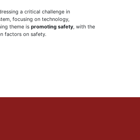
essing a critical challenge in
stem, focusing on technology,
hing theme is
promoting safety
, with the
n factors on safety.