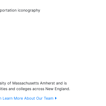
sity of Massachusetts Amherst and is
ities and colleges across New England.
m
Learn More About Our Team