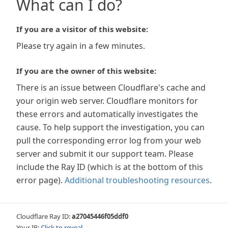
What can I do?
If you are a visitor of this website:
Please try again in a few minutes.
If you are the owner of this website:
There is an issue between Cloudflare's cache and
your origin web server. Cloudflare monitors for
these errors and automatically investigates the
cause. To help support the investigation, you can
pull the corresponding error log from your web
server and submit it our support team. Please
include the Ray ID (which is at the bottom of this
error page).
Additional troubleshooting resources
.
Cloudflare Ray ID:
a27045446f05ddf0
Your IP:
Click to reveal