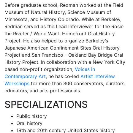
Before graduate school, Redman worked at the Field
Museum of Natural History, Science Museum of
Minnesota, and History Colorado. While at Berkeley,
Redman served as the Lead Interviewer for the Rosie
the Riveter / World War II Homefront Oral History
Project. He also helped to organize Berkeley’s
Japanese American Confinement Sites Oral History
Project and San Francisco - Oakland Bay Bridge Oral
History Project. In collaboration with a New York City
based non-profit organization,
Voices in
Contemporary Art
, he has co-led
Artist Interview
Workshops
for more than 300 conservators, curators,
educators, and arts professionals.
SPECIALIZATIONS
Public history
Oral history
19th and 20th century United States history