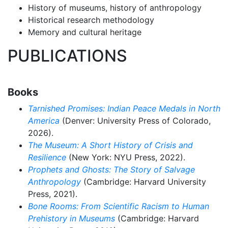
History of museums, history of anthropology
Historical research methodology
Memory and cultural heritage
PUBLICATIONS
Books
Tarnished Promises:
Indian Peace Medals in North
America
(Denver: University Press of Colorado,
2026).
The Museum: A Short History of Crisis and
Resilience
(New York: NYU Press, 2022).
Prophets and Ghosts: The Story of Salvage
Anthropology
(Cambridge: Harvard University
Press, 2021).
Bone Rooms: From Scientific Racism to Human
Prehistory in Museums
(Cambridge: Harvard