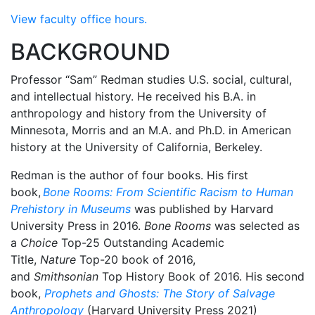
View faculty office hours.
BACKGROUND
Professor “Sam” Redman studies U.S. social, cultural,
and intellectual history. He received his B.A. in
anthropology and history from the University of
Minnesota, Morris and an M.A. and Ph.D. in American
history at the University of California, Berkeley.
Redman is the author of four books. His first
book,
Bone Rooms: From Scientific Racism to Human
Prehistory in Museums
was published by Harvard
University Press in 2016.
Bone Rooms
was selected as
a
Choice
Top-25 Outstanding Academic
Title,
Nature
Top-20 book of 2016,
and
Smithsonian
Top History Book of 2016. His second
book,
Prophets and Ghosts: The Story of Salvage
Anthropology
(Harvard University Press 2021)