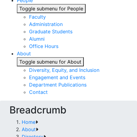
People
Toggle submenu for People
Faculty
Administration
Graduate Students
Alumni
Office Hours
About
Toggle submenu for About
Diversity, Equity, and Inclusion
Engagement and Events
Department Publications
Contact
Breadcrumb
Home
About
Directory