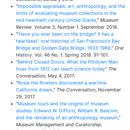
"
Impossible appraisals: art, anthropology, and the
limits of evaluating museum collections in the
mid-twentieth century United States
,"
Museum
Review
. Volume 3, Number 1. September 2018.
"‘
Have you ever been on the bridge? It has a
heartbeat’: oral histories of San Francisco’s Bay
Bridge and Golden Gate Bridge, 1933-1989
."
Oral
History
. Vol. 46 No. 1. Spring 2018. 91-101.
"
Behind Closed Doors: What the Piltdown Man
hoax from 1912 can teach science today
"
The
Conversation,
May 4, 2017.
"
Rosie the Riveters discovered a wartime
California dream
,"
The Conversation
, November
29, 2017.
“
Museum tours and the origins of museum
studies: Edward W. Gifford, William R. Bascom,
and the remaking of an anthropology museum
,”
Museum Management and Curatorship
,