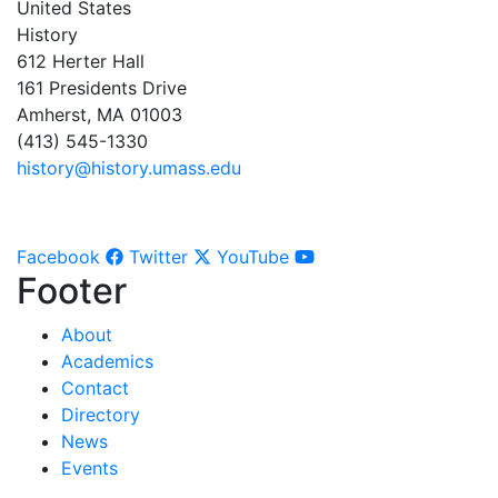
United States
History
612 Herter Hall
161 Presidents Drive
Amherst, MA 01003
(413) 545-1330
history@history.umass.edu
Facebook
Twitter
YouTube
Footer
About
Academics
Contact
Directory
News
Events