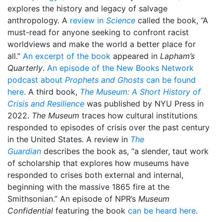
explores the history and legacy of salvage
anthropology. A
review in
Science
called the book, “A
must-read for anyone seeking to confront racist
worldviews and make the world a better place for
all.”
An excerpt of the book
appeared in
Lapham’s
Quarterly
.
An episode of the New Books Network
podcast about
Prophets and Ghosts
can be found
here.
A third book,
The Museum: A Short History of
Crisis and Resilience
was published by NYU Press in
2022.
The Museum
traces how cultural institutions
responded to episodes of crisis over the past century
in the United States. A review in
The
Guardian
describes the book as, “a slender, taut work
of scholarship that explores how museums have
responded to crises both external and internal,
beginning with the massive 1865 fire at the
Smithsonian.” An episode of NPR’s
Museum
Confidential
featuring the book
can be heard here
.