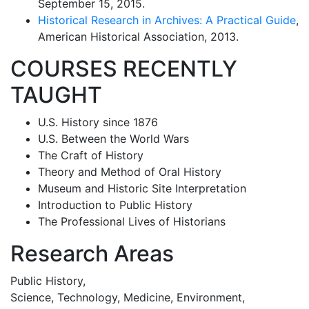
September 15, 2015.
Historical Research in Archives: A Practical Guide
,
American Historical Association, 2013.
COURSES RECENTLY
TAUGHT
U.S. History since 1876
U.S. Between the World Wars
The Craft of History
Theory and Method of Oral History
Museum and Historic Site Interpretation
Introduction to Public History
The Professional Lives of Historians
Research Areas
Public History,
Science, Technology, Medicine, Environment,