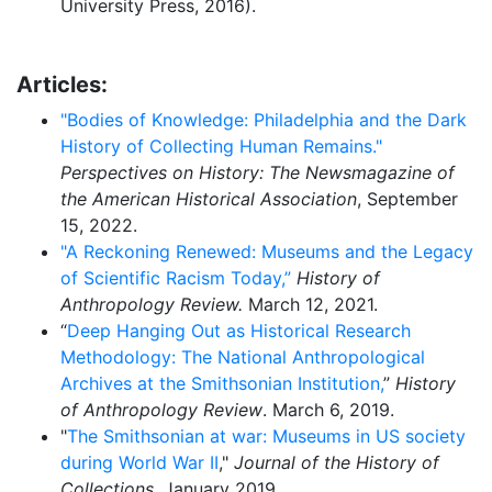
University Press, 2016).
Articles:
"Bodies of Knowledge: Philadelphia and the Dark
History of Collecting Human Remains."
Perspectives on History: The Newsmagazine of
the American Historical Association
, September
15, 2022.
"A Reckoning Renewed: Museums and the Legacy
of Scientific Racism Today,”
History of
Anthropology Review.
March 12, 2021.
“
Deep Hanging Out as Historical Research
Methodology: The National Anthropological
Archives at the Smithsonian Institution,
”
History
of Anthropology Review
. March 6, 2019.
"
The Smithsonian at war: Museums in US society
during World War II
,"
Journal of the History of
Collections
, January 2019.