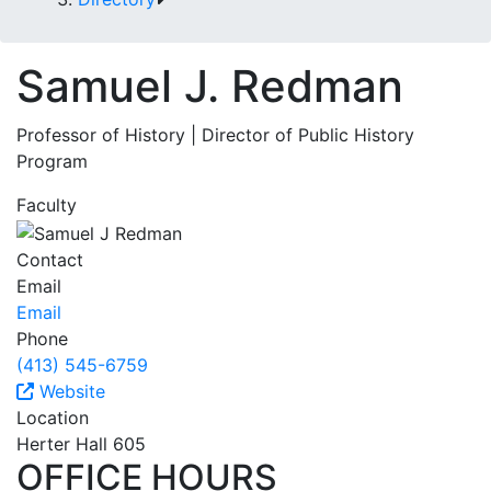
Samuel J. Redman
Professor of History | Director of Public History
Program
Faculty
Contact
Email
Email
Phone
(413) 545-6759
Website
Location
Herter Hall 605
OFFICE HOURS