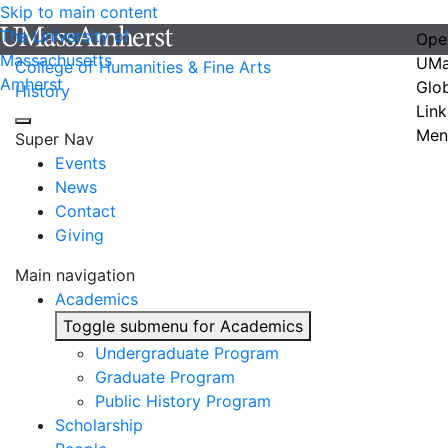
Skip to main content
The University of
Ope
Massachusetts
UMa
College of Humanities & Fine Arts
Amherst
Glo
History
Link
Men
Super Nav
Events
News
Contact
Giving
Main navigation
Academics
Toggle submenu for Academics
Undergraduate Program
Graduate Program
Public History Program
Scholarship