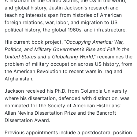
A historian of the United States, the US in the world,
and global history, Justin Jackson's research and
teaching interests span from histories of American
foreign relations, war, labor, and migration to US
political history, the global 1960s, and infrastructure.
His current book project, “
Occupying America: War,
Politics, and Military Government’s Rise and Fall in the
United States and a Globalizing World
,” reexamines the
problem of military occupation across US history, from
the American Revolution to recent wars in Iraq and
Afghanistan.
Jackson received his Ph.D. from Columbia University
where his dissertation, defended with distinction, was
nominated for the Society of American Historians’
Allan Nevins Dissertation Prize and the Bancroft
Dissertation Award.
Previous appointments include a postdoctoral position