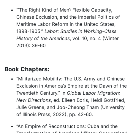
“‘The Right Kind of Men’: Flexible Capacity,
Chinese Exclusion, and the Imperial Politics of
Maritime Labor Reform in the United States,
1898-1905.”
Labor: Studies in Working-Class
History of the Americas
, vol. 10, no. 4 (Winter
2013): 39-60
Book Chapters:
“Militarized Mobility: The U.S. Army and Chinese
Exclusion in America’s Empire at the Dawn of the
Twentieth Century.” In
Global Labor Migration:
New Directions
, ed. Eileen Boris, Heidi Gottfried,
Julie Greene, and Joo-Cheong Tham (University
of Illinois Press, 2022), pp. 42-60.
“An Empire of Reconstructions: Cuba and the