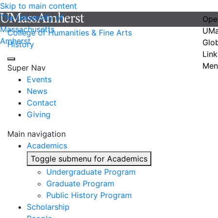
Skip to main content
The University of
Ope
Massachusetts
UMa
College of Humanities & Fine Arts
Amherst
Glo
History
Link
Men
Super Nav
Events
News
Contact
Giving
Main navigation
Academics
Toggle submenu for Academics
Undergraduate Program
Graduate Program
Public History Program
Scholarship