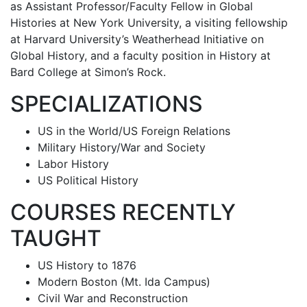
as Assistant Professor/Faculty Fellow in Global
Histories at New York University, a visiting fellowship
at Harvard University’s Weatherhead Initiative on
Global History, and a faculty position in History at
Bard College at Simon’s Rock.
SPECIALIZATIONS
US in the World/US Foreign Relations
Military History/War and Society
Labor History
US Political History
COURSES RECENTLY
TAUGHT
US History to 1876
Modern Boston (Mt. Ida Campus)
Civil War and Reconstruction