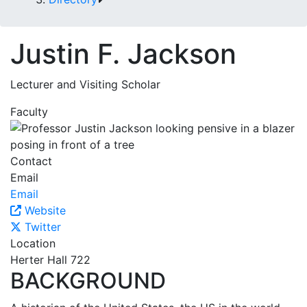
Justin F. Jackson
Lecturer and Visiting Scholar
Faculty
Contact
Email
Email
Website
Twitter
Location
Herter Hall 722
BACKGROUND