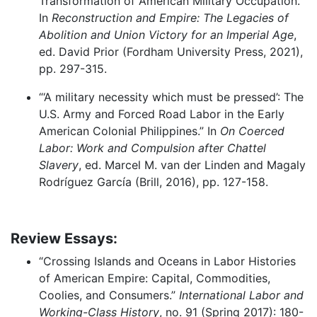
Transformation of American Military Occupation.”
In
Reconstruction and Empire: The Legacies of
Abolition and Union Victory for an Imperial Age
,
ed. David Prior (Fordham University Press, 2021),
pp. 297-315.
“‘A military necessity which must be pressed’: The
U.S. Army and Forced Road Labor in the Early
American Colonial Philippines.” In
On Coerced
Labor: Work and Compulsion after Chattel
Slavery
, ed. Marcel M. van der Linden and Magaly
Rodríguez García (Brill, 2016), pp. 127-158.
Review Essays:
“Crossing Islands and Oceans in Labor Histories
of American Empire: Capital, Commodities,
Coolies, and Consumers.”
International Labor and
Working-Class History
, no. 91 (Spring 2017): 180-