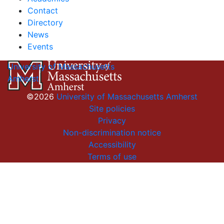
Contact
Directory
News
Events
University of Massachusetts
Amherst
©2026
University of Massachusetts Amherst
Site policies
Privacy
Non-discrimination notice
Accessibility
Terms of use