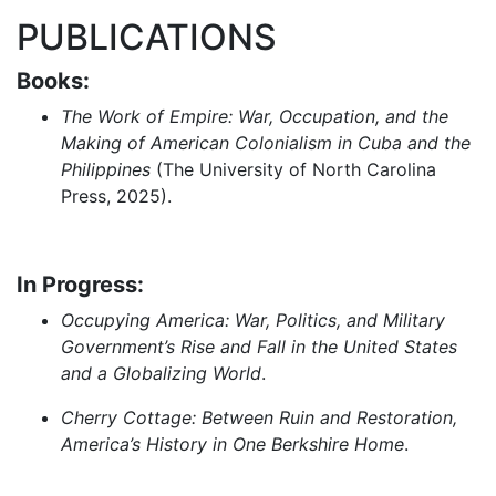
PUBLICATIONS
Books:
The Work of Empire: War, Occupation, and the
Making of American Colonialism in Cuba and the
Philippines
(The University of North Carolina
Press, 2025).
In Progress:
Occupying America: War, Politics, and Military
Government’s Rise and Fall in the United States
and a Globalizing World
.
Cherry Cottage: Between Ruin and Restoration,
America’s History in One Berkshire Home
.