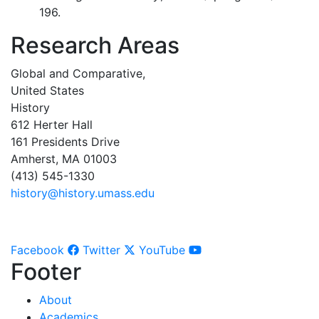
196.
Research Areas
Global and Comparative,
United States
History
612 Herter Hall
161 Presidents Drive
Amherst, MA 01003
(413) 545-1330
history@history.umass.edu
Facebook
Twitter
YouTube
Footer
About
Academics