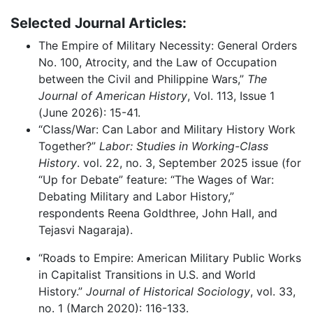
Selected Journal Articles:
The Empire of Military Necessity: General Orders
No. 100, Atrocity, and the Law of Occupation
between the Civil and Philippine Wars,”
The
J
ournal of American History
, Vol. 113, Issue 1
(June 2026): 15-41.
“Class/War: Can Labor and Military History Work
Together?”
Labor: Studies in Working-Class
History
. vol. 22, no. 3, September 2025 issue (for
“Up for Debate” feature: “The Wages of War:
Debating Military and Labor History,”
respondents Reena Goldthree, John Hall, and
Tejasvi Nagaraja).
“Roads to Empire: American Military Public Works
in Capitalist Transitions in U.S. and World
History.”
Journal of Historical Sociology
, vol. 33,
no. 1 (March 2020): 116-133.