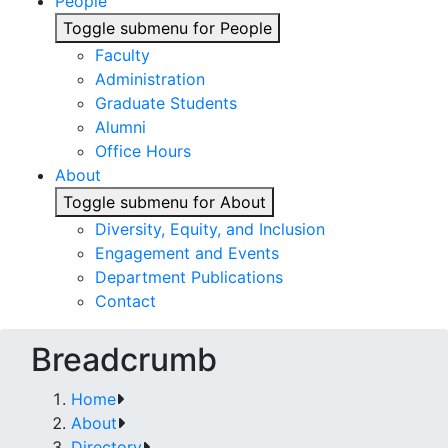
People
Toggle submenu for People
Faculty
Administration
Graduate Students
Alumni
Office Hours
About
Toggle submenu for About
Diversity, Equity, and Inclusion
Engagement and Events
Department Publications
Contact
Breadcrumb
Home
About
Directory