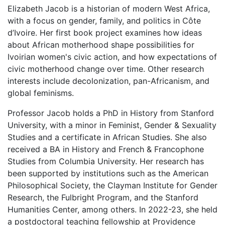
Elizabeth Jacob is a historian of modern West Africa,
with a focus on gender, family, and politics in Côte
d’Ivoire. Her first book project examines how ideas
about African motherhood shape possibilities for
Ivoirian women's civic action, and how expectations of
civic motherhood change over time. Other research
interests include decolonization, pan-Africanism, and
global feminisms.
Professor Jacob holds a PhD in History from Stanford
University, with a minor in Feminist, Gender & Sexuality
Studies and a certificate in African Studies. She also
received a BA in History and French & Francophone
Studies from Columbia University. Her research has
been supported by institutions such as the American
Philosophical Society, the Clayman Institute for Gender
Research, the Fulbright Program, and the Stanford
Humanities Center, among others. In 2022-23, she held
a postdoctoral teaching fellowship at Providence