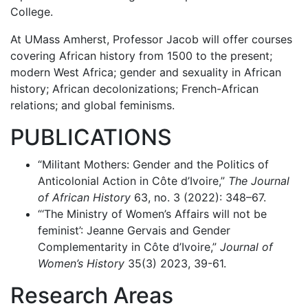
College.
At UMass Amherst, Professor Jacob will offer courses
covering African history from 1500 to the present;
modern West Africa; gender and sexuality in African
history; African decolonizations; French-African
relations; and global feminisms.
PUBLICATIONS
“Militant Mothers: Gender and the Politics of
Anticolonial Action in Côte d’Ivoire,”
The Journal
of African History
63, no. 3 (2022): 348–67.
“‘The Ministry of Women’s Affairs will not be
feminist’: Jeanne Gervais and Gender
Complementarity in Côte d’Ivoire,”
Journal of
Women’s History
35(3) 2023, 39-61.
Research Areas