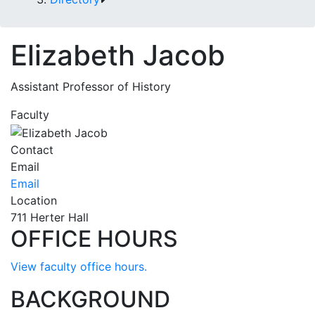
Elizabeth Jacob
Assistant Professor of History
Faculty
Contact
Email
Email
Location
711 Herter Hall
OFFICE HOURS
View faculty office hours.
BACKGROUND