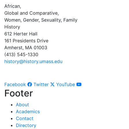
African,
Global and Comparative,
Women, Gender, Sexuality, Family
History
612 Herter Hall
161 Presidents Drive
Amherst, MA 01003
(413) 545-1330
history@history.umass.edu
Facebook
Twitter
YouTube
Footer
About
Academics
Contact
Directory