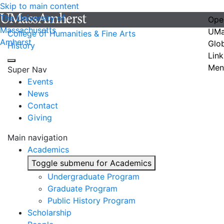
Skip to main content
The University of
Ope
Massachusetts
UMa
College of Humanities & Fine Arts
Amherst
Glo
History
Link
Men
Super Nav
Events
News
Contact
Giving
Main navigation
Academics
Toggle submenu for Academics
Undergraduate Program
Graduate Program
Public History Program
Scholarship