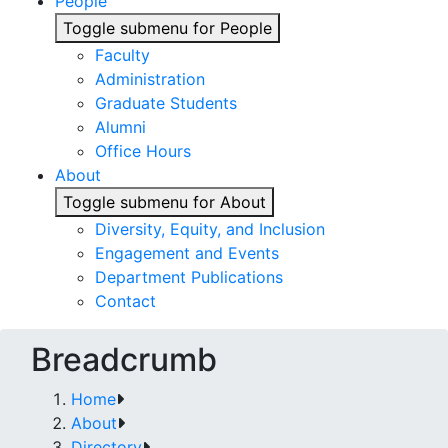
People
Toggle submenu for People
Faculty
Administration
Graduate Students
Alumni
Office Hours
About
Toggle submenu for About
Diversity, Equity, and Inclusion
Engagement and Events
Department Publications
Contact
Breadcrumb
Home
About
Directory