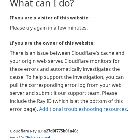
What can I do?
If you are a visitor of this website:
Please try again in a few minutes.
If you are the owner of this website:
There is an issue between Cloudflare's cache and
your origin web server. Cloudflare monitors for
these errors and automatically investigates the
cause. To help support the investigation, you can
pull the corresponding error log from your web
server and submit it our support team. Please
include the Ray ID (which is at the bottom of this
error page).
Additional troubleshooting resources
.
Cloudflare Ray ID:
a27d9f775b01a40c
Your IP:
Click to reveal