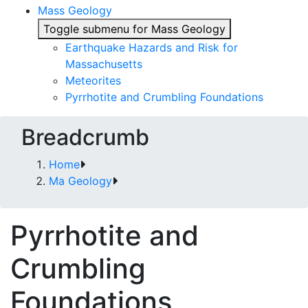
Mass Geology
Toggle submenu for Mass Geology
Earthquake Hazards and Risk for
Massachusetts
Meteorites
Pyrrhotite and Crumbling Foundations
Breadcrumb
Home
Ma Geology
Pyrrhotite and
Crumbling
Foundations