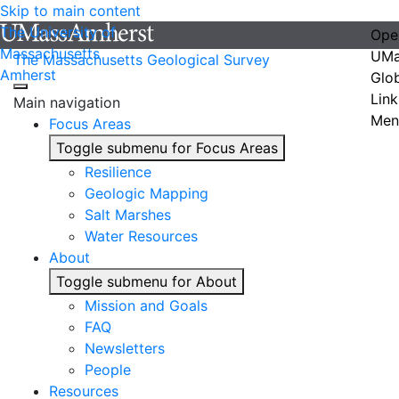
Skip to main content
The University of
Ope
Massachusetts
UMa
The Massachusetts Geological Survey
Amherst
Glo
Link
Main navigation
Men
Focus Areas
Toggle submenu for Focus Areas
Resilience
Geologic Mapping
Salt Marshes
Water Resources
About
Toggle submenu for About
Mission and Goals
FAQ
Newsletters
People
Resources