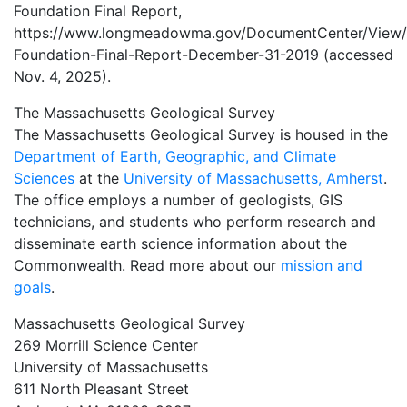
Foundation Final Report,
https://www.longmeadowma.gov/DocumentCenter/View/
Foundation-Final-Report-December-31-2019 (accessed
Nov. 4, 2025).
The Massachusetts Geological Survey
The Massachusetts Geological Survey is housed in the
Department of Earth, Geographic, and Climate
Sciences
at the
University of Massachusetts, Amherst
.
The office employs a number of geologists, GIS
technicians, and students who perform research and
disseminate earth science information about the
Commonwealth. Read more about our
mission and
goals
.
Massachusetts Geological Survey
269 Morrill Science Center
University of Massachusetts
611 North Pleasant Street