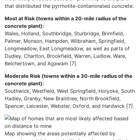
that distributed the pyrrhotite-contaminated concrete.
Most at Risk (towns within a 20-mile radius of the
concrete plant):
Wales, Holland, Southbridge, Sturbridge, Brimfield,
Palmer, Monson, Hampden, Wilbraham, Springfield,
Longmeadow, East Longmeadow, as well as parts of
Dudley, Charlton, Brookfield, Warren, Ludlow, Ware,
Belchertown, and Agawam [7].
Moderate Risk (towns within a 30-mile radius of the
concrete plant):
Southwick, Westfield, West Springfield, Holyoke, South
Hadley, Granby, New Braintree, North Brookfield,
Spencer, Leicester, Webster, Oxford, and Hardwick [7].
Map showing the areas potentially affected by