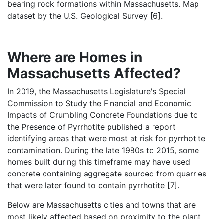
bearing rock formations within Massachusetts. Map
dataset by the U.S. Geological Survey [6].
Where are Homes in
Massachusetts Affected?
In 2019, the Massachusetts Legislature's Special
Commission to Study the Financial and Economic
Impacts of Crumbling Concrete Foundations due to
the Presence of Pyrrhotite published a report
identifying areas that were most at risk for pyrrhotite
contamination. During the late 1980s to 2015, some
homes built during this timeframe may have used
concrete containing aggregate sourced from quarries
that were later found to contain pyrrhotite [7].
Below are Massachusetts cities and towns that are
most likely affected based on proximity to the plant