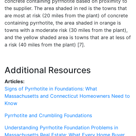
concrete containing pyrrhotite based on proximity to
the supplier. The area shaded in red is the towns that
are most at risk (20 miles from the plant) of concrete
containing pyrrhotite, the area shaded in orange is
towns with a moderate risk (30 miles from the plant),
and the yellow shaded area is towns that are at less of
a risk (40 miles from the plant) [7].
Additional Resources
Articles:
Signs of Pyrrhotite in Foundations: What
Massachusetts and Connecticut Homeowners Need to
Know
Pyrrhotite and Crumbling Foundations
Understanding Pyrrhotite Foundation Problems in
Massachusetts Real Estate: What Every Home Buyer