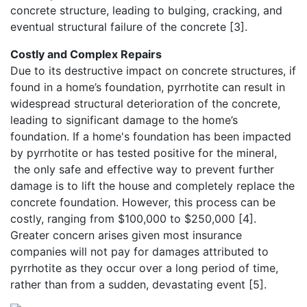
concrete structure, leading to bulging, cracking, and
eventual structural failure of the concrete [3].
Costly and Complex Repairs
Due to its destructive impact on concrete structures, if
found in a home’s foundation, pyrrhotite can result in
widespread structural deterioration of the concrete,
leading to significant damage to the home’s
foundation. If a home's foundation has been impacted
by pyrrhotite or has tested positive for the mineral,
the only safe and effective way to prevent further
damage is to lift the house and completely replace the
concrete foundation. However, this process can be
costly, ranging from $100,000 to $250,000 [4].
Greater concern arises given most insurance
companies will not pay for damages attributed to
pyrrhotite as they occur over a long period of time,
rather than from a sudden, devastating event [5].