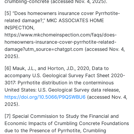
crumbling-concrete (accessed Nov. 4, 2025).
[5] “Does homeowners insurance cover Pyrrhotite-
related damage?,” MKC ASSOCIATES HOME
INSPECTION,
https://www.mkchomeinspection.com/faqs/does-
homeowners-insurance-cover-pyrrhotite-related-
damage?utm_source=chatgpt.com (accessed Nov. 4,
2025).
[6] Mauk, J.L., and Horton, J.D., 2020, Data to
accompany U.S. Geological Survey Fact Sheet 2020-
3017: Pyrrhotite distribution in the conterminous
United States: U.S. Geological Survey data release,
https://doi.org/10.5066/P9QSWBU6
(accessed Nov. 4,
2025).
[7] Special Commission to Study the Financial and
Economic Impacts of Crumbling Concrete Foundations
due to the Presence of Pyrrhotite, Crumbling