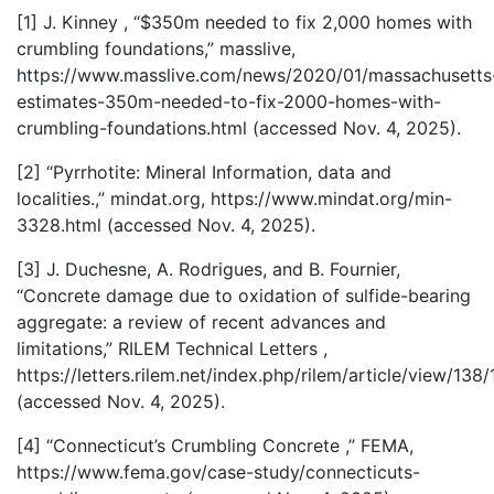
[1] J. Kinney , “$350m needed to fix 2,000 homes with
crumbling foundations,” masslive,
https://www.masslive.com/news/2020/01/massachusetts
estimates-350m-needed-to-fix-2000-homes-with-
crumbling-foundations.html (accessed Nov. 4, 2025).
[2] “Pyrrhotite: Mineral Information, data and
localities.,” mindat.org, https://www.mindat.org/min-
3328.html (accessed Nov. 4, 2025).
[3] J. Duchesne, A. Rodrigues, and B. Fournier,
“Concrete damage due to oxidation of sulfide-bearing
aggregate: a review of recent advances and
limitations,” RILEM Technical Letters ,
https://letters.rilem.net/index.php/rilem/article/view/138/
(accessed Nov. 4, 2025).
[4] “Connecticut’s Crumbling Concrete ,” FEMA,
https://www.fema.gov/case-study/connecticuts-