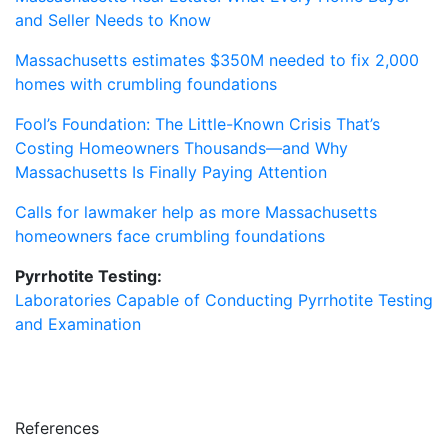
and Seller Needs to Know
Massachusetts estimates $350M needed to fix 2,000
homes with crumbling foundations
Fool’s Foundation: The Little-Known Crisis That’s
Costing Homeowners Thousands—and Why
Massachusetts Is Finally Paying Attention
Calls for lawmaker help as more Massachusetts
homeowners face crumbling foundations
Pyrrhotite Testing:
Laboratories Capable of Conducting Pyrrhotite Testing
and Examination
References