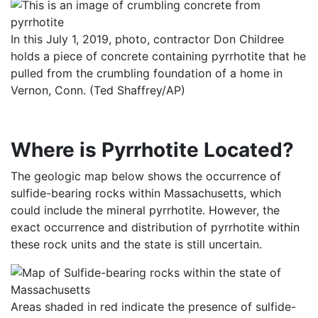
In this July 1, 2019, photo, contractor Don Childree
holds a piece of concrete containing pyrrhotite that he
pulled from the crumbling foundation of a home in
Vernon, Conn. (Ted Shaffrey/AP)
Where is Pyrrhotite Located?
The geologic map below shows the occurrence of
sulfide-bearing rocks within Massachusetts, which
could include the mineral pyrrhotite. However, the
exact occurrence and distribution of pyrrhotite within
these rock units and the state is still uncertain.
Areas shaded in red indicate the presence of sulfide-