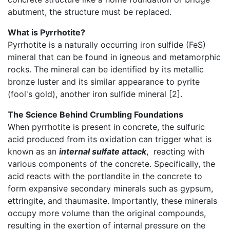
abutment, the structure must be replaced.
What is Pyrrhotite?
Pyrrhotite is a naturally occurring iron sulfide (FeS)
mineral that can be found in igneous and metamorphic
rocks. The mineral can be identified by its metallic
bronze luster and its similar appearance to pyrite
(fool's gold), another iron sulfide mineral [2].
The Science Behind Crumbling Foundations
When pyrrhotite is present in concrete, the sulfuric
acid produced from its oxidation can trigger what is
known as an
internal sulfate attack
, reacting with
various components of the concrete. Specifically, the
acid reacts with the portlandite in the concrete to
form expansive secondary minerals such as gypsum,
ettringite, and thaumasite. Importantly, these minerals
occupy more volume than the original compounds,
resulting in the exertion of internal pressure on the