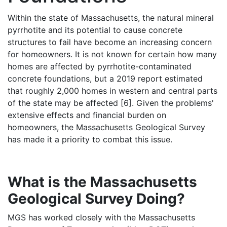
Within the state of Massachusetts, the natural mineral
pyrrhotite and its potential to cause concrete
structures to fail have become an increasing concern
for homeowners. It is not known for certain how many
homes are affected by pyrrhotite-contaminated
concrete foundations, but a 2019 report estimated
that roughly 2,000 homes in western and central parts
of the state may be affected [6]. Given the problems'
extensive effects and financial burden on
homeowners, the Massachusetts Geological Survey
has made it a priority to combat this issue.
What is the Massachusetts
Geological Survey Doing?
MGS has worked closely with the Massachusetts