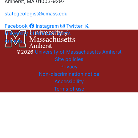
Amherst, MA 01003-9297
stategeologist@umass.edu
Facebook
Instagram
Twitter
University of Massachusetts
Amherst
©2026
University of Massachusetts Amherst
Site policies
Privacy
Non-discrimination notice
Accessibility
Terms of use