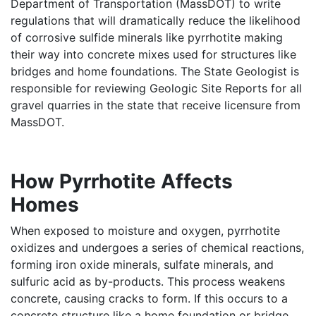
Department of Transportation (MassDOT) to write
regulations that will dramatically reduce the likelihood
of corrosive sulfide minerals like pyrrhotite making
their way into concrete mixes used for structures like
bridges and home foundations. The State Geologist is
responsible for reviewing Geologic Site Reports for all
gravel quarries in the state that receive licensure from
MassDOT.
How Pyrrhotite Affects
Homes
When exposed to moisture and oxygen, pyrrhotite
oxidizes and undergoes a series of chemical reactions,
forming iron oxide minerals, sulfate minerals, and
sulfuric acid as by-products. This process weakens
concrete, causing cracks to form. If this occurs to a
concrete structure like a home foundation or bridge