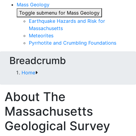
Mass Geology
Toggle submenu for Mass Geology
Earthquake Hazards and Risk for
Massachusetts
Meteorites
Pyrrhotite and Crumbling Foundations
Breadcrumb
Home
About The
Massachusetts
Geological Survey