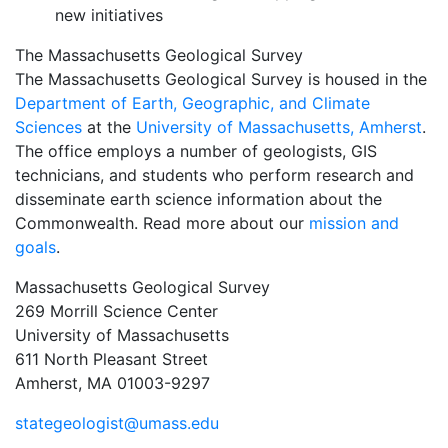
new initiatives
The Massachusetts Geological Survey
The Massachusetts Geological Survey is housed in the
Department of Earth, Geographic, and Climate
Sciences
at the
University of Massachusetts, Amherst
.
The office employs a number of geologists, GIS
technicians, and students who perform research and
disseminate earth science information about the
Commonwealth. Read more about our
mission and
goals
.
Massachusetts Geological Survey
269 Morrill Science Center
University of Massachusetts
611 North Pleasant Street
Amherst, MA 01003-9297
stategeologist@umass.edu