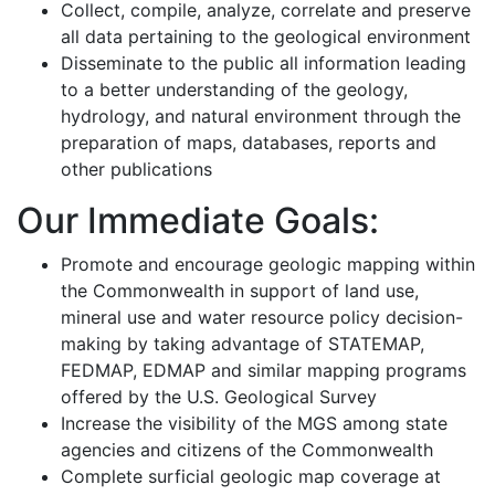
Collect, compile, analyze, correlate and preserve
all data pertaining to the geological environment
Disseminate to the public all information leading
to a better understanding of the geology,
hydrology, and natural environment through the
preparation of maps, databases, reports and
other publications
Our Immediate Goals:
Promote and encourage geologic mapping within
the Commonwealth in support of land use,
mineral use and water resource policy decision-
making by taking advantage of STATEMAP,
FEDMAP, EDMAP and similar mapping programs
offered by the U.S. Geological Survey
Increase the visibility of the MGS among state
agencies and citizens of the Commonwealth
Complete surficial geologic map coverage at