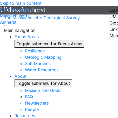
Skip to main content
The University of
Ope
Massachusetts
UMa
The Massachusetts Geological Survey
Amherst
Glo
Link
Main navigation
Men
Focus Areas
Toggle submenu for Focus Areas
Resilience
Geologic Mapping
Salt Marshes
Water Resources
About
Toggle submenu for About
Mission and Goals
FAQ
Newsletters
People
Resources