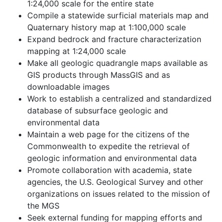
1:24,000 scale for the entire state
Compile a statewide surficial materials map and
Quaternary history map at 1:100,000 scale
Expand bedrock and fracture characterization
mapping at 1:24,000 scale
Make all geologic quadrangle maps available as
GIS products through MassGIS and as
downloadable images
Work to establish a centralized and standardized
database of subsurface geologic and
environmental data
Maintain a web page for the citizens of the
Commonwealth to expedite the retrieval of
geologic information and environmental data
Promote collaboration with academia, state
agencies, the U.S. Geological Survey and other
organizations on issues related to the mission of
the MGS
Seek external funding for mapping efforts and