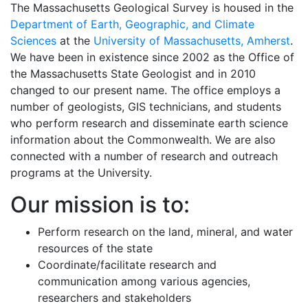
The Massachusetts Geological Survey is housed in the
Department of Earth, Geographic, and Climate
Sciences
at the
University of Massachusetts, Amherst
.
We have been in existence since 2002 as the Office of
the Massachusetts State Geologist and in 2010
changed to our present name. The office employs a
number of geologists, GIS technicians, and students
who perform research and disseminate earth science
information about the Commonwealth. We are also
connected with a number of research and outreach
programs at the University.
Our mission is to:
Perform research on the land, mineral, and water
resources of the state
Coordinate/facilitate research and
communication among various agencies,
researchers and stakeholders