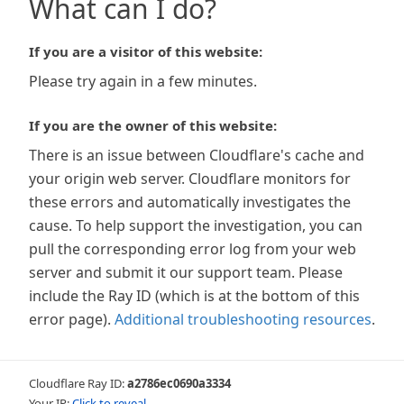
What can I do?
If you are a visitor of this website:
Please try again in a few minutes.
If you are the owner of this website:
There is an issue between Cloudflare's cache and
your origin web server. Cloudflare monitors for
these errors and automatically investigates the
cause. To help support the investigation, you can
pull the corresponding error log from your web
server and submit it our support team. Please
include the Ray ID (which is at the bottom of this
error page).
Additional troubleshooting resources
.
Cloudflare Ray ID:
a2786ec0690a3334
Your IP:
Click to reveal