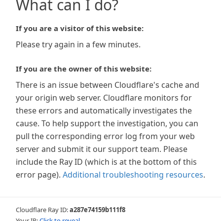
What can I do?
If you are a visitor of this website:
Please try again in a few minutes.
If you are the owner of this website:
There is an issue between Cloudflare's cache and
your origin web server. Cloudflare monitors for
these errors and automatically investigates the
cause. To help support the investigation, you can
pull the corresponding error log from your web
server and submit it our support team. Please
include the Ray ID (which is at the bottom of this
error page).
Additional troubleshooting resources
.
Cloudflare Ray ID:
a287e74159b111f8
Your IP:
Click to reveal