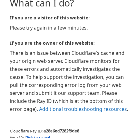
What can I do?
If you are a visitor of this website:
Please try again in a few minutes.
If you are the owner of this website:
There is an issue between Cloudflare's cache and
your origin web server. Cloudflare monitors for
these errors and automatically investigates the
cause. To help support the investigation, you can
pull the corresponding error log from your web
server and submit it our support team. Please
include the Ray ID (which is at the bottom of this
error page).
Additional troubleshooting resources
.
Cloudflare Ray ID:
a28e6ed7282f9de8
Your IP:
Click to reveal