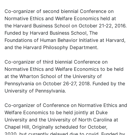
Co-organizer of second biennial Conference on
Normative Ethics and Welfare Economics held at
the Harvard Business School on October 21-22, 2016.
Funded by Harvard Business School, The
Foundations of Human Behavior Initiative at Harvard,
and the Harvard Philosophy Department.
Co-organizer of third biennial Conference on
Normative Ethics and Welfare Economics to be held
at the Wharton School of the University of
Pennsylvania on October 26-27, 2018. Funded by the
University of Pennsylvania.
Co-organizer of Conference on Normative Ethics and
Welfare Economics to be held jointly at Duke
University and the University of North Carolina at
Chapel Hill, Originally scheduled for October,
2020, but currently delayed due to covid. Funded by