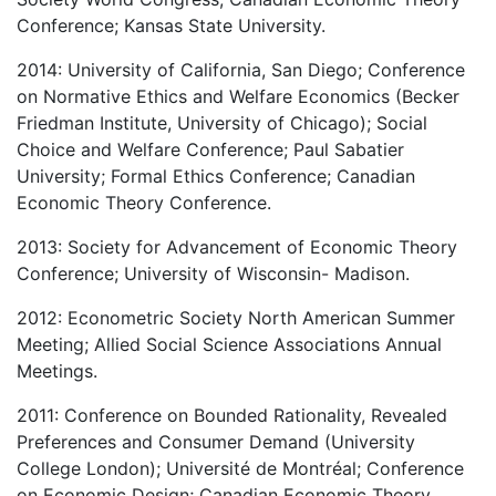
Conference; Kansas State University.
2014: University of California, San Diego; Conference
on Normative Ethics and Welfare Economics (Becker
Friedman Institute, University of Chicago); Social
Choice and Welfare Conference; Paul Sabatier
University; Formal Ethics Conference; Canadian
Economic Theory Conference.
2013: Society for Advancement of Economic Theory
Conference; University of Wisconsin- Madison.
2012: Econometric Society North American Summer
Meeting; Allied Social Science Associations Annual
Meetings.
2011: Conference on Bounded Rationality, Revealed
Preferences and Consumer Demand (University
College London); Université de Montréal; Conference
on Economic Design; Canadian Economic Theory