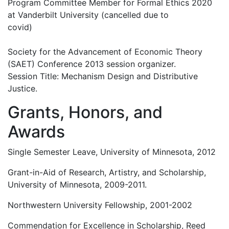
Program Committee Member for Formal Ethics 2020
at Vanderbilt University (cancelled due to
covid)
Society for the Advancement of Economic Theory
(SAET) Conference 2013 session organizer.
Session Title: Mechanism Design and Distributive
Justice.
Grants, Honors, and
Awards
Single Semester Leave, University of Minnesota, 2012
Grant-in-Aid of Research, Artistry, and Scholarship,
University of Minnesota, 2009-2011.
Northwestern University Fellowship, 2001-2002
Commendation for Excellence in Scholarship, Reed