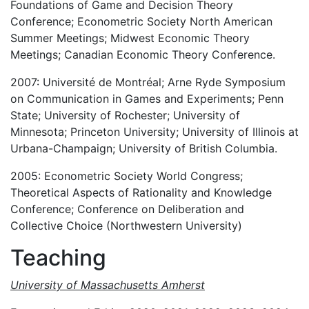
Foundations of Game and Decision Theory
Conference; Econometric Society North American
Summer Meetings; Midwest Economic Theory
Meetings; Canadian Economic Theory Conference.
2007: Université de Montréal; Arne Ryde Symposium
on Communication in Games and Experiments; Penn
State; University of Rochester; University of
Minnesota; Princeton University; University of Illinois at
Urbana-Champaign; University of British Columbia.
2005: Econometric Society World Congress;
Theoretical Aspects of Rationality and Knowledge
Conference; Conference on Deliberation and
Collective Choice (Northwestern University)
Teaching
University of Massachusetts Amherst