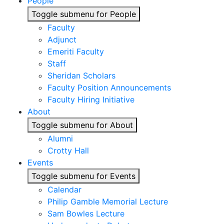
People
Toggle submenu for People
Faculty
Adjunct
Emeriti Faculty
Staff
Sheridan Scholars
Faculty Position Announcements
Faculty Hiring Initiative
About
Toggle submenu for About
Alumni
Crotty Hall
Events
Toggle submenu for Events
Calendar
Philip Gamble Memorial Lecture
Sam Bowles Lecture