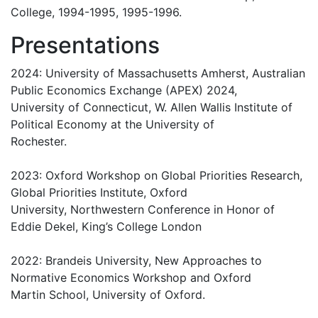
College, 1994-1995, 1995-1996.
Presentations
2024: University of Massachusetts Amherst, Australian
Public Economics Exchange (APEX) 2024,
University of Connecticut, W. Allen Wallis Institute of
Political Economy at the University of
Rochester.
2023: Oxford Workshop on Global Priorities Research,
Global Priorities Institute, Oxford
University, Northwestern Conference in Honor of
Eddie Dekel, King’s College London
2022: Brandeis University, New Approaches to
Normative Economics Workshop and Oxford
Martin School, University of Oxford.