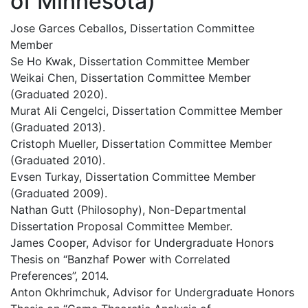
of Minnesota)
Jose Garces Ceballos, Dissertation Committee
Member
Se Ho Kwak, Dissertation Committee Member
Weikai Chen, Dissertation Committee Member
(Graduated 2020).
Murat Ali Cengelci, Dissertation Committee Member
(Graduated 2013).
Cristoph Mueller, Dissertation Committee Member
(Graduated 2010).
Evsen Turkay, Dissertation Committee Member
(Graduated 2009).
Nathan Gutt (Philosophy), Non-Departmental
Dissertation Proposal Committee Member.
James Cooper, Advisor for Undergraduate Honors
Thesis on “Banzhaf Power with Correlated
Preferences”, 2014.
Anton Okhrimchuk, Advisor for Undergraduate Honors