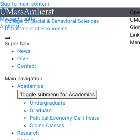
Skip to main content
The University of
Ope
Massachusetts
UMa
College of Social & Behavioral Sciences
Amherst
Glo
Department of Economics
Link
Men
Super Nav
News
Give
Contact
Main navigation
Academics
Toggle submenu for Academics
Undergraduate
Graduate
Political Economy Certificate
Online Classes
Research