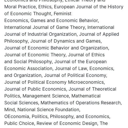
Moral Practice, Ethics, European Journal of the History
of Economic Thought, Feminist
Economics, Games and Economic Behavior,
International Journal of Game Theory, International
Journal of Industrial Organization, Journal of Applied
Philosophy, Journal of Dynamics and Games,
Journal of Economic Behavior and Organization,
Journal of Economic Theory, Journal of Ethics
and Social Philosophy, Journal of the European
Economic Association, Journal of Law, Economics,
and Organization, Journal of Political Economy,
Journal of Political Economy Microeconomics,
Journal of Public Economics, Journal of Theoretical
Politics, Management Science, Mathematical
Social Sciences, Mathematics of Operations Research,
Mind, National Science Foundation,
OEconomia, Politics, Philosophy, and Economics,
Public Choice, Review of Economic Design, The