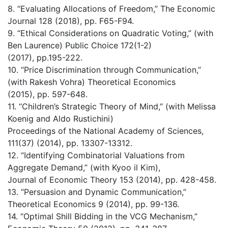
8. “Evaluating Allocations of Freedom,” The Economic
Journal 128 (2018), pp. F65-F94.
9. “Ethical Considerations on Quadratic Voting,” (with
Ben Laurence) Public Choice 172(1-2)
(2017), pp.195-222.
10. “Price Discrimination through Communication,”
(with Rakesh Vohra) Theoretical Economics
(2015), pp. 597-648.
11. “Children’s Strategic Theory of Mind,” (with Melissa
Koenig and Aldo Rustichini)
Proceedings of the National Academy of Sciences,
111(37) (2014), pp. 13307-13312.
12. “Identifying Combinatorial Valuations from
Aggregate Demand,” (with Kyoo il Kim),
Journal of Economic Theory 153 (2014), pp. 428-458.
13. “Persuasion and Dynamic Communication,”
Theoretical Economics 9 (2014), pp. 99-136.
14. “Optimal Shill Bidding in the VCG Mechanism,”