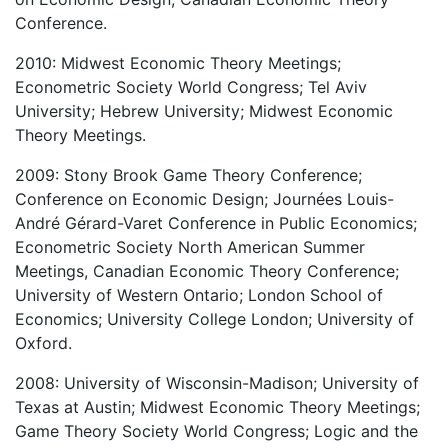
Conference.
2010: Midwest Economic Theory Meetings;
Econometric Society World Congress; Tel Aviv
University; Hebrew University; Midwest Economic
Theory Meetings.
2009: Stony Brook Game Theory Conference;
Conference on Economic Design; Journées Louis-
André Gérard-Varet Conference in Public Economics;
Econometric Society North American Summer
Meetings, Canadian Economic Theory Conference;
University of Western Ontario; London School of
Economics; University College London; University of
Oxford.
2008: University of Wisconsin-Madison; University of
Texas at Austin; Midwest Economic Theory Meetings;
Game Theory Society World Congress; Logic and the