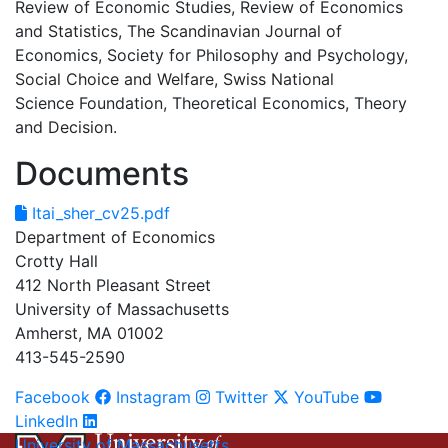
Review of Economic Studies, Review of Economics
and Statistics, The Scandinavian Journal of
Economics, Society for Philosophy and Psychology,
Social Choice and Welfare, Swiss National
Science Foundation, Theoretical Economics, Theory
and Decision.
Documents
Itai_sher_cv25.pdf
Department of Economics
Crotty Hall
412 North Pleasant Street
University of Massachusetts
Amherst, MA 01002
413-545-2590
Facebook
Instagram
Twitter
YouTube
LinkedIn
University of Massachusetts