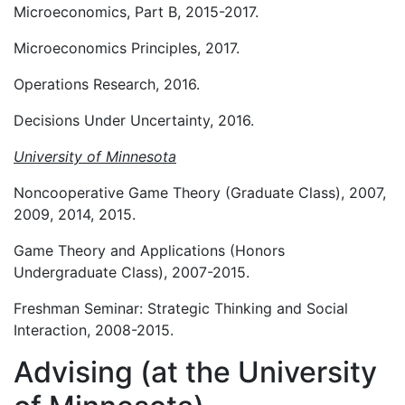
Microeconomics, Part B, 2015-2017.
Microeconomics Principles, 2017.
Operations Research, 2016.
Decisions Under Uncertainty, 2016.
University of Minnesota
Noncooperative Game Theory (Graduate Class), 2007,
2009, 2014, 2015.
Game Theory and Applications (Honors
Undergraduate Class), 2007-2015.
Freshman Seminar: Strategic Thinking and Social
Interaction, 2008-2015.
Advising (at the University