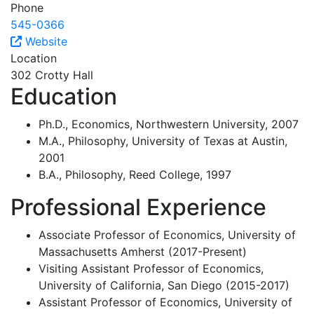
Phone
545-0366
Website
Location
302 Crotty Hall
Education
Ph.D., Economics, Northwestern University, 2007
M.A., Philosophy, University of Texas at Austin,
2001
B.A., Philosophy, Reed College, 1997
Professional Experience
Associate Professor of Economics, University of
Massachusetts Amherst (2017-Present)
Visiting Assistant Professor of Economics,
University of California, San Diego (2015-2017)
Assistant Professor of Economics, University of