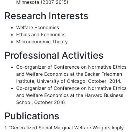
Minnesota (2007-2015)
Research Interests
Welfare Economics
Ethics and Economics
Microeconomic Theory
Professional Activities
Co-organizer of Conference on Normative Ethics
and Welfare Economics at the Becker Friedman
Institute, University of Chicago, October 2014.
Co-organizer of Conference on Normative Ethics
and Welfare Economics at the Harvard Business
School, October 2016.
Publications
1. "Generalized Social Marginal Welfare Weights Imply