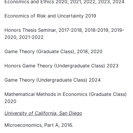
Economics and Ethics 2020, 2021, 2022, 2023, 2024
Economics of Risk and Uncertainty 2019
Honors Thesis Seminar, 2017-2018, 2018-2019, 2019-
2020, 2021-2022
Game Theory (Graduate Class), 2018, 2020
Honors Game Theory (Undergraduate Class) 2023
Game Theory (Undergraduate Class) 2024
Mathematical Methods in Economics (Graduate Class)
2020
University of California, San Diego
Microeconomics, Part A, 2016.