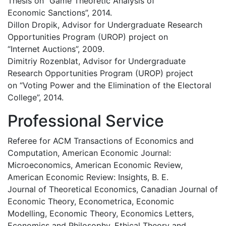
Thesis on “Game Theoretic Analysis of
Economic Sanctions”, 2014.
Dillon Dropik, Advisor for Undergraduate Research
Opportunities Program (UROP) project on
“Internet Auctions”, 2009.
Dimitriy Rozenblat, Advisor for Undergraduate
Research Opportunities Program (UROP) project
on “Voting Power and the Elimination of the Electoral
College”, 2014.
Professional Service
Referee for ACM Transactions of Economics and
Computation, American Economic Journal:
Microeconomics, American Economic Review,
American Economic Review: Insights, B. E.
Journal of Theoretical Economics, Canadian Journal of
Economic Theory, Econometrica, Economic
Modelling, Economic Theory, Economics Letters,
Economics and Philosophy, Ethical Theory and