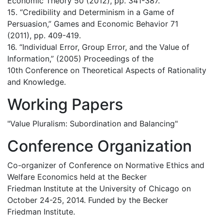
Economic Theory 50 (2012), pp. 341-387.
15. “Credibility and Determinism in a Game of
Persuasion,” Games and Economic Behavior 71
(2011), pp. 409-419.
16. “Individual Error, Group Error, and the Value of
Information,” (2005) Proceedings of the
10th Conference on Theoretical Aspects of Rationality
and Knowledge.
Working Papers
"Value Pluralism: Subordination and Balancing"
Conference Organization
Co-organizer of Conference on Normative Ethics and
Welfare Economics held at the Becker
Friedman Institute at the University of Chicago on
October 24-25, 2014. Funded by the Becker
Friedman Institute.