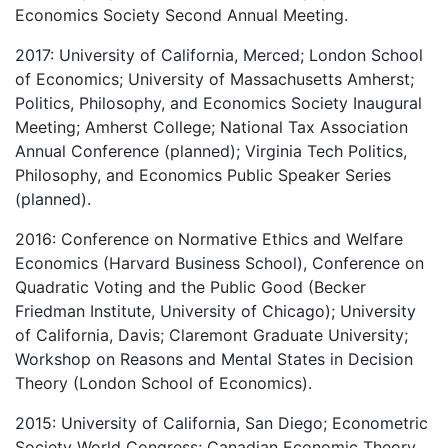
Economics Society Second Annual Meeting.
2017: University of California, Merced; London School
of Economics; University of Massachusetts Amherst;
Politics, Philosophy, and Economics Society Inaugural
Meeting; Amherst College; National Tax Association
Annual Conference (planned); Virginia Tech Politics,
Philosophy, and Economics Public Speaker Series
(planned).
2016: Conference on Normative Ethics and Welfare
Economics (Harvard Business School), Conference on
Quadratic Voting and the Public Good (Becker
Friedman Institute, University of Chicago); University
of California, Davis; Claremont Graduate University;
Workshop on Reasons and Mental States in Decision
Theory (London School of Economics).
2015: University of California, San Diego; Econometric
Society World Congress; Canadian Economic Theory