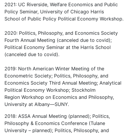
2021: UC Riverside, Welfare Economics and Public
Policy Seminar, University of Chicago Harris
School of Public Policy Political Economy Workshop.
2020: Politics, Philosophy, and Economics Society
Fourth Annual Meeting (canceled due to covid);
Political Economy Seminar at the Harris School
(canceled due to covid).
2019: North American Winter Meeting of the
Econometric Society; Politics, Philosophy, and
Economics Society Third Annual Meeting; Analytical
Political Economy Workshop; Stockholm
Region Workshop on Economics and Philosophy,
University at Albany—SUNY.
2018: ASSA Annual Meeting (planned); Politics,
Philosophy & Economics Conference (Tulane
University – planned); Politics, Philosophy, and