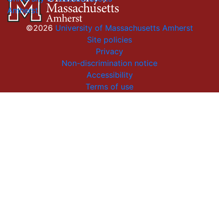
Amherst
©2026
University of Massachusetts Amherst
Site policies
Privacy
Non-discrimination notice
Accessibility
Terms of use