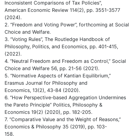
Inconsistent Comparisons of Tax Policies",
American Economic Review 114(2), pp. 3551-3577
(2024).
2. “Freedom and Voting Power”, forthcoming at Social
Choice and Welfare.
3. “Voting Rules”, The Routledge Handbook of
Philosophy, Politics, and Economics, pp. 401-415,
(2022).
4. “Neutral Freedom and Freedom as Control,” Social
Choice and Welfare 56, pp. 21-56 (2021).
5. “Normative Aspects of Kantian Equilibrium,”
Erasmus Journal for Philosophy and
Economics, 13(2), 43-84 (2020).
6. “How Perspective-based Aggregation Undermines
the Pareto Principle” Politics, Philosophy &
Economics 19(2) (2020), pp. 182-205.
7. “Comparative Value and the Weight of Reasons,”
Economics & Philosophy 35 (2019), pp. 103-
158.