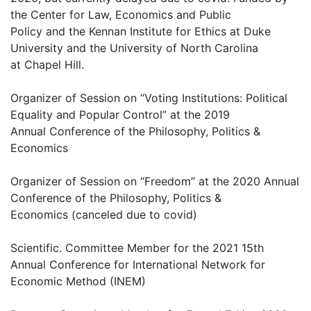
the Center for Law, Economics and Public
Policy and the Kennan Institute for Ethics at Duke
University and the University of North Carolina
at Chapel Hill.
Organizer of Session on “Voting Institutions: Political
Equality and Popular Control” at the 2019
Annual Conference of the Philosophy, Politics &
Economics
Organizer of Session on “Freedom” at the 2020 Annual
Conference of the Philosophy, Politics &
Economics (canceled due to covid)
Scientific. Committee Member for the 2021 15th
Annual Conference for International Network for
Economic Method (INEM)