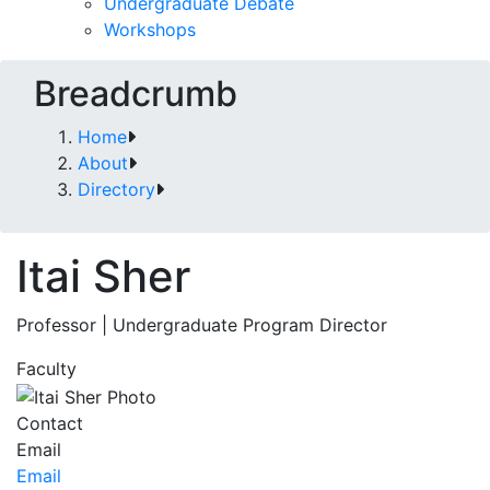
Undergraduate Debate
Workshops
Breadcrumb
Home
About
Directory
Itai Sher
Professor | Undergraduate Program Director
Faculty
Contact
Email
Email