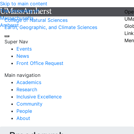
Skip to main content
The University of
Ope
Massachusetts
UMa
College of Natural Sciences
Amherst
Glo
Earth, Geographic, and Climate Sciences
Link
Men
Super Nav
Events
News
Front Office Request
Main navigation
Academics
Research
Inclusive Excellence
Community
People
About