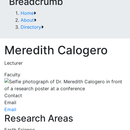
Breadcrumb
Home
About
Directory
Meredith Calogero
Lecturer
Faculty
Contact
Email
Email
Research Areas
Earth Science