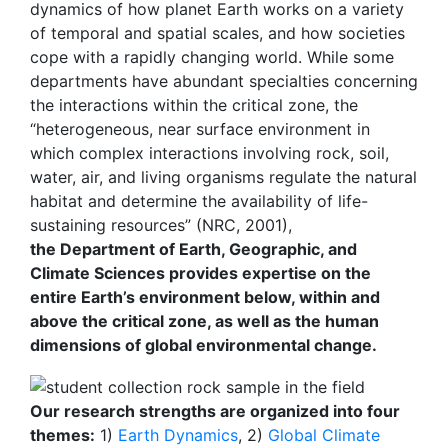
dynamics of how planet Earth works on a variety
of temporal and spatial scales, and how societies
cope with a rapidly changing world. While some
departments have abundant specialties concerning
the interactions within the critical zone, the
“heterogeneous, near surface environment in
which complex interactions involving rock, soil,
water, air, and living organisms regulate the natural
habitat and determine the availability of life-
sustaining resources” (NRC, 2001),
the Department of Earth, Geographic, and
Climate Sciences provides expertise on the
entire Earth’s environment below, within and
above the critical zone, as well as the human
dimensions of global environmental change.
Our research strengths are organized into four
themes:
1)
Earth Dynamics
, 2)
Global Climate