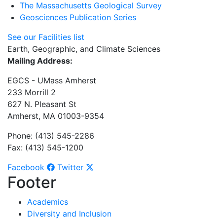
The Massachusetts Geological Survey
Geosciences Publication Series
See our Facilities list
Earth, Geographic, and Climate Sciences
Mailing Address:
EGCS - UMass Amherst
233 Morrill 2
627 N. Pleasant St
Amherst, MA 01003-9354
Phone: (413) 545-2286
Fax: (413) 545-1200
Facebook
Twitter
Footer
Academics
Diversity and Inclusion