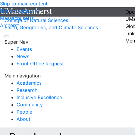
Skip to main content
The University of
Ope
Massachusetts
UMa
College of Natural Sciences
Amherst
Glo
Earth, Geographic, and Climate Sciences
Link
Men
Super Nav
Events
News
Front Office Request
Main navigation
Academics
Research
Inclusive Excellence
Community
People
About