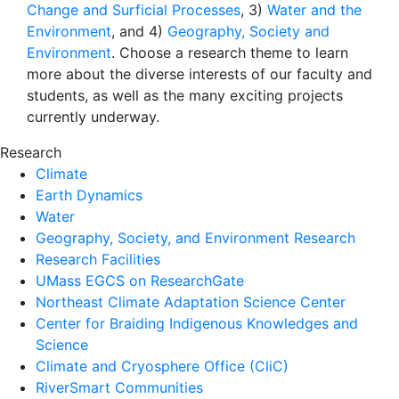
Change and Surficial Processes
, 3)
Water and the
Environment
, and 4)
Geography, Society and
Environment
. Choose a research theme to learn
more about the diverse interests of our faculty and
students, as well as the many exciting projects
currently underway.
Research
Climate
Earth Dynamics
Water
Geography, Society, and Environment Research
Research Facilities
UMass EGCS on ResearchGate
Northeast Climate Adaptation Science Center
Center for Braiding Indigenous Knowledges and
Science
Climate and Cryosphere Office (CliC)
RiverSmart Communities