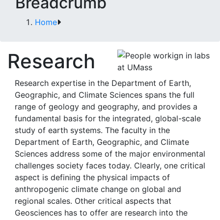
Breadcrumb
Home
Research
Research expertise in the Department of Earth,
Geographic, and Climate Sciences spans the full
range of geology and geography, and provides a
fundamental basis for the integrated, global-scale
study of earth systems. The faculty in the
Department of Earth, Geographic, and Climate
Sciences address some of the major environmental
challenges society faces today. Clearly, one critical
aspect is defining the physical impacts of
anthropogenic climate change on global and
regional scales. Other critical aspects that
Geosciences has to offer are research into the