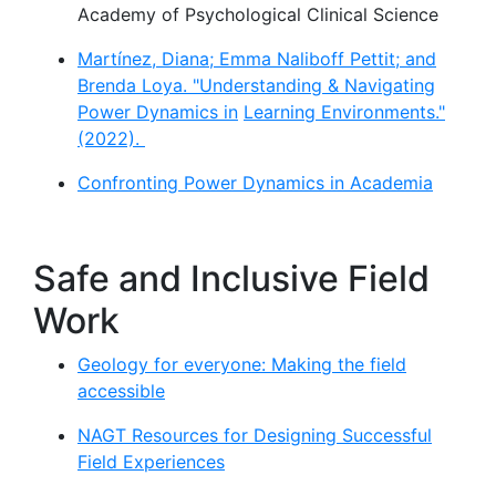
Academy of Psychological Clinical Science
Martínez, Diana; Emma Naliboff Pettit; and
Brenda Loya. "Understanding & Navigating
Power Dynamics in
Learning Environments."
(2022).
Confronting Power Dynamics in Academia
Safe and Inclusive Field
Work
Geology for everyone: Making the field
accessible
NAGT Resources for Designing Successful
Field Experiences