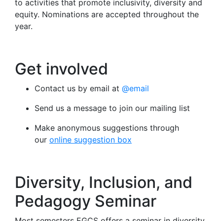
to activities that promote inclusivity, diversity and
equity. Nominations are accepted throughout the
year.
Get involved
Contact us by email at
@email
Send us a message to join our mailing list
Make anonymous suggestions through
our
online suggestion box
Diversity, Inclusion, and
Pedagogy Seminar
Most semesters EGCS offers a seminar in diversity,