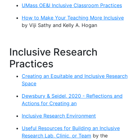
UMass OE&I Inclusive Classroom Practices
How to Make Your Teaching More Inclusive
by Viji Sathy and Kelly A. Hogan
Inclusive Research
Practices
Creating an Equitable and Inclusive Research
Space
Dewsbury & Seidel, 2020 - Reflections and
Actions for Creating an
Inclusive Research Environment
Useful Resources for Building an Inclusive
Research Lab, Clinic, or Team
by the