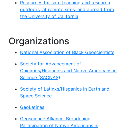
Resources for safe teaching and research
outdoors, at remote sites, and abroad from
the University of California
Organizations
National Association of Black Geoscientists
Society for Advancement of
Chicanos/Hispanics and Native Americans in
Science (SACNAS)
Society of Latinxs/Hispanics in Earth and
Space Science
GeoLatinas
Geoscience Alliance: Broadening
Participation of Native Americans in