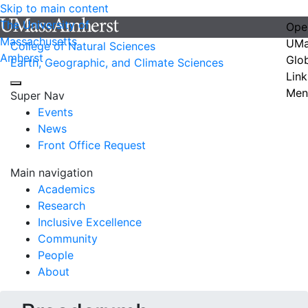
Skip to main content
The University of
Ope
Massachusetts
UMa
College of Natural Sciences
Amherst
Glo
Earth, Geographic, and Climate Sciences
Link
Men
Super Nav
Events
News
Front Office Request
Main navigation
Academics
Research
Inclusive Excellence
Community
People
About