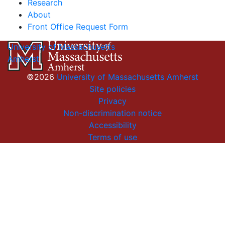
Research
About
Front Office Request Form
University of Massachusetts
Amherst
©2026
University of Massachusetts Amherst
Site policies
Privacy
Non-discrimination notice
Accessibility
Terms of use