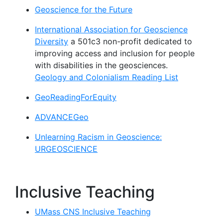
Geoscience for the Future
International Association for Geoscience
Diversity
a 501c3 non-profit dedicated to
improving access and inclusion for people
with disabilities in the geosciences.
Geology and Colonialism Reading List
GeoReadingForEquity
ADVANCEGeo
Unlearning Racism in Geoscience:
URGEOSCIENCE
Inclusive Teaching
UMass CNS Inclusive Teaching