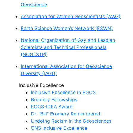
Geoscience
Association for Women Geoscientists (AWG)
Earth Science Women’s Network (ESWN)
National Organization of Gay and Lesbian
Scientists and Technical Professionals
(NOGLSTP)
International Association for Geoscience
Diversity (IAGD)
Inclusive Excellence
Inclusive Excellence in EGCS
Bromery Fellowships
EGCS-IDEA Award
Dr. "Bill" Bromery Remembered
Undoing Racism in the Geosciences
CNS Inclusive Excellence