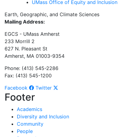
UMass Office of Equity and Inclusion
Earth, Geographic, and Climate Sciences
Mailing Address:
EGCS - UMass Amherst
233 Morrill 2
627 N. Pleasant St
Amherst, MA 01003-9354
Phone: (413) 545-2286
Fax: (413) 545-1200
Facebook
Twitter
Footer
Academics
Diversity and Inclusion
Community
People