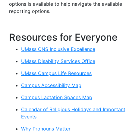
options is available to help navigate the available
reporting options.
Resources for Everyone
UMass CNS Inclusive Excellence
UMass Disability Services Office
UMass Campus Life Resources
Campus Accessibility Map
Campus Lactation Spaces Map
Calendar of Religious Holidays and Important
Events
Why Pronouns Matter