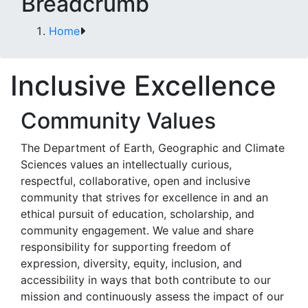
Breadcrumb
Home
Inclusive Excellence
Community Values
The Department of Earth, Geographic and Climate
Sciences values an intellectually curious,
respectful, collaborative, open and inclusive
community that strives for excellence in and an
ethical pursuit of education, scholarship, and
community engagement. We value and share
responsibility for supporting freedom of
expression, diversity, equity, inclusion, and
accessibility in ways that both contribute to our
mission and continuously assess the impact of our