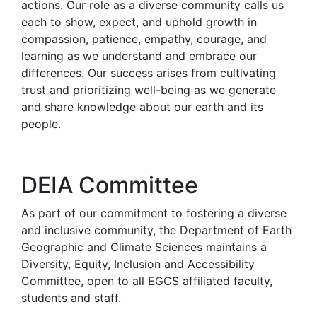
actions. Our role as a diverse community calls us
each to show, expect, and uphold growth in
compassion, patience, empathy, courage, and
learning as we understand and embrace our
differences. Our success arises from cultivating
trust and prioritizing well-being as we generate
and share knowledge about our earth and its
people.
DEIA Committee
As part of our commitment to fostering a diverse
and inclusive community, the Department of Earth
Geographic and Climate Sciences maintains a
Diversity, Equity, Inclusion and Accessibility
Committee, open to all EGCS affiliated faculty,
students and staff.