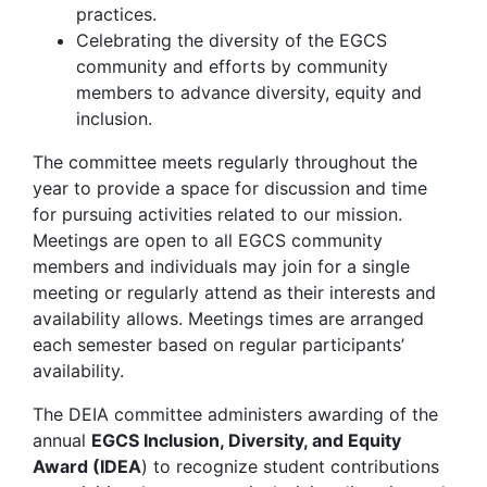
practices.
Celebrating the diversity of the EGCS
community and efforts by community
members to advance diversity, equity and
inclusion.
The committee meets regularly throughout the
year to provide a space for discussion and time
for pursuing activities related to our mission.
Meetings are open to all EGCS community
members and individuals may join for a single
meeting or regularly attend as their interests and
availability allows. Meetings times are arranged
each semester based on regular participants’
availability.
The DEIA committee administers awarding of the
annual
EGCS Inclusion, Diversity, and Equity
Award (IDEA
) to recognize student contributions