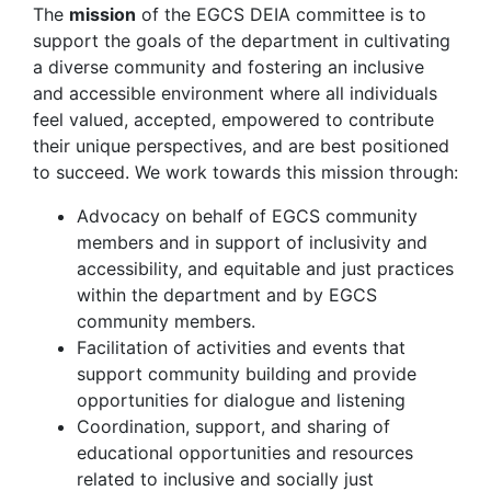
The
mission
of the EGCS DEIA committee is to
support the goals of the department in cultivating
a diverse community and fostering an inclusive
and accessible environment where all individuals
feel valued, accepted, empowered to contribute
their unique perspectives, and are best positioned
to succeed. We work towards this mission through:
Advocacy on behalf of EGCS community
members and in support of inclusivity and
accessibility, and equitable and just practices
within the department and by EGCS
community members.
Facilitation of activities and events that
support community building and provide
opportunities for dialogue and listening
Coordination, support, and sharing of
educational opportunities and resources
related to inclusive and socially just