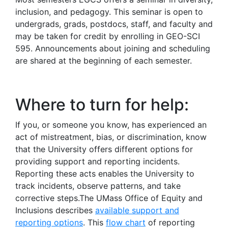
inclusion, and pedagogy. This seminar is open to
undergrads, grads, postdocs, staff, and faculty and
may be taken for credit by enrolling in GEO-SCI
595. Announcements about joining and scheduling
are shared at the beginning of each semester.
Where to turn for help:
If you, or someone you know, has experienced an
act of mistreatment, bias, or discrimination, know
that the University offers different options for
providing support and reporting incidents.
Reporting these acts enables the University to
track incidents, observe patterns, and take
corrective steps.The UMass Office of Equity and
Inclusions describes
available support and
reporting options
. This
flow chart
of reporting