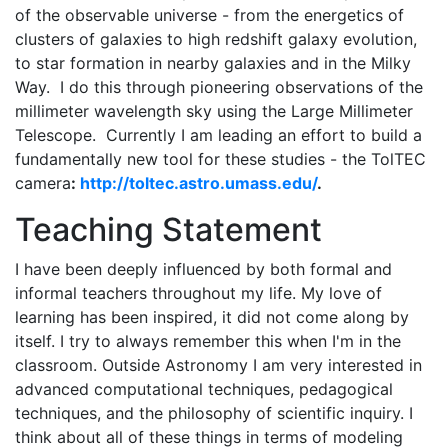
of the observable universe - from the energetics of
clusters of galaxies to high redshift galaxy evolution,
to star formation in nearby galaxies and in the Milky
Way. I do this through pioneering observations of the
millimeter wavelength sky using the Large Millimeter
Telescope. Currently I am leading an effort to build a
fundamentally new tool for these studies - the TolTEC
camera
:
http://toltec.astro.umass.edu/
.
Teaching Statement
I have been deeply influenced by both formal and
informal teachers throughout my life. My love of
learning has been inspired, it did not come along by
itself. I try to always remember this when I'm in the
classroom. Outside Astronomy I am very interested in
advanced computational techniques, pedagogical
techniques, and the philosophy of scientific inquiry. I
think about all of these things in terms of modeling