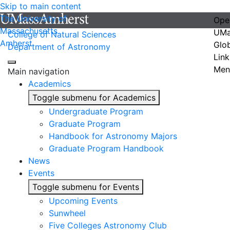
Skip to main content
The University of
Ope
Massachusetts
UMa
College of Natural Sciences
Amherst
Glo
Department of Astronomy
Link
Men
Main navigation
Academics
Toggle submenu for Academics
Undergraduate Program
Graduate Program
Handbook for Astronomy Majors
Graduate Program Handbook
News
Events
Toggle submenu for Events
Upcoming Events
Sunwheel
Five Colleges Astronomy Club