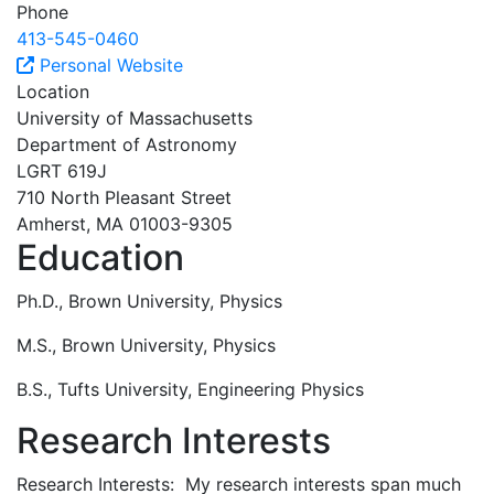
Phone
413-545-0460
Personal Website
Location
University of Massachusetts
Department of Astronomy
LGRT 619J
710 North Pleasant Street
Amherst, MA 01003-9305
Education
Ph.D., Brown University, Physics
M.S., Brown University, Physics
B.S., Tufts University, Engineering Physics
Research Interests
Research Interests: My research interests span much