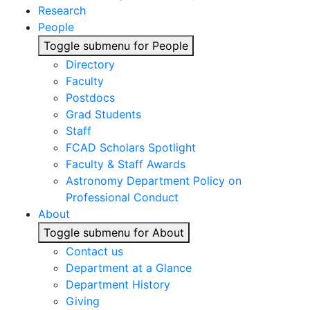
Research
People
Toggle submenu for People
Directory
Faculty
Postdocs
Grad Students
Staff
FCAD Scholars Spotlight
Faculty & Staff Awards
Astronomy Department Policy on
Professional Conduct
About
Toggle submenu for About
Contact us
Department at a Glance
Department History
Giving