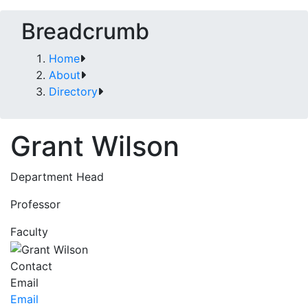
Breadcrumb
Home
About
Directory
Grant Wilson
Department Head
Professor
Faculty
Contact
Email
Email