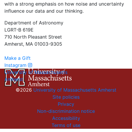
with a strong emphasis on how noise and uncertainty
influence our data and our thinking.
Department of Astronomy
LGRT-B 619E
710 North Pleasant Street
Amherst, MA 01003-9305
Make a Gift
Instagram
University of Massachusetts
Amherst
©2026
University of Massachusetts Amherst
Site policies
Privacy
Non-discrimination notice
Accessibility
Terms of use