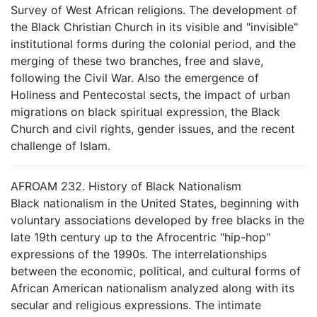
Survey of West African religions. The development of
the Black Christian Church in its visible and "invisible"
institutional forms during the colonial period, and the
merging of these two branches, free and slave,
following the Civil War. Also the emergence of
Holiness and Pentecostal sects, the impact of urban
migrations on black spiritual expression, the Black
Church and civil rights, gender issues, and the recent
challenge of Islam.
AFROAM 232. History of Black Nationalism
Black nationalism in the United States, beginning with
voluntary associations developed by free blacks in the
late 19th century up to the Afrocentric "hip-hop"
expressions of the 1990s. The interrelationships
between the economic, political, and cultural forms of
African American nationalism analyzed along with its
secular and religious expressions. The intimate