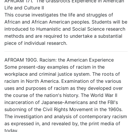
AFROAM 171. The Grassroots Experience in American
Life and Culture II
This course investigates the life and struggles of
African and African American peoples. Students will be
introduced to Humanistic and Social Science research
methods and are required to undertake a substantial
piece of individual research.
AFROAM 190G. Racism: the American Experience
Some present-day examples of racism in the
workplace and criminal justice system. The roots of
racism in North America. Examination of the various
uses and purposes of racism as they developed over
the course of the nation's history. The World War II
incarceration of Japanese-Americans and the FBI's
suborning of the Civil Rights Movement in the 1960s.
The investigation and analysis of contemporary racism
as expressed in, and revealed by, the print media of
today.