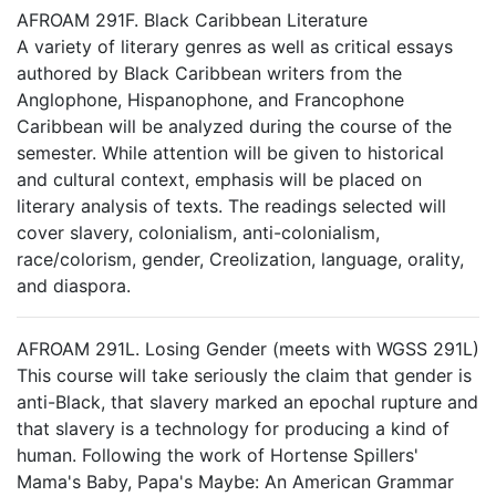
AFROAM 291F. Black Caribbean Literature
A variety of literary genres as well as critical essays
authored by Black Caribbean writers from the
Anglophone, Hispanophone, and Francophone
Caribbean will be analyzed during the course of the
semester. While attention will be given to historical
and cultural context, emphasis will be placed on
literary analysis of texts. The readings selected will
cover slavery, colonialism, anti-colonialism,
race/colorism, gender, Creolization, language, orality,
and diaspora.
AFROAM 291L. Losing Gender (meets with WGSS 291L)
This course will take seriously the claim that gender is
anti-Black, that slavery marked an epochal rupture and
that slavery is a technology for producing a kind of
human. Following the work of Hortense Spillers'
Mama's Baby, Papa's Maybe: An American Grammar