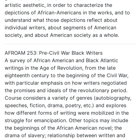
artistic aesthetic, in order to characterize the
depictions of African-Americans in the works, and to
understand what those depictions reflect about
individual writers, about segments of American
society, and about American society as a whole.
AFROAM 253: Pre-Civil War Black Writers
A survey of African American and Black Atlantic
writings in the Age of Revolution, from the late
eighteenth century to the beginning of the Civil War,
with particular emphasis on how writers negotiated
the promises and ideals of the revolutionary period.
Course considers a variety of genres (autobiography,
speeches, fiction, drama, poetry, etc.) and explores
how different forms of writing were mobilized in the
struggle for emancipation. Other topics may include
the beginnings of the African American novel; the
drama of slavery; relationship between written and