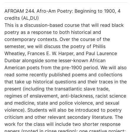
AFROAM 244. Afro-Am Poetry: Beginning to 1900, 4
credits (AL,DU)
This is a discussion-based course that will read black
poetry as a response to both historical and
contemporary contexts. Over the course of the
semester, we will discuss the poetry of Phillis
Wheatley, Frances E. W. Harper, and Paul Laurence
Dunbar alongside some lesser-known African
American poets from the pre-1900 period. We will also
read some recently published poems and collections
that take up historical questions and their traces in the
present (including the transatlantic slave trade,
regimes of enslavement, anti-blackness, racist science
and medicine, state and police violence, and sexual
violence). Students will also be introduced to poetry
criticism and other relevant secondary literature. The
work for the class will include two shorter response
papers (rooted in close reading); one creative project;