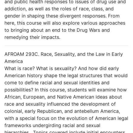
and public health responses to issues of drug use and
addiction, as well as the roles of race, class, and
gender in shaping these divergent responses. From
here, this course will also explore various approaches
to bringing about an end to the Drug Wars and
remedying their impacts.
AFROAM 293C. Race, Sexuality, and the Law in Early
America
What is race? What is sexuality? And how did early
American history shape the legal structures that would
come to define racial and sexual identities and
possibilities? In this course, students will examine how
African, European, and Native American ideas about
race and sexuality influenced the development of
colonial, early Republican, and antebellum America,
with a special focus on the evolution of American legal
frameworks undergirding racial and sexual
hierarchies. Topics covered include initial encounters