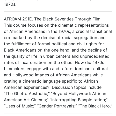
1970s.
AFROAM 291E. The Black Seventies Through Film
This course focuses on the cinematic representations
of African Americans in the 1970s, a crucial transitional
era marked by the demise of racial segregation and
the fulfillment of formal political and civil rights for
Black Americans on the one hand, and the decline of
the quality of life in urban centers and unprecedented
rates of incarceration on the other. How did 1970s
filmmakers engage with and refute dominant cultural
and Hollywood images of African Americans while
crating a cinematic language specific to African
American experiences? Discussion topics include:
“The Ghetto Aesthetic;” “Beyond Hollywood: African
American Art Cinema;” “Interrogating Blaxploitation;”
“Uses of Music;” “Gender Portrayals;” “The Black Hero.”