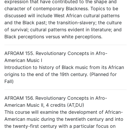
expression that have contributed to the shape and
character of contemporary Blackness. Topics to be
discussed will include West African cultural patterns
and the Black past; the transition-slavery; the culture
of survival; cultural patterns evident in literature; and
Black perceptions versus white perceptions.
AFROAM 155. Revolutionary Concepts in Afro-
American Music I
Introduction to history of Black music from its African
origins to the end of the 19th century. (Planned for
Fall)
AFROAM 156. Revolutionary Concepts in Afro-
American Music II, 4 credits (AT,DU)
This course will examine the development of African-
American music during the twentieth century and into
the twenty-first century with a particular focus on