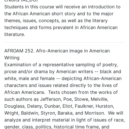
Students in this course will receive an introduction to
the African American short story and to the major
themes, issues, concepts, as well as the literary
techniques and forms prevalent in African American
literature.
AFROAM 252. Afro-American Image in American
Writing
Examination of a representative sampling of poetry,
prose and/or drama by American writers -- black and
white, male and female -- depicting African-American
characters and issues related directly to the lives of
African Americans. Texts chosen from the works of
such authors as Jefferson, Poe, Stowe, Melville,
Douglass, Delany, Dunbar, Eliot, Faulkner, Hurston,
Wright, Baldwin, Styron, Baraka, and Morrison. We will
analyze and interpret material in light of issues of race,
gender, class, politics, historical time frame, and