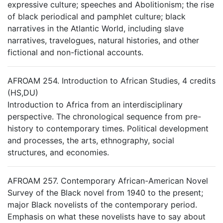
expressive culture; speeches and Abolitionism; the rise
of black periodical and pamphlet culture; black
narratives in the Atlantic World, including slave
narratives, travelogues, natural histories, and other
fictional and non-fictional accounts.
AFROAM 254. Introduction to African Studies, 4 credits
(HS,DU)
Introduction to Africa from an interdisciplinary
perspective. The chronological sequence from pre-
history to contemporary times. Political development
and processes, the arts, ethnography, social
structures, and economies.
AFROAM 257. Contemporary African-American Novel
Survey of the Black novel from 1940 to the present;
major Black novelists of the contemporary period.
Emphasis on what these novelists have to say about