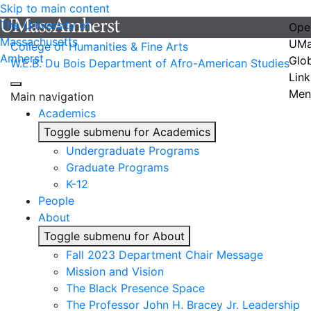
Skip to main content
The University of
Ope
Massachusetts
UMa
College of Humanities & Fine Arts
Amherst
Glo
W.E.B. Du Bois Department of Afro-American Studies
Link
Men
Main navigation
Academics
Toggle submenu for Academics
Undergraduate Programs
Graduate Programs
K-12
People
About
Toggle submenu for About
Fall 2023 Department Chair Message
Mission and Vision
The Black Presence Space
The Professor John H. Bracey Jr. Leadership