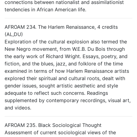
connections between nationalist and assimilationist
tendencies in African American life.
AFROAM 234. The Harlem Renaissance, 4 credits
(AL,DU)
Exploration of the cultural explosion also termed the
New Negro movement, from W.E.B. Du Bois through
the early work of Richard Wright. Essays, poetry, and
fiction, and the blues, jazz, and folklore of the time
examined in terms of how Harlem Renaissance artists
explored their spiritual and cultural roots, dealt with
gender issues, sought artistic aesthetic and style
adequate to reflect such concerns. Readings
supplemented by contemporary recordings, visual art,
and videos.
AFROAM 235. Black Sociological Thought
Assessment of current sociological views of the