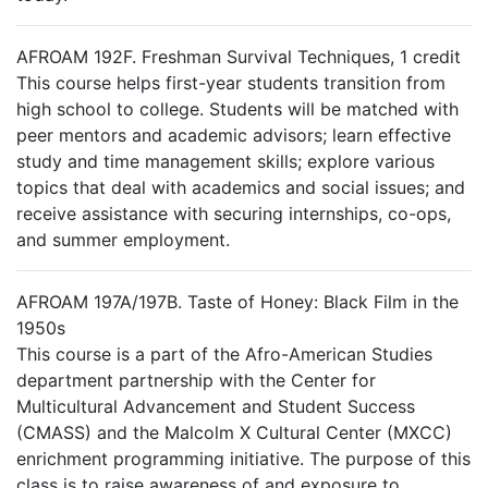
AFROAM 192F. Freshman Survival Techniques, 1 credit
This course helps first-year students transition from
high school to college. Students will be matched with
peer mentors and academic advisors; learn effective
study and time management skills; explore various
topics that deal with academics and social issues; and
receive assistance with securing internships, co-ops,
and summer employment.
AFROAM 197A/197B. Taste of Honey: Black Film in the
1950s
This course is a part of the Afro-American Studies
department partnership with the Center for
Multicultural Advancement and Student Success
(CMASS) and the Malcolm X Cultural Center (MXCC)
enrichment programming initiative. The purpose of this
class is to raise awareness of and exposure to