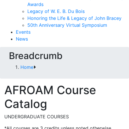
Awards
Legacy of W. E. B. Du Bois
Honoring the Life & Legacy of John Bracey
50th Anniversary Virtual Symposium
Events
News
Breadcrumb
Home
AFROAM Course
Catalog
UNDERGRADUATE COURSES
*All courses are 3 credits unless noted otherwise