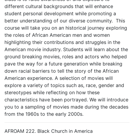
different cultural backgrounds that will enhance
student personal development while promoting a
better understanding of our diverse community. This
course will take you on an historical journey exploring
the roles of African American men and women
highlighting their contributions and struggles in the
American movie industry. Students will learn about the
ground breaking movies, roles and actors who helped
pave the way for a future generation while breaking
down racial barriers to tell the story of the African
American experience. A selection of movies will
explore a variety of topics such as, race, gender and
stereotypes while reflecting on how these
characteristics have been portrayed. We will introduce
you to a sampling of movies made during the decades
from the 1960s to the early 2000s.
AFROAM 222. Black Church in America