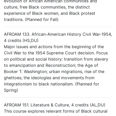
evolution of African American communities and
culture, free Black communities, the distinct
experience of Black women, and Black protest
traditions. (Planned for Fall)
AFROAM 133. African-American History Civil War-1954,
4 credits (HS,DU)
Major issues and actions from the beginning of the
Civil War to the 1954 Supreme Court decision. Focus
on political and social history: transition from slavery
to emancipation and Reconstruction; the Age of
Booker T. Washington; urban migrations, rise of the
ghettoes; the ideologies and movements from
integrationism to black nationalism. (Planned for
Spring)
AFROAM 151. Literature & Culture, 4 credits (AL,DU)
This course explores relevant forms of Black cultural