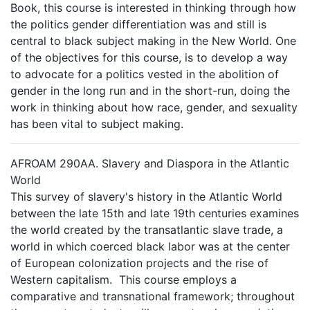
Book, this course is interested in thinking through how
the politics gender differentiation was and still is
central to black subject making in the New World. One
of the objectives for this course, is to develop a way
to advocate for a politics vested in the abolition of
gender in the long run and in the short-run, doing the
work in thinking about how race, gender, and sexuality
has been vital to subject making.
AFROAM 290AA. Slavery and Diaspora in the Atlantic
World
This survey of slavery's history in the Atlantic World
between the late 15th and late 19th centuries examines
the world created by the transatlantic slave trade, a
world in which coerced black labor was at the center
of European colonization projects and the rise of
Western capitalism. This course employs a
comparative and transnational framework; throughout