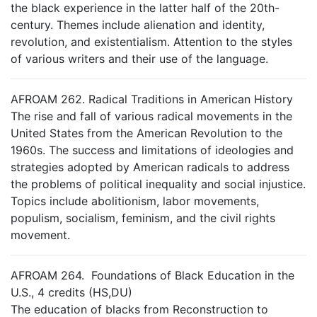
the black experience in the latter half of the 20th-
century. Themes include alienation and identity,
revolution, and existentialism. Attention to the styles
of various writers and their use of the language.
AFROAM 262. Radical Traditions in American History
The rise and fall of various radical movements in the
United States from the American Revolution to the
1960s. The success and limitations of ideologies and
strategies adopted by American radicals to address
the problems of political inequality and social injustice.
Topics include abolitionism, labor movements,
populism, socialism, feminism, and the civil rights
movement.
AFROAM 264. Foundations of Black Education in the
U.S., 4 credits (HS,DU)
The education of blacks from Reconstruction to