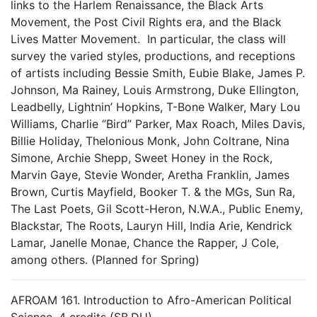
links to the Harlem Renaissance, the Black Arts
Movement, the Post Civil Rights era, and the Black
Lives Matter Movement. In particular, the class will
survey the varied styles, productions, and receptions
of artists including Bessie Smith, Eubie Blake, James P.
Johnson, Ma Rainey, Louis Armstrong, Duke Ellington,
Leadbelly, Lightnin’ Hopkins, T-Bone Walker, Mary Lou
Williams, Charlie “Bird” Parker, Max Roach, Miles Davis,
Billie Holiday, Thelonious Monk, John Coltrane, Nina
Simone, Archie Shepp, Sweet Honey in the Rock,
Marvin Gaye, Stevie Wonder, Aretha Franklin, James
Brown, Curtis Mayfield, Booker T. & the MGs, Sun Ra,
The Last Poets, Gil Scott-Heron, N.W.A., Public Enemy,
Blackstar, The Roots, Lauryn Hill, India Arie, Kendrick
Lamar, Janelle Monae, Chance the Rapper, J Cole,
among others. (Planned for Spring)
AFROAM 161. Introduction to Afro-American Political