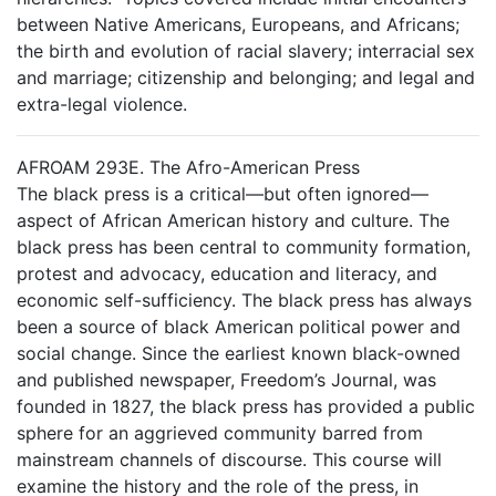
between Native Americans, Europeans, and Africans;
the birth and evolution of racial slavery; interracial sex
and marriage; citizenship and belonging; and legal and
extra-legal violence.
AFROAM 293E. The Afro-American Press
The black press is a critical—but often ignored—
aspect of African American history and culture. The
black press has been central to community formation,
protest and advocacy, education and literacy, and
economic self-sufficiency. The black press has always
been a source of black American political power and
social change. Since the earliest known black-owned
and published newspaper, Freedom’s Journal, was
founded in 1827, the black press has provided a public
sphere for an aggrieved community barred from
mainstream channels of discourse. This course will
examine the history and the role of the press, in