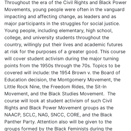
Throughout the era of the Civil Rights and Black Power
Movements, young people were often in the vanguard
impacting and affecting change, as leaders and as
major participants in the struggles for social justice.
Young people, including elementary, high school,
college, and university students throughout the
country, willingly put their lives and academic futures
at risk for the purposes of a greater good. This course
will cover student activism during the major turning
points from the 1950s through the 70s. Topics to be
covered will include: the 1954 Brown v. the Board of
Education decision, the Montgomery Movement, the
Little Rock Nine, the Freedom Rides, the Sit-In
Movement, and the Black Studies Movement. The
course will look at student activism of such Civil
Rights and Black Power Movement groups as the
NAACP, SCLC, NAG, SNCC, CORE, and the Black
Panther Party. Attention also will be given to the
groups formed by the Black Feminists during the