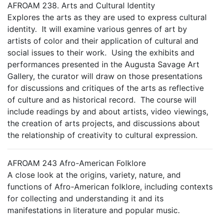
AFROAM 238. Arts and Cultural Identity
Explores the arts as they are used to express cultural
identity. It will examine various genres of art by
artists of color and their application of cultural and
social issues to their work. Using the exhibits and
performances presented in the Augusta Savage Art
Gallery, the curator will draw on those presentations
for discussions and critiques of the arts as reflective
of culture and as historical record. The course will
include readings by and about artists, video viewings,
the creation of arts projects, and discussions about
the relationship of creativity to cultural expression.
AFROAM 243 Afro-American Folklore
A close look at the origins, variety, nature, and
functions of Afro-American folklore, including contexts
for collecting and understanding it and its
manifestations in literature and popular music.