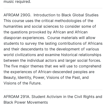
music required.
AFROAM 290G. Introduction to Black Global Studies
This course uses the critical methodologies of the
humanities and social sciences to consider some of
the questions provoked by African and African
diasporan experiences. Course materials will allow
students to survey the lasting contributions of Africans
and their descendants to the development of various
world civilizations and examine historical relationships
between the individual actors and larger social forces.
The five major themes that we will use to comprehend
the experiences of African-descended peoples are
Beauty, Identity, Power, Visions of the Past, and
Visions of the Future.
AFROAM 291A. Student Activism in the Civil Rights and
Black Power Movements