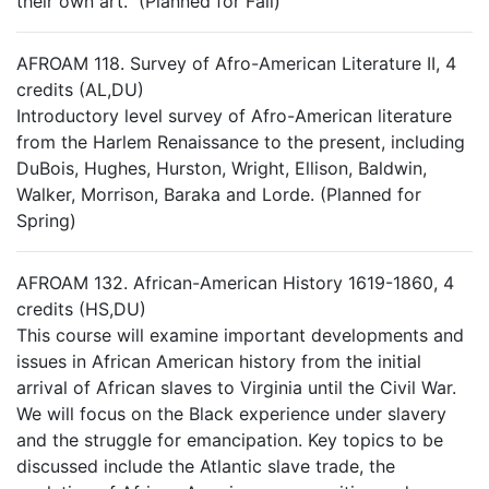
their own art. (Planned for Fall)
AFROAM 118. Survey of Afro-American Literature II, 4
credits (AL,DU)
Introductory level survey of Afro-American literature
from the Harlem Renaissance to the present, including
DuBois, Hughes, Hurston, Wright, Ellison, Baldwin,
Walker, Morrison, Baraka and Lorde. (Planned for
Spring)
AFROAM 132. African-American History 1619-1860, 4
credits (HS,DU)
This course will examine important developments and
issues in African American history from the initial
arrival of African slaves to Virginia until the Civil War.
We will focus on the Black experience under slavery
and the struggle for emancipation. Key topics to be
discussed include the Atlantic slave trade, the