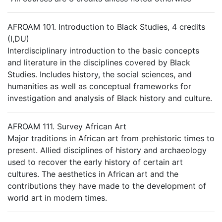
AFROAM 101. Introduction to Black Studies, 4 credits
(I,DU)
Interdisciplinary introduction to the basic concepts
and literature in the disciplines covered by Black
Studies. Includes history, the social sciences, and
humanities as well as conceptual frameworks for
investigation and analysis of Black history and culture.
AFROAM 111. Survey African Art
Major traditions in African art from prehistoric times to
present. Allied disciplines of history and archaeology
used to recover the early history of certain art
cultures. The aesthetics in African art and the
contributions they have made to the development of
world art in modern times.