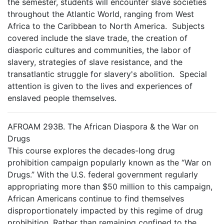
the semester, students will encounter slave societies
throughout the Atlantic World, ranging from West
Africa to the Caribbean to North America. Subjects
covered include the slave trade, the creation of
diasporic cultures and communities, the labor of
slavery, strategies of slave resistance, and the
transatlantic struggle for slavery's abolition. Special
attention is given to the lives and experiences of
enslaved people themselves.
AFROAM 293B. The African Diaspora & the War on
Drugs
This course explores the decades-long drug
prohibition campaign popularly known as the “War on
Drugs.” With the U.S. federal government regularly
appropriating more than $50 million to this campaign,
African Americans continue to find themselves
disproportionately impacted by this regime of drug
prohibition. Rather than remaining confined to the