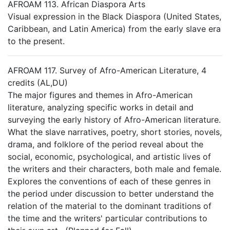
AFROAM 113. African Diaspora Arts
Visual expression in the Black Diaspora (United States,
Caribbean, and Latin America) from the early slave era
to the present.
AFROAM 117. Survey of Afro-American Literature, 4
credits (AL,DU)
The major figures and themes in Afro-American
literature, analyzing specific works in detail and
surveying the early history of Afro-American literature.
What the slave narratives, poetry, short stories, novels,
drama, and folklore of the period reveal about the
social, economic, psychological, and artistic lives of
the writers and their characters, both male and female.
Explores the conventions of each of these genres in
the period under discussion to better understand the
relation of the material to the dominant traditions of
the time and the writers' particular contributions to