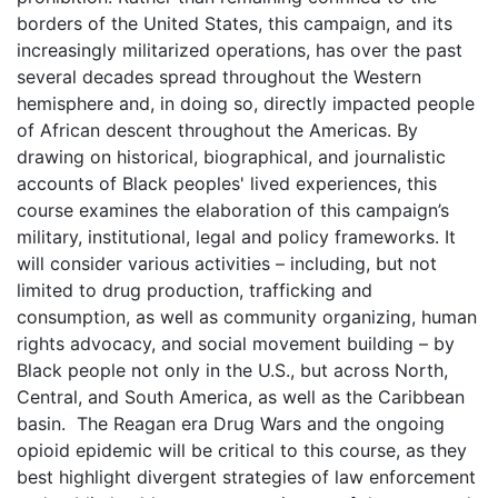
borders of the United States, this campaign, and its
increasingly militarized operations, has over the past
several decades spread throughout the Western
hemisphere and, in doing so, directly impacted people
of African descent throughout the Americas. By
drawing on historical, biographical, and journalistic
accounts of Black peoples' lived experiences, this
course examines the elaboration of this campaign’s
military, institutional, legal and policy frameworks. It
will consider various activities – including, but not
limited to drug production, trafficking and
consumption, as well as community organizing, human
rights advocacy, and social movement building – by
Black people not only in the U.S., but across North,
Central, and South America, as well as the Caribbean
basin. The Reagan era Drug Wars and the ongoing
opioid epidemic will be critical to this course, as they
best highlight divergent strategies of law enforcement