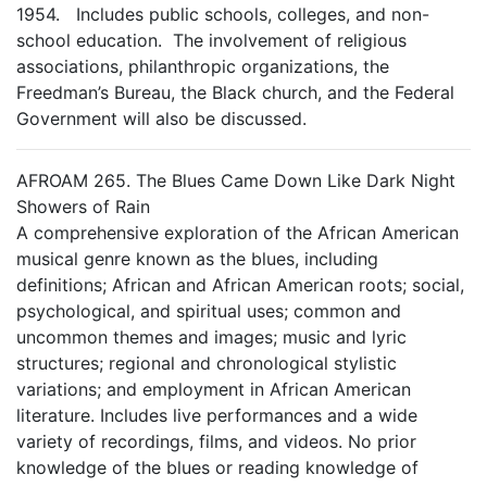
1954. Includes public schools, colleges, and non-
school education. The involvement of religious
associations, philanthropic organizations, the
Freedman’s Bureau, the Black church, and the Federal
Government will also be discussed.
AFROAM 265. The Blues Came Down Like Dark Night
Showers of Rain
A comprehensive exploration of the African American
musical genre known as the blues, including
definitions; African and African American roots; social,
psychological, and spiritual uses; common and
uncommon themes and images; music and lyric
structures; regional and chronological stylistic
variations; and employment in African American
literature. Includes live performances and a wide
variety of recordings, films, and videos. No prior
knowledge of the blues or reading knowledge of