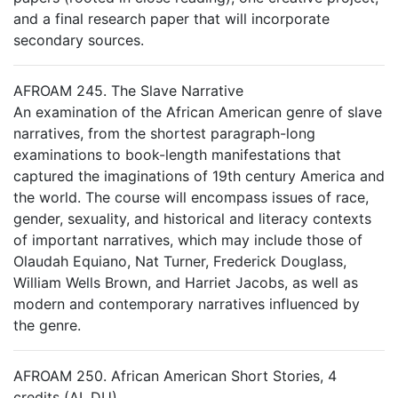
and a final research paper that will incorporate
secondary sources.
AFROAM 245. The Slave Narrative
An examination of the African American genre of slave
narratives, from the shortest paragraph-long
examinations to book-length manifestations that
captured the imaginations of 19th century America and
the world. The course will encompass issues of race,
gender, sexuality, and historical and literacy contexts
of important narratives, which may include those of
Olaudah Equiano, Nat Turner, Frederick Douglass,
William Wells Brown, and Harriet Jacobs, as well as
modern and contemporary narratives influenced by
the genre.
AFROAM 250. African American Short Stories, 4
credits (AL,DU)