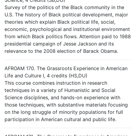
Science, 4 credits (SB,DU)
Survey of the politics of the Black community in the
U.S. The history of Black political development, major
theories which explain Black political life, social,
economic, psychological and institutional environment
from which Black politics flows. Attention paid to 1988
presidential campaign of Jesse Jackson and its
relevance to the 2008 election of Barack Obama.
AFROAM 170. The Grassroots Experience in American
Life and Culture I, 4 credits (HS,DU)
This course combines instruction in research
techniques in a variety of Humanistic and Social
Science disciplines, and hands-on experience with
those techniques, with substantive materials focusing
on the long struggle of minority populations for full
participation in American cultural and public life.