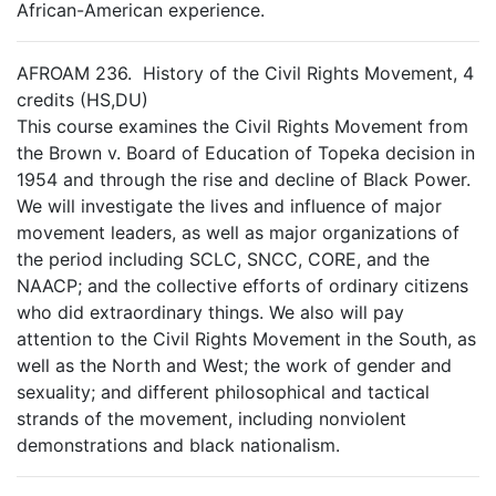
African-American experience.
AFROAM 236. History of the Civil Rights Movement, 4
credits (HS,DU)
This course examines the Civil Rights Movement from
the Brown v. Board of Education of Topeka decision in
1954 and through the rise and decline of Black Power.
We will investigate the lives and influence of major
movement leaders, as well as major organizations of
the period including SCLC, SNCC, CORE, and the
NAACP; and the collective efforts of ordinary citizens
who did extraordinary things. We also will pay
attention to the Civil Rights Movement in the South, as
well as the North and West; the work of gender and
sexuality; and different philosophical and tactical
strands of the movement, including nonviolent
demonstrations and black nationalism.