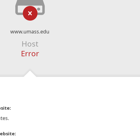
www.umass.edu
Host
Error
site:
tes.
ebsite: