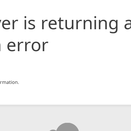
er is returning 
 error
rmation.