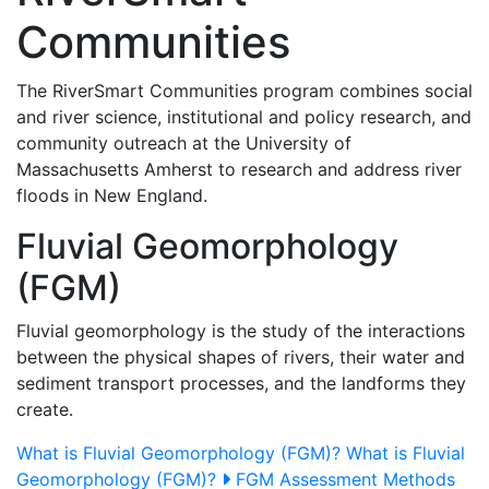
Communities
The RiverSmart Communities program combines social
and river science, institutional and policy research, and
community outreach at the University of
Massachusetts Amherst to research and address river
floods in New England.
Fluvial Geomorphology
(FGM)
Fluvial geomorphology is the study of the interactions
between the physical shapes of rivers, their water and
sediment transport processes, and the landforms they
create.
What is Fluvial Geomorphology (FGM)?
What is Fluvial
Geomorphology (FGM)?
FGM Assessment Methods