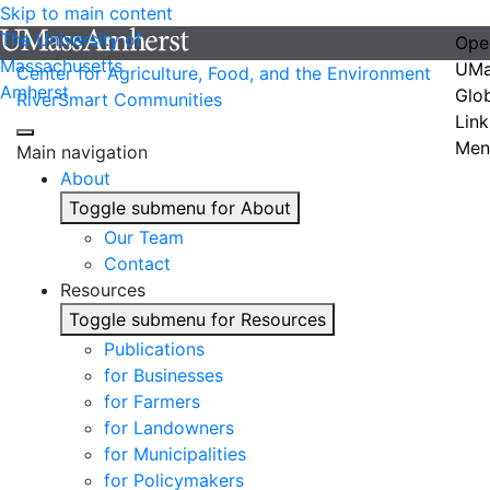
Skip to main content
The University of
Ope
Massachusetts
UMa
Center for Agriculture, Food, and the Environment
Amherst
Glo
RiverSmart Communities
Link
Men
Main navigation
About
Toggle submenu for About
Our Team
Contact
Resources
Toggle submenu for Resources
Publications
for Businesses
for Farmers
for Landowners
for Municipalities
for Policymakers