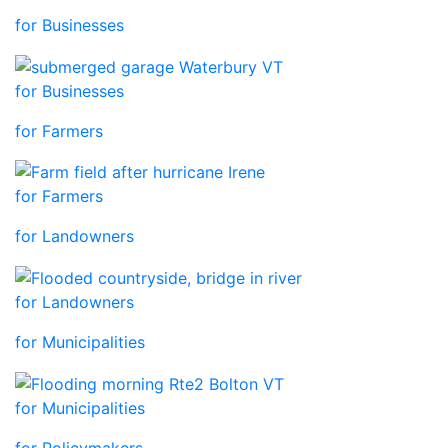
for Businesses
for Businesses
for Farmers
for Farmers
for Landowners
for Landowners
for Municipalities
for Municipalities
for Policymakers