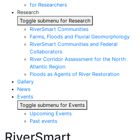
for Researchers
Research
Toggle submenu for Research
RiverSmart Communities
Farms, Floods and Fluvial Geomorphology
RiverSmart Communities and Federal
Collaborators
River Corridor Assessment for the North
Atlantic Region
Floods as Agents of River Restoration
Gallery
News
Events
Toggle submenu for Events
Upcoming Events
Past events
RiverSmart