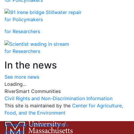
for Policymakers
for Researchers
for Researchers
In the news
See more news
Loading...
RiverSmart Communities
Civil Rights and Non-Discrimination Information
This site is maintained by the
Center for Agriculture,
Food, and the Environment
University of Massachusetts
Amherst