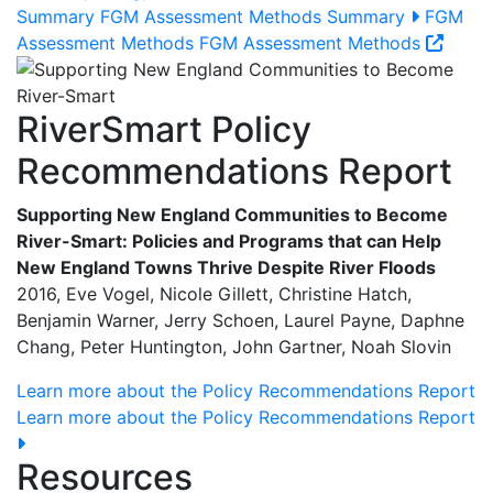
Summary
FGM Assessment Methods Summary
FGM
Assessment Methods
FGM Assessment Methods
RiverSmart Policy
Recommendations Report
Supporting New England Communities to Become
River-Smart: Policies and Programs that can Help
New England Towns Thrive Despite River Floods
2016, Eve Vogel, Nicole Gillett, Christine Hatch,
Benjamin Warner, Jerry Schoen, Laurel Payne, Daphne
Chang, Peter Huntington, John Gartner, Noah Slovin
Learn more about the Policy Recommendations Report
Learn more about the Policy Recommendations Report
Resources