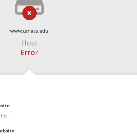
www.umass.edu
Host
Error
site:
tes.
ebsite: