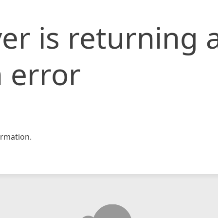
er is returning 
 error
rmation.