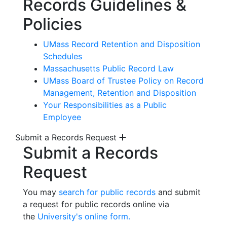
Records Guidelines &
Policies
UMass Record Retention and Disposition
Schedules
Massachusetts Public Record Law
UMass Board of Trustee Policy on Record
Management, Retention and Disposition
Your Responsibilities as a Public
Employee
Submit a Records Request
Submit a Records
Request
You may
search for public records
and submit
a request for public records online via
the
University's online form.