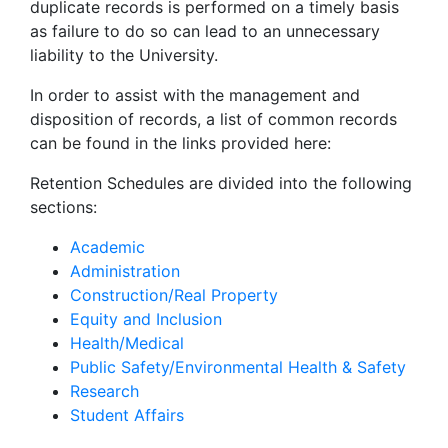
duplicate records is performed on a timely basis
as failure to do so can lead to an unnecessary
liability to the University.
In order to assist with the management and
disposition of records, a list of common records
can be found in the links provided here:
Retention Schedules are divided into the following
sections:
Academic
Administration
Construction/Real Property
Equity and Inclusion
Health/Medical
Public Safety/Environmental Health & Safety
Research
Student Affairs