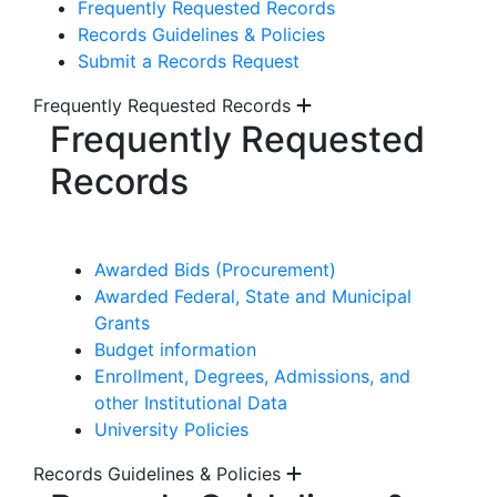
Frequently Requested Records
Records Guidelines & Policies
Submit a Records Request
Frequently Requested Records
Frequently Requested
Records
Awarded Bids (Procurement)
Awarded Federal, State and Municipal
Grants
Budget information
Enrollment, Degrees, Admissions, and
other Institutional Data
University Policies
Records Guidelines & Policies