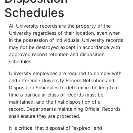
Schedules
All University records are the property of the
University regardless of their location, even when
in the possession of individuals. University records
may not be destroyed except in accordance with
approved record retention and disposition
schedules.
University employees are required to comply with
and reference University Record Retention and
Disposition Schedules to determine the length of
time a particular class of records must be
maintained, and the final disposition of a
record. Departments maintaining Official Records
shall ensure they are protected.
It is critical that disposal of “expired” and