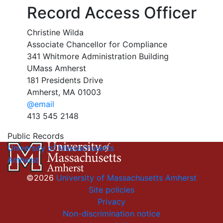
Record Access Officer
Christine Wilda
Associate Chancellor for Compliance
341 Whitmore Administration Building
UMass Amherst
181 Presidents Drive
Amherst, MA 01003
@email
413 545 2148
Public Records
University of Massachusetts
Amherst
©2026
University of Massachusetts Amherst
Site policies
Privacy
Non-discrimination notice