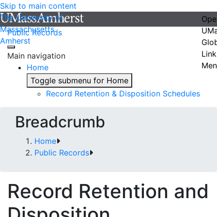
Skip to main content
The University of
Ope
Massachusetts
UMa
Public Records
Amherst
Glo
Link
Main navigation
Men
Home
Toggle submenu for Home
Record Retention & Disposition Schedules
Breadcrumb
Home
Public Records
Record Retention and
Disposition