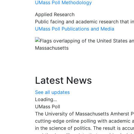
UMass Poll Methodology
Applied Research
Public facing and academic research that i
UMass Poll Publications and Media
Latest News
See all updates
Loading...
UMass Poll
The University of Massachusetts Amherst P
cutting-edge online polling with academic 
in the science of politics. The result is accu