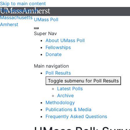
Skip to main content
The University of
Massachusetts
UMass Poll
Amherst
Super Nav
About UMass Poll
Fellowships
Donate
Main navigation
Poll Results
Toggle submenu for Poll Results
Latest Polls
Archive
Methodology
Publications & Media
Frequently Asked Questions