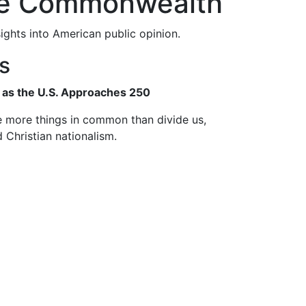
the Commonwealth
ghts into American public opinion.
ts
as the U.S. Approaches 250
 more things in common than divide us,
d Christian nationalism.