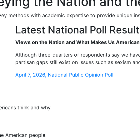
veying the Nation and 
ey methods with academic expertise to provide unique insi
Latest National Poll Resul
Views on the Nation and What Makes Us American 
Although three-quarters of respondents say we have
partisan gaps still exist on issues such as sexism an
April 7, 2026, National Public Opinion Poll
ericans think and why.
the American people.