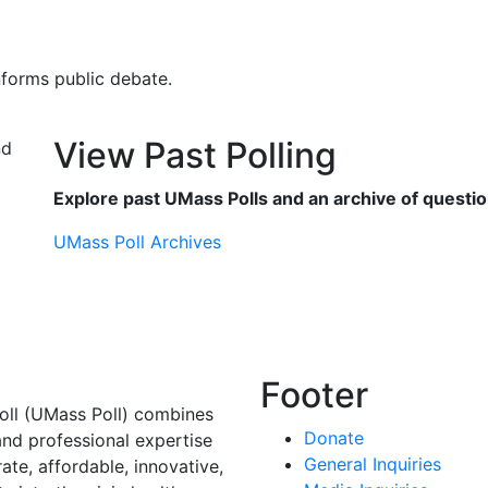
nforms public debate.
View Past Polling
Explore past UMass Polls and an archive of questio
UMass Poll Archives
Footer
oll (UMass Poll) combines
Donate
and professional expertise
General Inquiries
rate, affordable, innovative,