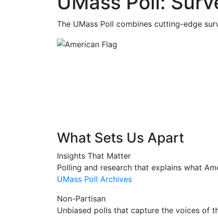
UMass Poll: Sur
The UMass Poll combines cutting-edge surv
What Sets Us Apart
Insights That Matter
Polling and research that explains what Am
UMass Poll Archives
Non-Partisan
Unbiased polls that capture the voices of 