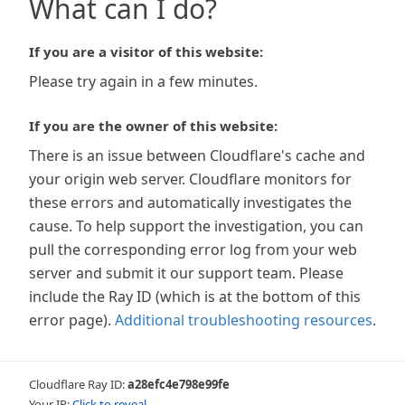
What can I do?
If you are a visitor of this website:
Please try again in a few minutes.
If you are the owner of this website:
There is an issue between Cloudflare's cache and
your origin web server. Cloudflare monitors for
these errors and automatically investigates the
cause. To help support the investigation, you can
pull the corresponding error log from your web
server and submit it our support team. Please
include the Ray ID (which is at the bottom of this
error page).
Additional troubleshooting resources
.
Cloudflare Ray ID:
a28efc4e798e99fe
Your IP:
Click to reveal