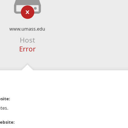
www.umass.edu
Host
Error
site:
tes.
ebsite: