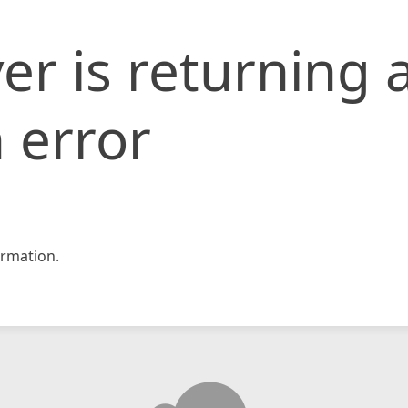
er is returning 
 error
rmation.