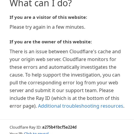
What can I do?
If you are a visitor of this website:
Please try again in a few minutes.
If you are the owner of this website:
There is an issue between Cloudflare's cache and
your origin web server. Cloudflare monitors for
these errors and automatically investigates the
cause. To help support the investigation, you can
pull the corresponding error log from your web
server and submit it our support team. Please
include the Ray ID (which is at the bottom of this
error page).
Additional troubleshooting resources
.
Cloudflare Ray ID:
a275b41bcf5a224d
Your IP:
Click to reveal