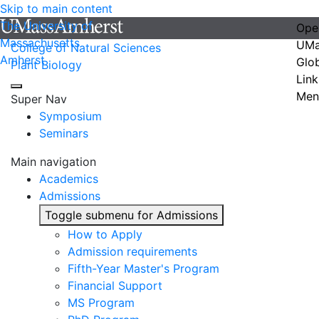
Skip to main content
The University of
Ope
Massachusetts
UMa
College of Natural Sciences
Amherst
Glo
Plant Biology
Link
Men
Super Nav
Symposium
Seminars
Main navigation
Academics
Admissions
Toggle submenu for Admissions
How to Apply
Admission requirements
Fifth-Year Master's Program
Financial Support
MS Program