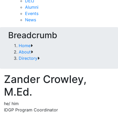
DEIJ
Alumni
Events
News
Breadcrumb
Home
About
Directory
Zander Crowley,
M.Ed.
he/ him
IDGP Program Coordinator