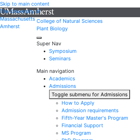
Skip to main content
The University of
Massachusetts
College of Natural Sciences
Amherst
Plant Biology
Super Nav
Symposium
Seminars
Main navigation
Academics
Admissions
Toggle submenu for Admissions
How to Apply
Admission requirements
Fifth-Year Master's Program
Financial Support
MS Program