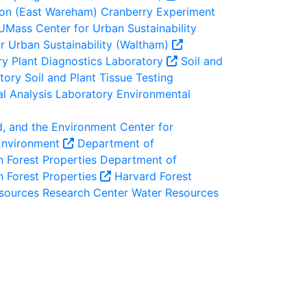
ion (East Wareham)
Cranberry Experiment
UMass Center for Urban Sustainability
 Urban Sustainability (Waltham)
ry
Plant Diagnostics Laboratory
Soil and
atory
Soil and Plant Tissue Testing
l Analysis Laboratory
Environmental
d, and the Environment
Center for
 Environment
Department of
 Forest Properties
Department of
n Forest Properties
Harvard Forest
sources Research Center
Water Resources