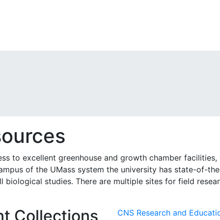
sources
ss to excellent greenhouse and growth chamber facilities, 
 campus of the UMass system the university has state-of-th
biological studies. There are multiple sites for field resea
t Collections
CNS Research and Educati