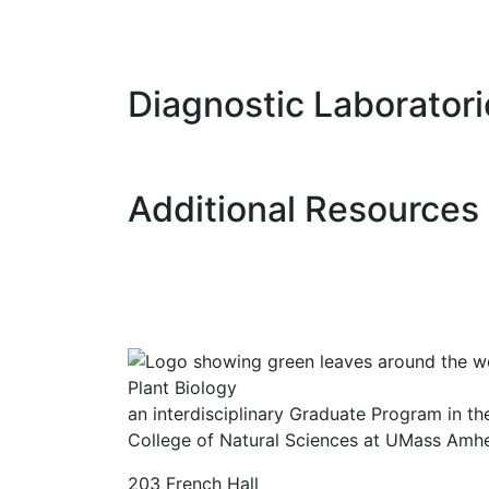
Diagnostic Laboratori
Additional Resources
Plant Biology
an interdisciplinary Graduate Program in the
College of Natural Sciences at UMass Amhe
203 French Hall