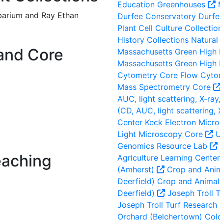
Education Greenhouses
rbarium and Ray Ethan
Durfee Conservatory
Durfe
Plant Cell Culture Collectio
History Collections
Natural 
and Core
Massachusetts Green High
Massachusetts Green High
Cytometry Core
Flow Cyto
Mass Spectrometry Core
AUC, light scattering, X-ray,
(CD, AUC, light scattering, 
Center
Keck Electron Micr
Light Microscopy Core
U
Genomics Resource Lab
eaching
Agriculture Learning Cente
(Amherst)
Crop and Anim
Deerfield)
Crop and Animal 
Deerfield)
Joseph Troll T
Joseph Troll Turf Research 
Orchard (Belchertown)
Cold