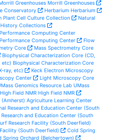
Morrill Greenhouses
Morrill Greenhouses
e Conservatory
Herbarium
Herbarium
n
Plant Cell Culture Collection
Natural
History Collections
 Performance Computing Center
 Performance Computing Center
Flow
metry Core
Mass Spectrometry Core
Biophysical Characterization Core (CD,
 etc)
Biophysical Characterization Core
X-ray, etc)
Keck Electron Microscopy
oscopy Center
Light Microscopy Core
Mass Genomics Resource Lab
UMass
High Field NMR
High Field NMR
r (Amherst)
Agriculture Learning Center
al Research and Education Center (South
Research and Education Center (South
urf Research Facility (South Deerfield)
Facility (South Deerfield)
Cold Spring
 Spring Orchard (Belchertown)