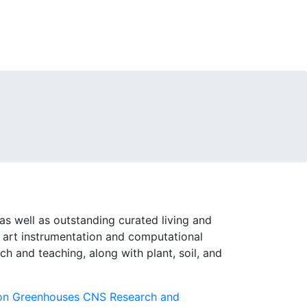
as well as outstanding curated living and
e art instrumentation and computational
rch and teaching, along with plant, soil, and
on Greenhouses
CNS Research and