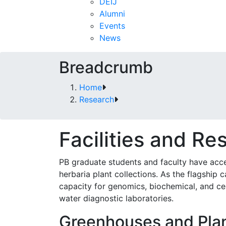
DEIJ
Alumni
Events
News
Breadcrumb
Home
Research
Facilities and Re
PB graduate students and faculty have acce
herbaria plant collections. As the flagship
capacity for genomics, biochemical, and cell 
water diagnostic laboratories.
Greenhouses and Plan