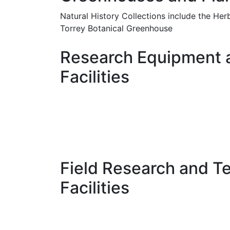
Natural History Collections include the He
Torrey Botanical Greenhouse
Research Equipment 
Facilities
Field Research and T
Facilities