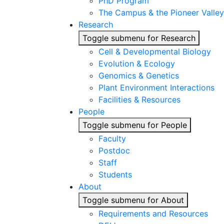
PhD Program
The Campus & the Pioneer Valley
Research
Toggle submenu for Research
Cell & Developmental Biology
Evolution & Ecology
Genomics & Genetics
Plant Environment Interactions
Facilities & Resources
People
Toggle submenu for People
Faculty
Postdoc
Staff
Students
About
Toggle submenu for About
Requirements and Resources