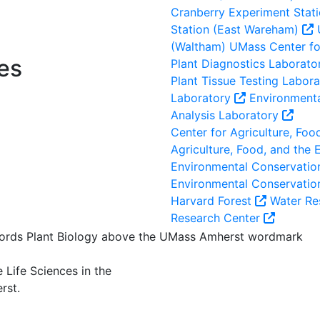
Cranberry Experiment Stat
Station (East Wareham)
(Waltham)
UMass Center for
es
Plant Diagnostics Laborato
Plant Tissue Testing Labor
Laboratory
Environmenta
Analysis Laboratory
Center for Agriculture, Foo
Agriculture, Food, and the
Environmental Conservation
Environmental Conservatio
Harvard Forest
Water Re
Research Center
 Life Sciences in the
rst.