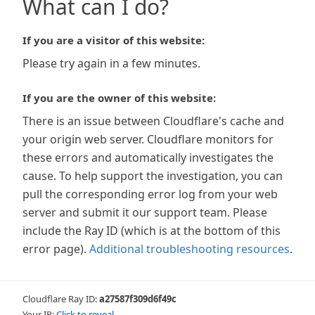
What can I do?
If you are a visitor of this website:
Please try again in a few minutes.
If you are the owner of this website:
There is an issue between Cloudflare's cache and
your origin web server. Cloudflare monitors for
these errors and automatically investigates the
cause. To help support the investigation, you can
pull the corresponding error log from your web
server and submit it our support team. Please
include the Ray ID (which is at the bottom of this
error page).
Additional troubleshooting resources
.
Cloudflare Ray ID:
a27587f309d6f49c
Your IP:
Click to reveal