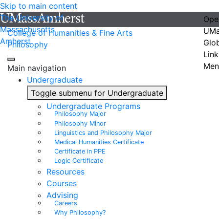
Skip to main content
The University of
Ope
Massachusetts
UMa
College of Humanities & Fine Arts
Amherst
Glo
Philosophy
Link
Men
Main navigation
Undergraduate
Toggle submenu for Undergraduate
Undergraduate Programs
Philosophy Major
Philosophy Minor
Linguistics and Philosophy Major
Medical Humanities Certificate
Certificate in PPE
Logic Certificate
Resources
Courses
Advising
Careers
Why Philosophy?