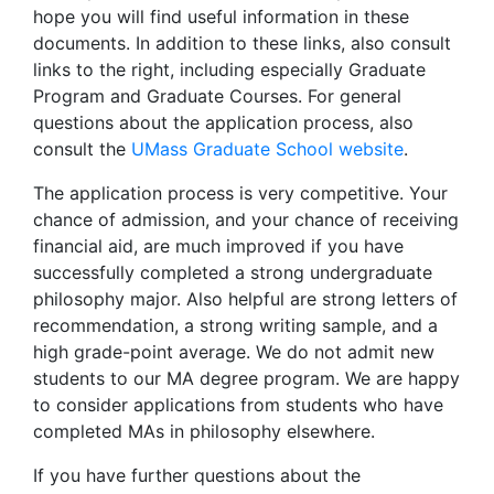
hope you will find useful information in these
documents. In addition to these links, also consult
links to the right, including especially Graduate
Program and Graduate Courses. For general
questions about the application process, also
consult the
UMass Graduate School website
.
The application process is very competitive. Your
chance of admission, and your chance of receiving
financial aid, are much improved if you have
successfully completed a strong undergraduate
philosophy major. Also helpful are strong letters of
recommendation, a strong writing sample, and a
high grade-point average. We do not admit new
students to our MA degree program. We are happy
to consider applications from students who have
completed MAs in philosophy elsewhere.
If you have further questions about the