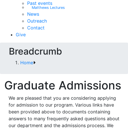
Past events
Matthews Lectures
News
Outreach
Contact
Give
Breadcrumb
Home
Graduate Admissions
We are pleased that you are considering applying
for admission to our program. Various links have
been provided above to documents containing
answers to many frequently asked questions about
our department and the admissions process. We