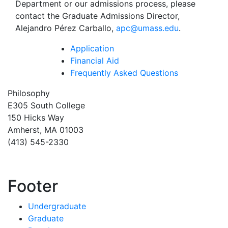
Department or our admissions process, please
contact the Graduate Admissions Director,
Alejandro Pérez Carballo,
apc@umass.edu
.
Application
Financial Aid
Frequently Asked Questions
Philosophy
E305 South College
150 Hicks Way
Amherst, MA 01003
(413) 545-2330
Footer
Undergraduate
Graduate