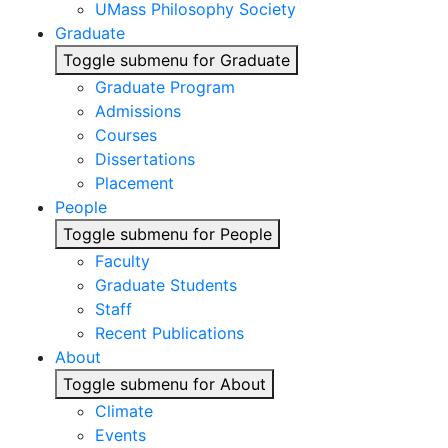
UMass Philosophy Society
Graduate
Toggle submenu for Graduate
Graduate Program
Admissions
Courses
Dissertations
Placement
People
Toggle submenu for People
Faculty
Graduate Students
Staff
Recent Publications
About
Toggle submenu for About
Climate
Events