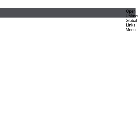
Open
UMas
Global
Links
Menu