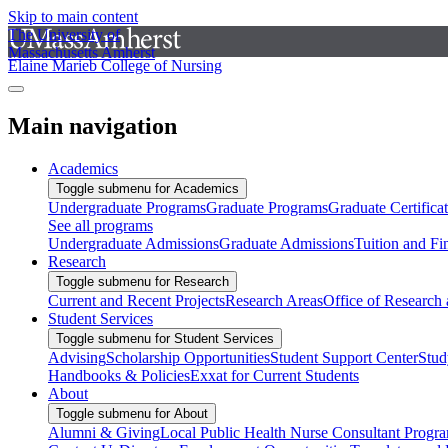
Skip to main content
The University of
Massachusetts Amherst
Elaine Marieb College of Nursing
Main navigation
Academics
Toggle submenu for Academics
Undergraduate Programs
Graduate Programs
Graduate Certifica
See all programs
Undergraduate Admissions
Graduate Admissions
Tuition and Fi
Research
Toggle submenu for Research
Current and Recent Projects
Research Areas
Office of Research
Student Services
Toggle submenu for Student Services
Advising
Scholarship Opportunities
Student Support Center
Stud
Handbooks & Policies
Exxat for Current Students
About
Toggle submenu for About
Alumni & Giving
Local Public Health Nurse Consultant Progr