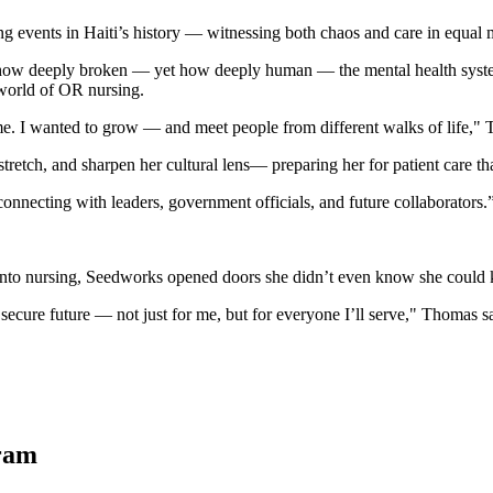
ing events in Haiti’s history — witnessing both chaos and care in equal 
 how deeply broken — yet how deeply human — the mental health system
d world of OR nursing.
e. I wanted to grow — and meet people from different walks of life,"
retch, and sharpen her cultural lens— preparing her for patient care tha
necting with leaders, government officials, and future collaborators.
s into nursing, Seedworks opened doors she didn’t even know she could
secure future — not just for me, but for everyone I’ll serve," Thomas s
gram