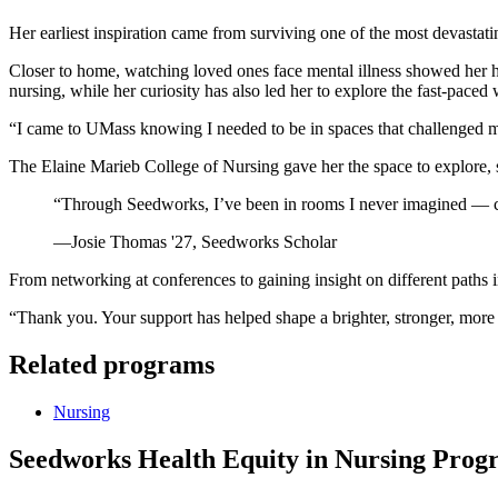
Her earliest inspiration came from surviving one of the most devastat
Closer to home, watching loved ones face mental illness showed her
nursing, while her curiosity has also led her to explore the fast-pace
“I came to UMass knowing I needed to be in spaces that challenged m
The Elaine Marieb College of Nursing gave her the space to explore, st
“Through Seedworks, I’ve been in rooms I never imagined — con
—Josie Thomas '27, Seedworks Scholar
From networking at conferences to gaining insight on different path
“Thank you. Your support has helped shape a brighter, stronger, more 
Related programs
Nursing
Seedworks Health Equity in Nursing Pro