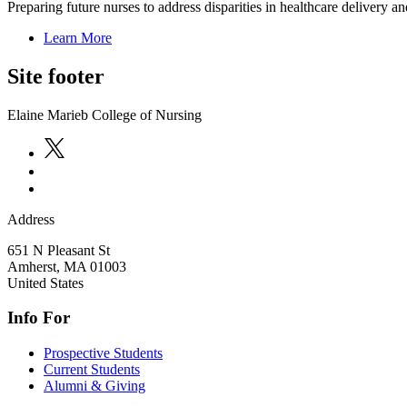
Preparing future nurses to address disparities in healthcare delivery an
Learn More
Site footer
Elaine Marieb College of Nursing
Address
651 N Pleasant St
Amherst
,
MA
01003
United States
Info For
Prospective Students
Current Students
Alumni & Giving