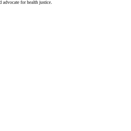
d advocate for health justice.