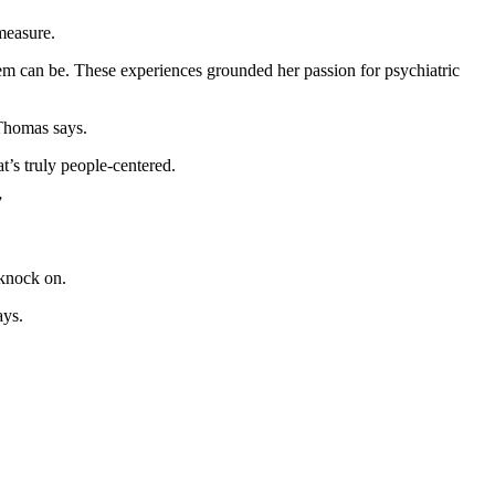
measure.
 can be. These experiences grounded her passion for psychiatric
 Thomas says.
t’s truly people-centered.
”
 knock on.
ays.