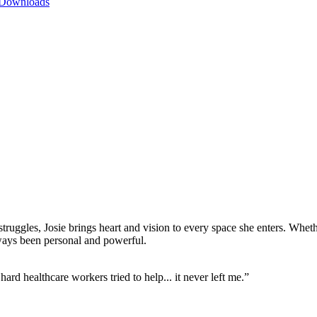
 Downloads
ruggles, Josie brings heart and vision to every space she enters. Wheth
lways been personal and powerful.
rd healthcare workers tried to help... it never left me.”