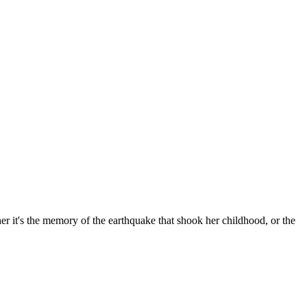
er it's the memory of the earthquake that shook her childhood, or the