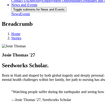
Contact Us
Directory
Employment Opportunities
Templates and
News and Events
Toggle submenu for News and Events
News
Events
Breadcrumb
Home
Stories
Josie Thomas '27
Seedworks Scholar.
Born in Haiti and shaped by both global tragedy and deeply personal st
mental health challenges within her family, her path to nursing has a
“Watching people suffer during the earthquake and seeing how ha
—Josie Thomas '27, Seedworks Scholar