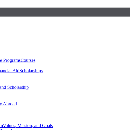
te Programs
Courses
nancial Aid
Scholarships
 and Scholarship
y Abroad
am
Values, Mission, and Goals