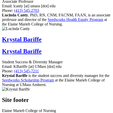
Associate Professor
Email:
lcanty
[at]
umass
[dot]
edu
Phone:
(413) 545-2703
Lucinda Canty
,
PhD, RN, CNM, FACNM, FAAN, is an associate
professor and director of the
Seedworks Health Equity Program
at
the Elaine Marieb College of Nursing.
Krystal Bariffe
Krystal Bariffe
Student Success & Diversity Manager
Email:
KBariffe
[at]
UMass
[dot]
edu
Phone:
(413) 545-7211
Krystal Bariffe
is the student success and diversity manager for the
Seedworks Scholarship Program
at the Elaine Marieb College of
Nursing at UMass Amherst.
Site footer
Elaine Marieb College of Nursing