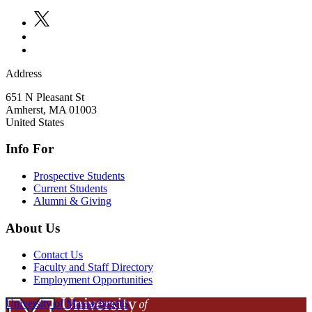
Address
651 N Pleasant St
Amherst
,
MA
01003
United States
Info For
Prospective Students
Current Students
Alumni & Giving
About Us
Contact Us
Faculty and Staff Directory
Employment Opportunities
University of Massachusetts