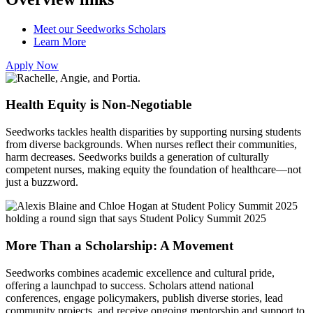
Meet our Seedworks Scholars
Learn More
Apply Now
Health Equity is Non-Negotiable
Seedworks tackles health disparities by supporting nursing students
from diverse backgrounds. When nurses reflect their communities,
harm decreases. Seedworks builds a generation of culturally
competent nurses, making equity the foundation of healthcare—not
just a buzzword.
More Than a Scholarship: A Movement
Seedworks combines academic excellence and cultural pride,
offering a launchpad to success. Scholars attend national
conferences, engage policymakers, publish diverse stories, lead
community projects, and receive ongoing mentorship and support to