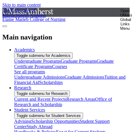
Skip to main content
The University of
Open
Massachusetts Amherst
UMas
Elaine Marieb College of Nursing
Global
Links
Menu
Main navigation
Academics
Toggle submenu for Academics
Undergraduate Programs
Graduate Programs
Graduate
Certificate Programs
Courses
See all programs
Undergraduate Admissions
Graduate Admissions
Tuition and
Financial Aid
Scholarships
Research
Toggle submenu for Research
Current and Recent Projects
Research Areas
Office of
Research and Scholarship
Student Services
Toggle submenu for Student Services
Advising
Scholarship Opportunities
Student Support
Center
Study Abroad
Handbooks & Policies
Exxat for Current Students