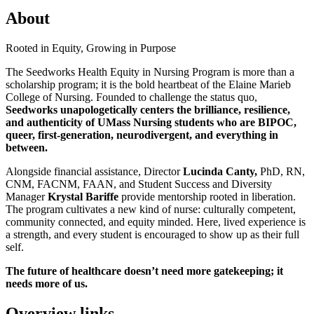
About
Rooted in Equity, Growing in Purpose
The Seedworks Health Equity in Nursing Program is more than a
scholarship program; it is the bold heartbeat of the Elaine Marieb
College of Nursing. Founded to challenge the status quo,
Seedworks unapologetically centers the brilliance, resilience,
and authenticity of UMass Nursing students who are BIPOC,
queer, first-generation, neurodivergent, and everything in
between.
Alongside financial assistance, Director
Lucinda Canty,
PhD, RN,
CNM, FACNM, FAAN, and Student Success and Diversity
Manager
Krystal Bariffe
provide mentorship rooted in liberation.
The program cultivates a new kind of nurse: culturally competent,
community connected, and equity minded. Here, lived experience is
a strength, and every student is encouraged to show up as their full
self.
The future of healthcare doesn’t need more gatekeeping; it
needs more of us.
Overview links