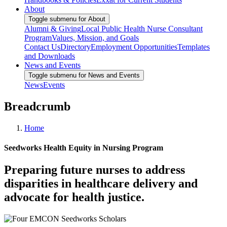
About
Toggle submenu for About
Alumni & Giving
Local Public Health Nurse Consultant
Program
Values, Mission, and Goals
Contact Us
Directory
Employment Opportunities
Templates
and Downloads
News and Events
Toggle submenu for News and Events
News
Events
Breadcrumb
Home
Seedworks Health Equity in Nursing Program
Preparing future nurses to address
disparities in healthcare delivery and
advocate for health justice.