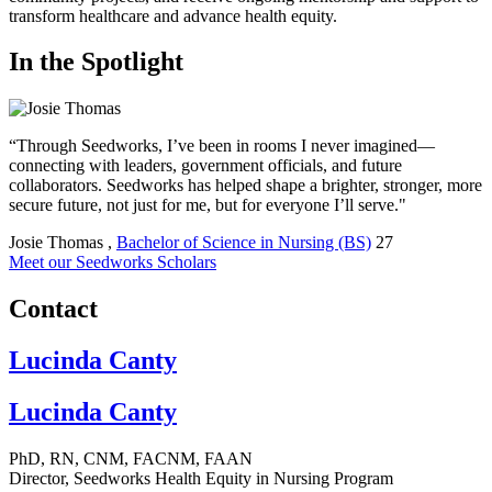
transform healthcare and advance health equity.
In the Spotlight
“Through Seedworks, I’ve been in rooms I never imagined—
connecting with leaders, government officials, and future
collaborators. Seedworks has helped shape a brighter, stronger, more
secure future, not just for me, but for everyone I’ll serve."
Josie Thomas
,
Bachelor of Science in Nursing (BS)
27
Meet our Seedworks Scholars
Contact
Lucinda Canty
Lucinda Canty
PhD, RN, CNM, FACNM, FAAN
Director, Seedworks Health Equity in Nursing Program