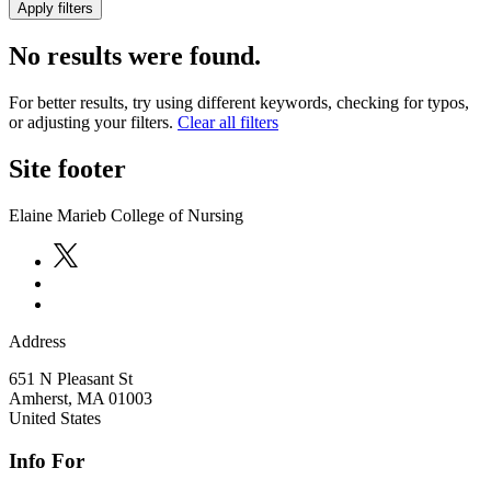
No results were found.
For better results, try using different keywords, checking for typos,
or adjusting your filters.
Clear all filters
Site footer
Elaine Marieb College of Nursing
Address
651 N Pleasant St
Amherst
,
MA
01003
United States
Info For