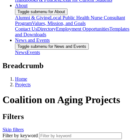
About
Toggle submenu for About
Alumni & Giving
Local Public Health Nurse Consultant
Program
Values, Mission, and Goals
Contact Us
Directory
Employment Opportunities
Templates
and Downloads
News and Events
Toggle submenu for News and Events
News
Events
Breadcrumb
Home
Projects
Coalition on Aging Projects
Filters
Skip filters
Filter by keyword