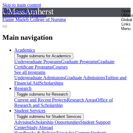
Skip to main content
The University of
Open
Massachusetts Amherst
UMas
Elaine Marieb College of Nursing
Global
Links
Menu
Main navigation
Academics
Toggle submenu for Academics
Undergraduate Programs
Graduate Programs
Graduate
Certificate Programs
Courses
See all programs
Undergraduate Admissions
Graduate Admissions
Tuition and
Financial Aid
Scholarships
Research
Toggle submenu for Research
Current and Recent Projects
Research Areas
Office of
Research and Scholarship
Student Services
Toggle submenu for Student Services
Advising
Scholarship Opportunities
Student Support
Center
Study Abroad
Handbooks & Policies
Exxat for Current Students