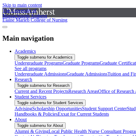
Skip to main content
The University of
Massachusetts Amherst
Elaine Marieb College of Nursing
Main navigation
Academics
Toggle submenu for Academics
Undergraduate Programs
Graduate Programs
Graduate Certifica
See all programs
Undergraduate Admissions
Graduate Admissions
Tuition and Fi
Research
Toggle submenu for Research
Current and Recent Projects
Research Areas
Office of Research
Student Services
Toggle submenu for Student Services
Advising
Scholarship Opportunities
Student Support Center
Stud
Handbooks & Policies
Exxat for Current Students
About
Toggle submenu for About
Alumni & Giving
Local Public Health Nurse Consultant Progr