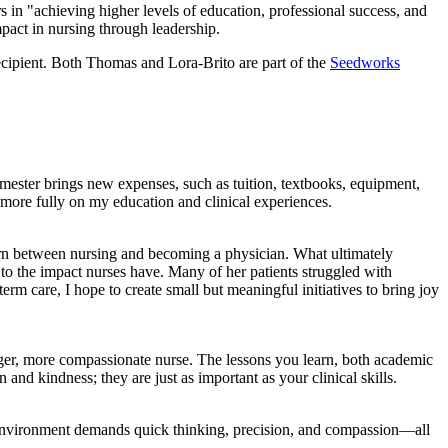
in "achieving higher levels of education, professional success, and
mpact in nursing through leadership.
cipient. Both Thomas and Lora-Brito are part of the
Seedworks
emester brings new expenses, such as tuition, textbooks, equipment,
us more fully on my education and clinical experiences.
torn between nursing and becoming a physician. What ultimately
s to the impact nurses have. Many of her patients struggled with
term care, I hope to create small but meaningful initiatives to bring joy
ger, more compassionate nurse. The lessons you learn, both academic
and kindness; they are just as important as your clinical skills.
 the environment demands quick thinking, precision, and compassion—all