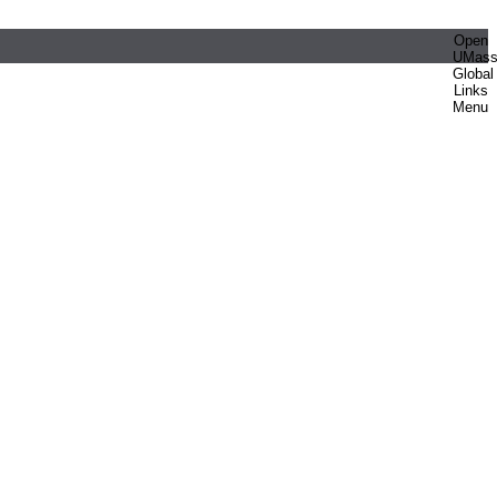
Open
UMas
Global
Links
Menu