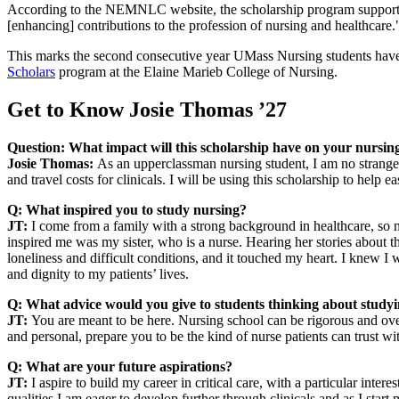
According to the NEMNLC website, the scholarship program supports un
[enhancing] contributions to the profession of nursing and healthcare.
This marks the second consecutive year UMass Nursing students have 
Scholars
program at the Elaine Marieb College of Nursing.
Get to Know Josie Thomas ’27
Question:
What impact will this scholarship have on your nursin
Josie Thomas:
As an upperclassman nursing student, I am no stranger
and travel costs for clinicals. I will be using this scholarship to help
Q: What inspired you to study nursing?
JT:
I come from a family with a strong background in healthcare, so 
inspired me was my sister, who is a nurse. Hearing her stories about t
loneliness and difficult conditions, and it touched my heart. I knew I w
and dignity to my patients’ lives.
Q: What advice would you give to students thinking about study
JT:
You are meant to be here. Nursing school can be rigorous and ov
and personal, prepare you to be the kind of nurse patients can trust wi
Q: What are your future aspirations?
JT:
I aspire to build my career in critical care, with a particular int
qualities I am eager to develop further through clinicals and as I start 