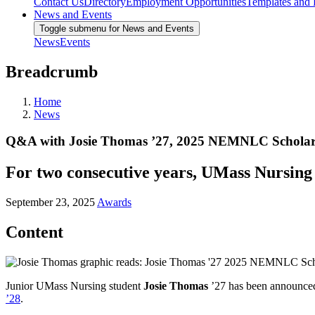
Contact Us
Directory
Employment Opportunities
Templates and
News and Events
Toggle submenu for News and Events
News
Events
Breadcrumb
Home
News
Q&A with Josie Thomas ’27, 2025 NEMNLC Scholars
For two consecutive years, UMass Nursing s
September 23, 2025
Awards
Content
Junior UMass Nursing student
Josie Thomas
’27 has been announced 
’28
.