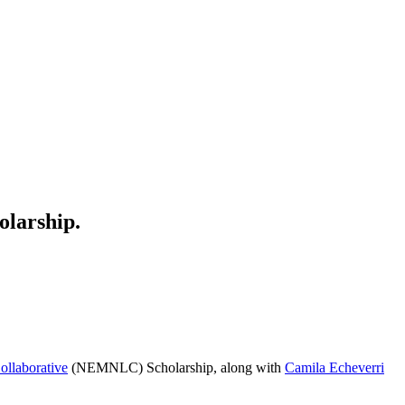
olarship.
llaborative
(NEMNLC) Scholarship, along with
Camila Echeverri