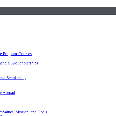
te Programs
Courses
nancial Aid
Scholarships
 and Scholarship
y Abroad
am
Values, Mission, and Goals