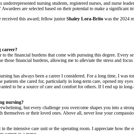
derrepresented nursing students, registered nurses, and nurse leaders 
" Awardees are selected based on their potential to make a significant i
received this award; fellow junior
Shaley Lora-Brito
was the 2024 re
g career?
 to the financial burdens that come with pursuing this degree. Every s
 ease those financial burdens, allowing me to alleviate the stress and foc
nursing has always been a career I considered. For a long time, I was 
he patients she cared for, particularly in long-term care, opened my eye
anted to be a source of care and comfort for others. If I end up in long-
ing nursing?
erwhelming, but every challenge you overcome shapes you into a stron
th themselves or their loved ones. Above all, never lose your compassion 
erest in the intensive care unit or the operating room. I appreciate how
my career as a nurse.