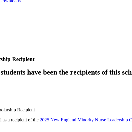
 Downloads
hip Recipient
tudents have been the recipients of this sch
as a recipient of the
2025 New England Minority Nurse Leadership Co