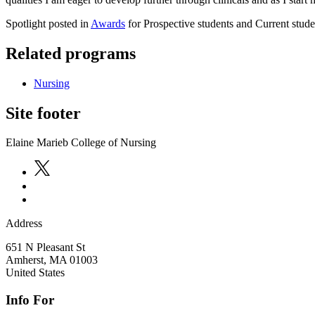
Spotlight posted in
Awards
for Prospective students and Current stude
Related programs
Nursing
Site footer
Elaine Marieb College of Nursing
Address
651 N Pleasant St
Amherst
,
MA
01003
United States
Info For