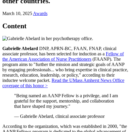
other countries.
March 10, 2025
Awards
Content
Gabrielle Abelard
DNP, APRN-BC, FAAN, FNAP, clinical
associate professor, has been selected for induction as a
Fellow of
the American Association of Nurse Practitioners
(FAANP). The
program aims to "further the mission and strategic goals of AANP
by engaging professionals... who bring expertise in clinical practice,
research, education, leadership, or policy," according to their
inductee welcome packet.
Read the UMass Amherst News Office
coverage of this honor >
"Being named an AANP Fellow is a privilege, and I am
grateful for the support, mentorship, and collaboration
that have shaped my journey."
— Gabrielle Abelard, clinical associate professor
According to the organization, which was established in 2000, "the
AANP Fellows program is dedicated to the global advancement of