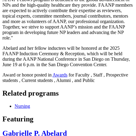
NPs and the high-quality healthcare they provide. FAANP members
are expected to actively contribute their expertise as reviewers,
topical experts, committee members, journal contributors, mentors
and more as volunteers of AANP, our professional organization.
Together, we strive to support AANP’s mission and the FAANP
program in developing future NP leaders and advancing the NP
role."
Abelard and her fellow inductees will be honored at the 2025
FAANP Induction Ceremony & Reception, which will be held
during the AANP National Conference in San Diego on Thursday,
June 19 at 6 p.m. in the San Diego Convention Center.
Award or honor posted in
Awards
for Faculty , Staff , Prospective
students , Current students , Alumni , and Public
Related programs
Nursing
Featuring
Gabrielle P. Abelard