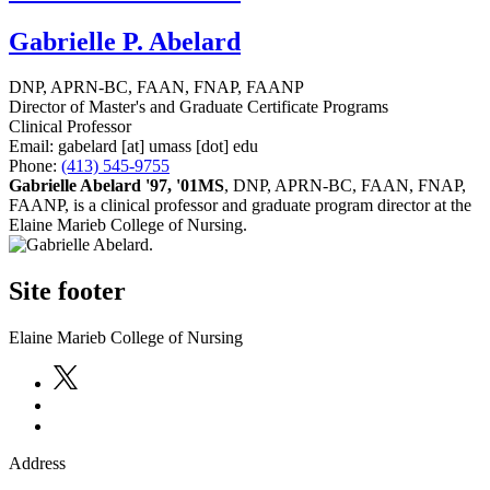
Gabrielle P. Abelard
DNP, APRN-BC, FAAN, FNAP, FAANP
Director of Master's and Graduate Certificate Programs
Clinical Professor
Email:
gabelard
[at]
umass
[dot]
edu
Phone:
(413) 545-9755
Gabrielle Abelard '97, '01MS
, DNP, APRN-BC, FAAN, FNAP,
FAANP, is a clinical professor and graduate program director at the
Elaine Marieb College of Nursing.
Site footer
Elaine Marieb College of Nursing
Address