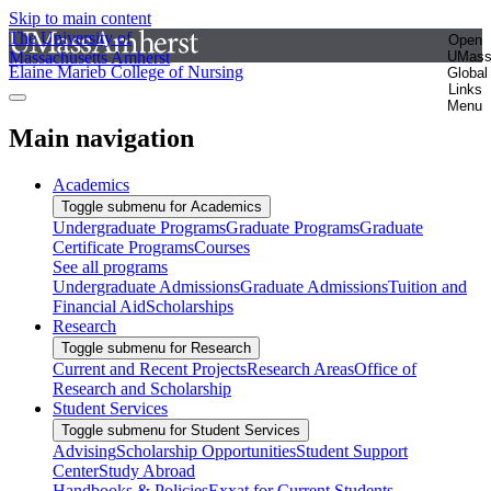
Skip to main content
The University of
Open
Massachusetts Amherst
UMas
Elaine Marieb College of Nursing
Global
Links
Menu
Main navigation
Academics
Toggle submenu for Academics
Undergraduate Programs
Graduate Programs
Graduate
Certificate Programs
Courses
See all programs
Undergraduate Admissions
Graduate Admissions
Tuition and
Financial Aid
Scholarships
Research
Toggle submenu for Research
Current and Recent Projects
Research Areas
Office of
Research and Scholarship
Student Services
Toggle submenu for Student Services
Advising
Scholarship Opportunities
Student Support
Center
Study Abroad
Handbooks & Policies
Exxat for Current Students