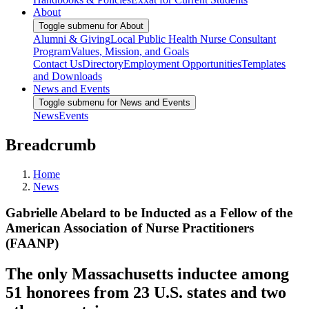
About
Toggle submenu for About
Alumni & Giving
Local Public Health Nurse Consultant
Program
Values, Mission, and Goals
Contact Us
Directory
Employment Opportunities
Templates
and Downloads
News and Events
Toggle submenu for News and Events
News
Events
Breadcrumb
Home
News
Gabrielle Abelard to be Inducted as a Fellow of the
American Association of Nurse Practitioners
(FAANP)
The only Massachusetts inductee among
51 honorees from 23 U.S. states and two