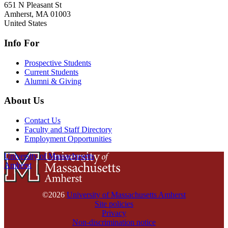
651 N Pleasant St
Amherst
,
MA
01003
United States
Info For
Prospective Students
Current Students
Alumni & Giving
About Us
Contact Us
Faculty and Staff Directory
Employment Opportunities
University of Massachusetts
Amherst
©2026
University of Massachusetts Amherst
Site policies
Privacy
Non-discrimination notice