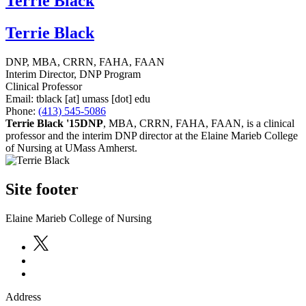
Terrie Black
Terrie Black
DNP, MBA, CRRN, FAHA, FAAN
Interim Director, DNP Program
Clinical Professor
Email:
tblack
[at]
umass
[dot]
edu
Phone:
(413) 545-5086
Terrie Black '15DNP
, MBA, CRRN, FAHA, FAAN, is a clinical
professor and the interim DNP director at the Elaine Marieb College
of Nursing at UMass Amherst.
Site footer
Elaine Marieb College of Nursing
Address