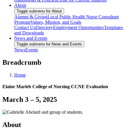
About
Toggle submenu for About
Alumni & Giving
Local Public Health Nurse Consultant
Program
Values, Mission, and Goals
Contact Us
Directory
Employment Opportunities
Templates
and Downloads
News and Events
Toggle submenu for News and Events
News
Events
Breadcrumb
Home
Elaine Marieb College of Nursing CCNE Evaluation
March 3 – 5, 2025
About