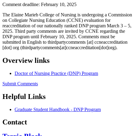
Comment deadline: February 10, 2025
The Elaine Marieb College of Nursing is undergoing a Commission
on Collegiate Nursing Education (CCNE) evaluation for
reaccreditation of our nationally ranked DNP program March 3 – 5,
2025. Third party comments are invited by CCNE regarding the
DNP program until February 10, 2025. Comments must be
submitted in English to
thirdpartycomments
[at]
ccneaccreditation
[dot]
org
(thirdpartycomments[at]ccneaccreditation[dot]org)
.
Overview links
Doctor of Nursing Practice (DNP) Program
Submit Comments
Helpful Links
Graduate Student Handbook - DNP Program
Contact