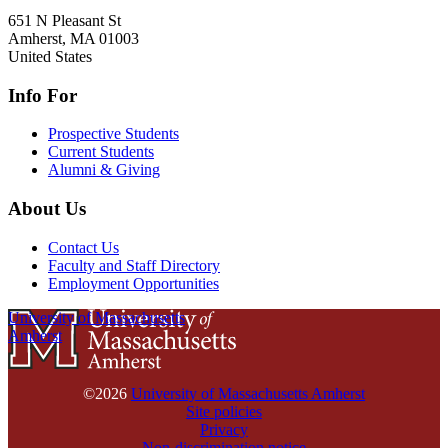
651 N Pleasant St
Amherst
,
MA
01003
United States
Info For
Prospective Students
Current Students
Alumni & Giving
About Us
Contact Us
Faculty and Staff Directory
Employment Opportunities
University of Massachusetts
Amherst
©2026
University of Massachusetts Amherst
Site policies
Privacy
Non-discrimination notice