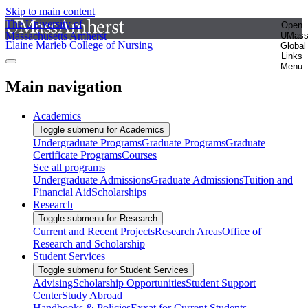
Skip to main content
The University of
Open
Massachusetts Amherst
UMas
Elaine Marieb College of Nursing
Global
Links
Menu
Main navigation
Academics
Toggle submenu for Academics
Undergraduate Programs
Graduate Programs
Graduate
Certificate Programs
Courses
See all programs
Undergraduate Admissions
Graduate Admissions
Tuition and
Financial Aid
Scholarships
Research
Toggle submenu for Research
Current and Recent Projects
Research Areas
Office of
Research and Scholarship
Student Services
Toggle submenu for Student Services
Advising
Scholarship Opportunities
Student Support
Center
Study Abroad
Handbooks & Policies
Exxat for Current Students