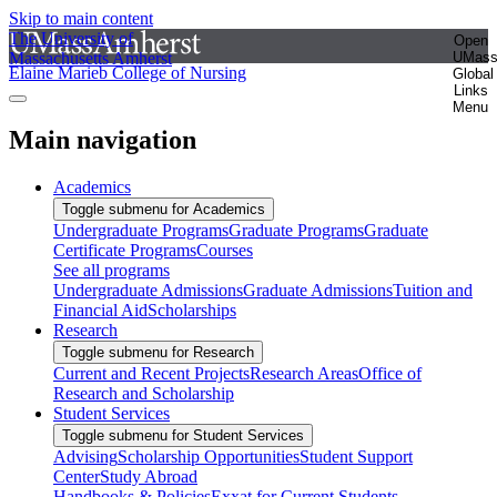
Skip to main content
The University of
Open
Massachusetts Amherst
UMas
Elaine Marieb College of Nursing
Global
Links
Menu
Main navigation
Academics
Toggle submenu for Academics
Undergraduate Programs
Graduate Programs
Graduate
Certificate Programs
Courses
See all programs
Undergraduate Admissions
Graduate Admissions
Tuition and
Financial Aid
Scholarships
Research
Toggle submenu for Research
Current and Recent Projects
Research Areas
Office of
Research and Scholarship
Student Services
Toggle submenu for Student Services
Advising
Scholarship Opportunities
Student Support
Center
Study Abroad
Handbooks & Policies
Exxat for Current Students