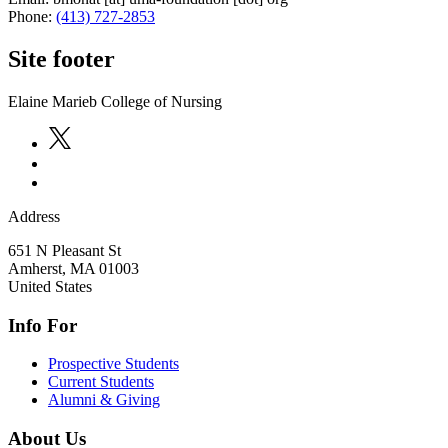
Phone:
(413) 727-2853
Site footer
Elaine Marieb College of Nursing
Address
651 N Pleasant St
Amherst
,
MA
01003
United States
Info For
Prospective Students
Current Students
Alumni & Giving
About Us