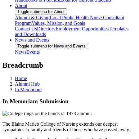
About
Toggle submenu for About
Alumni & Giving
Local Public Health Nurse Consultant
Program
Values, Mission, and Goals
Contact Us
Directory
Employment Opportunities
Templates
and Downloads
News and Events
Toggle submenu for News and Events
News
Events
Breadcrumb
Home
Alumni Hub
In Memoriam
In Memoriam Submission
The Elaine Marieb College of Nursing extends our deepest
sympathies to family and friends of those who have passed away.