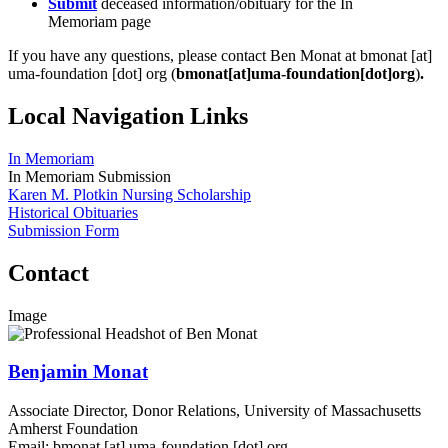
Submit
deceased information/obituary for the In
Memoriam page
If you have any questions, please contact Ben Monat at
bmonat
[at]
uma-foundation
[dot]
org
(
bmonat[at]uma-foundation[dot]org
)
.
Local Navigation Links
In Memoriam
In Memoriam Submission
Karen M. Plotkin Nursing Scholarship
Historical Obituaries
Submission Form
Contact
Image
Benjamin Monat
Associate Director, Donor Relations, University of Massachusetts
Amherst Foundation
Email:
bmonat
[at]
uma-foundation
[dot]
org