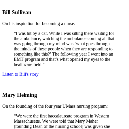
Bill Sullivan
On his inspiration for becoming a nurse:
“I was hit by a car. While I was sitting there waiting for
the ambulance, watching the ambulance coming all that
was going through my mind was ‘what goes through
the minds of these people when they are responding to
something like this?’ The following year I went into an
EMT program and that’s what opened my eyes to the
healthcare field.”
Listen to Bill's story
Mary Helming
On the founding of the four year UMass nursing program:
“We were the first baccalaureate program in Western
Massachusetts. We were told that Mary Maher
[founding Dean of the nursing school] was given she