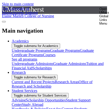
Skip to main content
The University of
Open
Massachusetts Amherst
UMas
Elaine Marieb College of Nursing
Global
Links
Menu
Main navigation
Academics
Toggle submenu for Academics
Undergraduate Programs
Graduate Programs
Graduate
Certificate Programs
Courses
See all programs
Undergraduate Admissions
Graduate Admissions
Tuition and
Financial Aid
Scholarships
Research
Toggle submenu for Research
Current and Recent Projects
Research Areas
Office of
Research and Scholarship
Student Services
Toggle submenu for Student Services
Advising
Scholarship Opportunities
Student Support
Center
Study Abroad
Handbooks & Policies
Exxat for Current Students