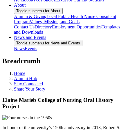
About
Toggle submenu for About
Alumni & Giving
Local Public Health Nurse Consultant
Program
Values, Mission, and Goals
Contact Us
Directory
Employment Opportunities
Templates
and Downloads
News and Events
Toggle submenu for News and Events
News
Events
Breadcrumb
Home
Alumni Hub
Stay Connected
Share Your Story
Elaine Marieb College of Nursing Oral History
Project
In honor of the university’s 150th anniversary in 2013, Robert S.