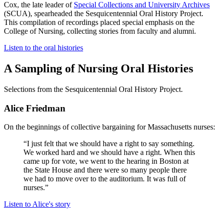
Cox, the late leader of
Special Collections and University Archives
(SCUA), spearheaded the Sesquicentennial Oral History Project.
This compilation of recordings placed special emphasis on the
College of Nursing, collecting stories from faculty and alumni.
Listen to the oral histories
A Sampling of Nursing Oral Histories
Selections from the Sesquicentennial Oral History Project.
Alice Friedman
On the beginnings of collective bargaining for Massachusetts nurses:
“I just felt that we should have a right to say something.
We worked hard and we should have a right. When this
came up for vote, we went to the hearing in Boston at
the State House and there were so many people there
we had to move over to the auditorium. It was full of
nurses.”
Listen to Alice's story