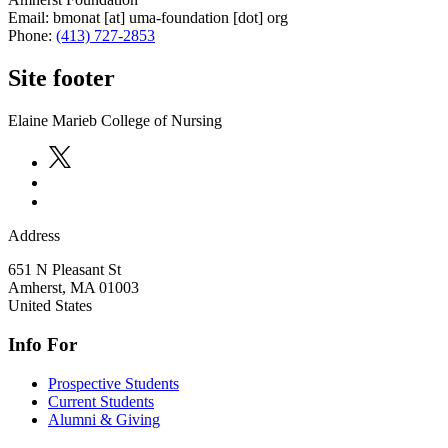
Email:
bmonat
[at]
uma-foundation
[dot]
org
Phone:
(413) 727-2853
Site footer
Elaine Marieb College of Nursing
Address
651 N Pleasant St
Amherst
,
MA
01003
United States
Info For
Prospective Students
Current Students
Alumni & Giving