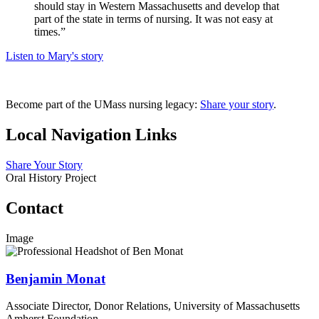
should stay in Western Massachusetts and develop that
part of the state in terms of nursing. It was not easy at
times.”
Listen to Mary's story
Become part of the UMass nursing legacy:
Share your story
.
Local Navigation Links
Share Your Story
Oral History Project
Contact
Image
Benjamin Monat
Associate Director, Donor Relations, University of Massachusetts
Amherst Foundation