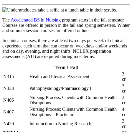
The
Accelerated BS in Nursing
program starts in the fall semester.
Courses are offered in person in the fall and spring semesters. Winter
and summer session courses are offered online.
In clinical courses, there are at least two days per week of clinical
experience each term that can occur on weekdays and/or weekends
and on day, evening, and night shifts. NCLEX preparation
assessments (ATI) are required during most terms.
Term 1 Fall
3
N315
Health and Physical Assessment
cr
3
N333
Pathophysiology/Pharmacology I
cr
Nursing Process: Clients with Common Health
3
N406
Disruptions
cr
Nursing Process: Clients with Common Health
4
N407
Disruptions – Practicum
cr
3
N420
Introduction to Nursing Research
cr