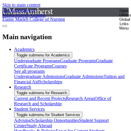
Skip to main content
The University of
Open
Massachusetts Amherst
UMas
Elaine Marieb College of Nursing
Global
Links
Menu
Main navigation
Academics
Toggle submenu for Academics
Undergraduate Programs
Graduate Programs
Graduate
Certificate Programs
Courses
See all programs
Undergraduate Admissions
Graduate Admissions
Tuition and
Financial Aid
Scholarships
Research
Toggle submenu for Research
Current and Recent Projects
Research Areas
Office of
Research and Scholarship
Student Services
Toggle submenu for Student Services
Advising
Scholarship Opportunities
Student Support
Center
Study Abroad
Handbooks & Policies
Exxat for Current Students