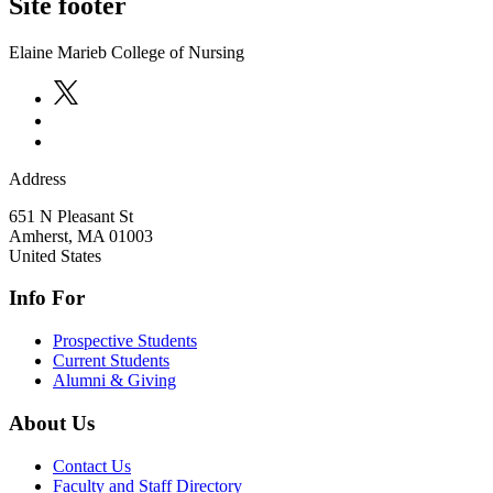
Site footer
Elaine Marieb College of Nursing
Address
651 N Pleasant St
Amherst
,
MA
01003
United States
Info For
Prospective Students
Current Students
Alumni & Giving
About Us
Contact Us
Faculty and Staff Directory