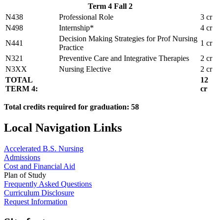
Term 4 Fall 2
N438
Professional Role
3 cr
N498
Internship*
4 cr
Decision Making Strategies for Prof Nursing
N441
1 cr
Practice
N321
Preventive Care and Integrative Therapies
2 cr
N3XX
Nursing Elective
2 cr
TOTAL
12
TERM 4:
cr
Total credits required for graduation: 58
Local Navigation Links
Accelerated B.S. Nursing
Admissions
Cost and Financial Aid
Plan of Study
Frequently Asked Questions
Curriculum Disclosure
Request Information