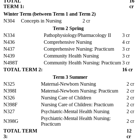
TOTAL
16
TERM 1:
cr
Winter Term (between Term 1 and Term 2)
N304
Concepts in Nursing
2 cr
Term 2 Spring
N334
Pathophysiology/Pharmacology II
3 cr
N436
Comprehensive Nursing
4 cr
N437
Comprehensive Nursing: Practicum
3 cr
N439
Community Health Nursing
3 cr
N498T
Community Health Nursing: Practicum
3 cr
TOTAL TERM 2:
16 cr
Term 3 Summer
N325
Maternal-Newborn Nursing
2 cr
N398I
Maternal-Newborn Nursing: Practicum
2 cr
N326
Nursing Care of Children
2 cr
N398F
Nursing Care of Children: Practicum
2 cr
N327
Psychiatric-Mental Health Nursing
2 cr
Psychiatric-Mental Health Nursing:
N398G
2 cr
Practicum
TOTAL TERM
12
3:
cr