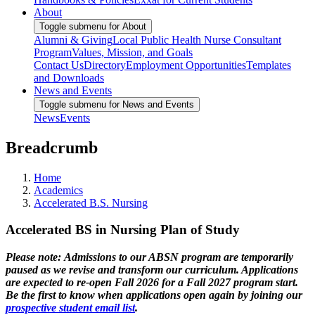
About
Toggle submenu for About
Alumni & Giving
Local Public Health Nurse Consultant
Program
Values, Mission, and Goals
Contact Us
Directory
Employment Opportunities
Templates
and Downloads
News and Events
Toggle submenu for News and Events
News
Events
Breadcrumb
Home
Academics
Accelerated B.S. Nursing
Accelerated BS in Nursing Plan of Study
Please note:
Admissions to our ABSN program are temporarily
paused as we revise and transform our curriculum. Applications
are expected to re-open Fall 2026 for a Fall 2027 program start.
Be the first to know when applications open again by joining our
prospective student email list
.