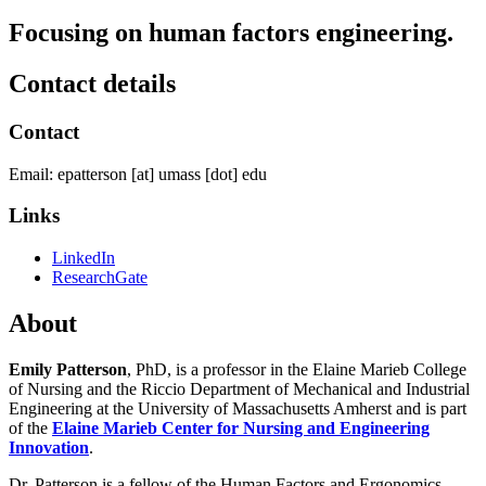
Focusing on human factors engineering.
Contact details
Contact
Email:
epatterson
[at]
umass
[dot]
edu
Links
LinkedIn
ResearchGate
About
Emily Patterson
, PhD, is a professor in the Elaine Marieb College
of Nursing and the Riccio Department of Mechanical and Industrial
Engineering at the University of Massachusetts Amherst and is part
of the
Elaine Marieb Center for Nursing and Engineering
Innovation
.
Dr. Patterson is a fellow of the Human Factors and Ergonomics