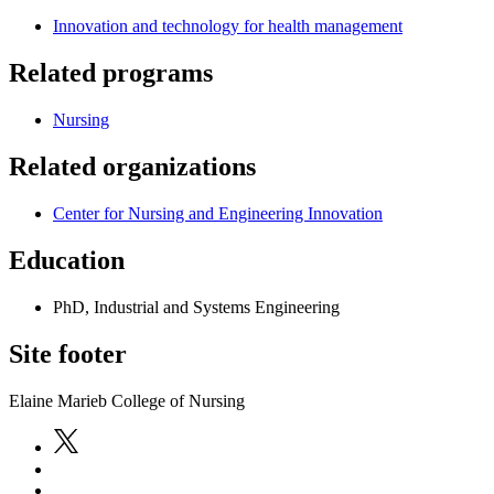
Innovation and technology for health management
Related programs
Nursing
Related organizations
Center for Nursing and Engineering Innovation
Education
PhD, Industrial and Systems Engineering
Site footer
Elaine Marieb College of Nursing