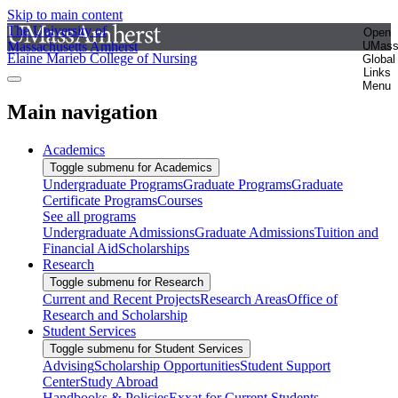
Skip to main content
The University of
Open
Massachusetts Amherst
UMas
Elaine Marieb College of Nursing
Global
Links
Menu
Main navigation
Academics
Toggle submenu for Academics
Undergraduate Programs
Graduate Programs
Graduate
Certificate Programs
Courses
See all programs
Undergraduate Admissions
Graduate Admissions
Tuition and
Financial Aid
Scholarships
Research
Toggle submenu for Research
Current and Recent Projects
Research Areas
Office of
Research and Scholarship
Student Services
Toggle submenu for Student Services
Advising
Scholarship Opportunities
Student Support
Center
Study Abroad
Handbooks & Policies
Exxat for Current Students