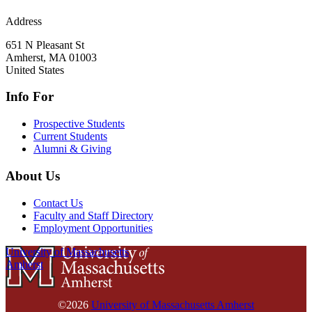
Address
651 N Pleasant St
Amherst
,
MA
01003
United States
Info For
Prospective Students
Current Students
Alumni & Giving
About Us
Contact Us
Faculty and Staff Directory
Employment Opportunities
University of Massachusetts
Amherst
©2026
University of Massachusetts Amherst