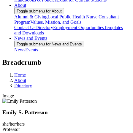
About
Toggle submenu for About
Alumni & Giving
Local Public Health Nurse Consultant
Program
Values, Mission, and Goals
Contact Us
Directory
Employment Opportunities
Templates
and Downloads
News and Events
Toggle submenu for News and Events
News
Events
Breadcrumb
Home
About
Directory
Image
Emily S. Patterson
she/her/hers
Professor