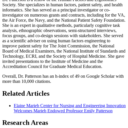
Society. She specializes in human factors, patient safety, and health
informatics. She has served as a principal investigator or co-
investigator on numerous grants and contracts, including for the VA,
the Air Force, the Navy, and the National Patient Safety Foundation.
She is an expert in qualitative methods, particularly cognitive task
analysis, ethnographic observations, semi-structured interviews,
focus groups, and co-design sessions with stakeholders. She served
as a scientific adviser on using human factors engineering to
improve patient safety for The Joint Commission, the National
Board of Medical Examiners, the National Institute of Standards and
Technology, ECRI, and the Society of Hospital Medicine. She gave
invited presentations to the Institute of Medicine and the
Accreditation Council for Graduate Medical Education.
Overall, Dr. Patterson has an h-index of 49 on Google Scholar with
more than 10,000 citations.
Related Articles
Elaine Marieb Center for Nursing and Engineering Innovation
Welcomes Marieb Endowed Professor Emily Patterson
Research Areas