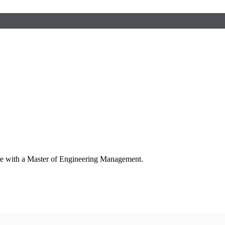
ure with a Master of Engineering Management.