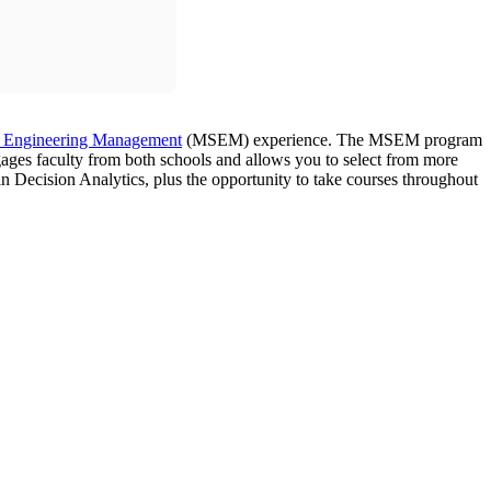
f Engineering Management
(MSEM) experience. The MSEM program
gages faculty from both schools and allows you to select from more
n Decision Analytics, plus the opportunity to take courses throughout