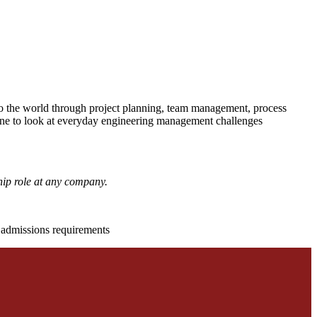
to the world through project planning, team management, process
pline to look at everyday engineering management challenges
hip role at any company.
d admissions requirements