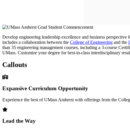
Develop engineering leadership excellence and business perspectiv
includes a collaboration between the
College of Engineering
and the
than 35 engineering management courses, including a 3-course Certifi
UMass. Customize your degree for best-in-class interdisciplinary resul
Callouts
Expansive Curriculum Opportunity
Experience the best of UMass Amherst with offerings from the Colle
Lead the Way