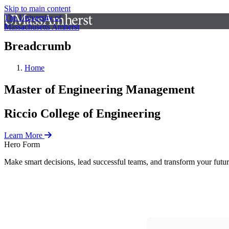
Skip to main content
The University of
Massachusetts Amherst
Breadcrumb
Home
Master of Engineering Management
Riccio College of Engineering
Learn More
Hero Form
Make smart decisions, lead successful teams, and transform your fut