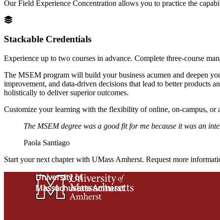
Our Field Experience Concentration allows you to practice the capabili
Stackable Credentials
Experience up to two courses in advance. Complete three-course mana
The MSEM program will build your business acumen and deepen your en
improvement, and data-driven decisions that lead to better products a
holistically to deliver superior outcomes.
Customize your learning with the flexibility of online, on-campus, or
The MSEM degree was a good fit for me because it was an inter
Paola Santiago
Start your next chapter with UMass Amherst. Request more informat
University of
Massachusetts Amherst