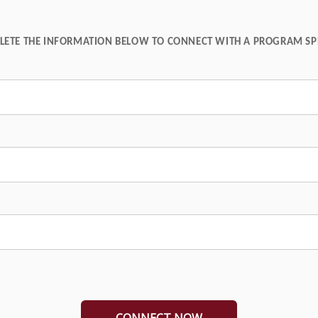
LETE THE INFORMATION BELOW TO CONNECT WITH A PROGRAM SPE