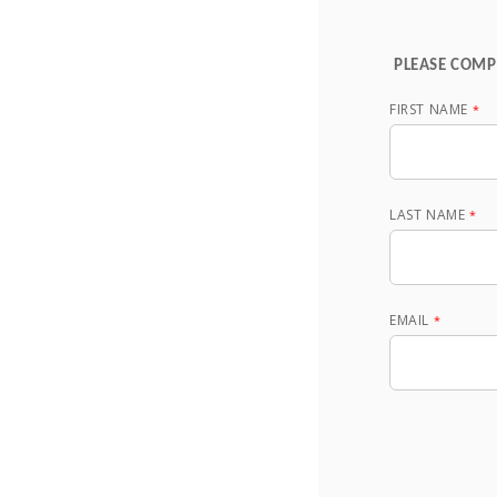
PLEASE COMP
FIRST NAME
LAST NAME
EMAIL