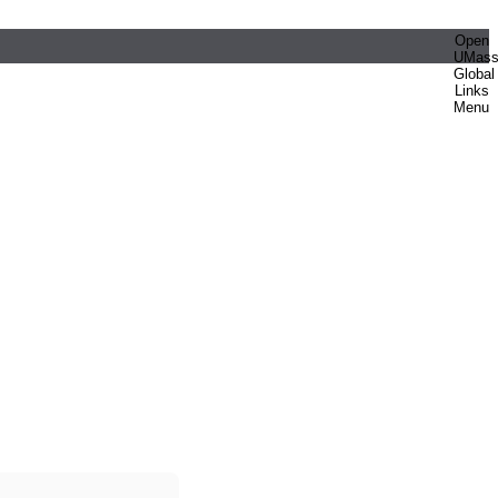
Open
UMas
Global
Links
Menu