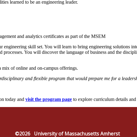
ties learned to be an engineering leader.
gement and analytics certificates as part of the MSEM
gineering skill set. You will learn to bring engineering solutions in
nd processes. You will discover the language of business and the disci
 a mix of online and on-campus offerings.
disciplinary and flexible program that would prepare me for a leaders
ion today and
visit the program page
to explore curriculum details an
©2026
University of Massachusetts Amherst