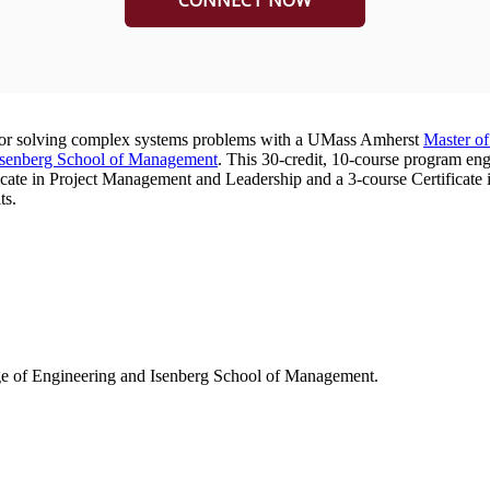
e for solving complex systems problems with a UMass Amherst
Master o
Isenberg School of Management
. This 30-credit, 10-course program en
cate in Project Management and Leadership and a 3-course Certificate i
ts.
ge of Engineering and Isenberg School of Management.