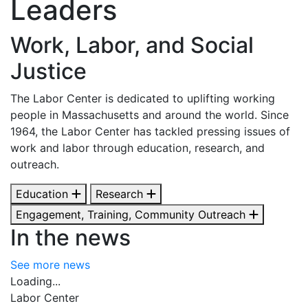
Leaders
Work, Labor, and Social
Justice
The Labor Center is dedicated to uplifting working
people in Massachusetts and around the world. Since
1964, the Labor Center has tackled pressing issues of
work and labor through education, research, and
outreach.
Education
Research
Engagement, Training, Community Outreach
In the news
See more news
Loading...
Labor Center