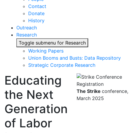
Contact
Donate
History
Outreach
Research
Toggle submenu for Research
Working Papers
Union Booms and Busts: Data Repository
Strategic Corporate Research
Educating
the Next
The Strike
conference,
March 2025
Generation
of Labor