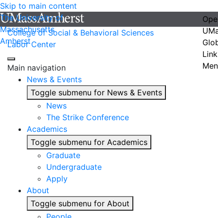
Skip to main content
The University of
Ope
Massachusetts
UMa
College of Social & Behavioral Sciences
Amherst
Glo
Labor Center
Link
Men
Main navigation
News & Events
Toggle submenu for News & Events
News
The Strike Conference
Academics
Toggle submenu for Academics
Graduate
Undergraduate
Apply
About
Toggle submenu for About
People