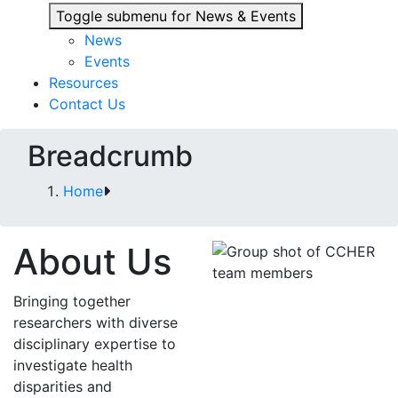
Toggle submenu for News & Events
News
Events
Resources
Contact Us
Breadcrumb
Home
About Us
Bringing together
researchers with diverse
disciplinary expertise to
investigate health
disparities and