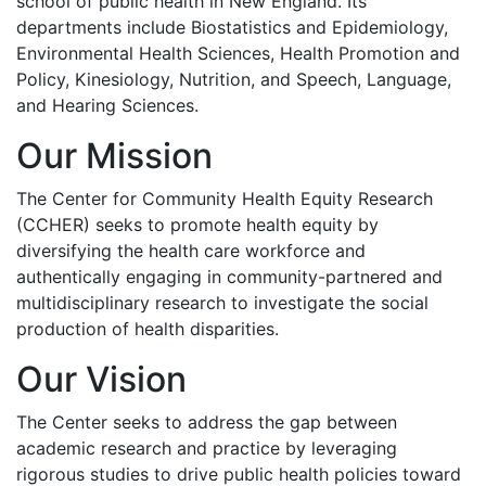
school of public health in New England. Its
departments include Biostatistics and Epidemiology,
Environmental Health Sciences, Health Promotion and
Policy, Kinesiology, Nutrition, and Speech, Language,
and Hearing Sciences.
Our Mission
The Center for Community Health Equity Research
(CCHER) seeks to promote health equity by
diversifying the health care workforce and
authentically engaging in community-partnered and
multidisciplinary research to investigate the social
production of health disparities.
Our Vision
The Center seeks to address the gap between
academic research and practice by leveraging
rigorous studies to drive public health policies toward