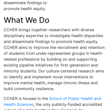
disseminate findings to
promote health equity.
What We Do
CCHER brings together researchers with diverse
disciplinary expertise to investigate health disparities
and disseminate findings to promote health equity.
CCHER aims to improve the recruitment and retention
of students from under-represented groups in health-
related professions by building on and supporting
existing pipeline initiatives for first-generation and
minority students. Our culture-centered research aims
to identify and implement novel interventions to
improve mental health, manage chronic illness and
build community resilience.
CCHER is housed in the
School of Public Health and
Health Sciences
, the only publicly-funded accredited