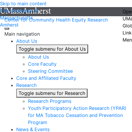
Skip to main content
The University of
Ope
Massachusetts
UMa
Center for Community Health Equity Research
Amherst
Glo
Link
Main navigation
Men
About Us
Toggle submenu for About Us
About Us
Core Faculty
Steering Committee
Core and Affiliated Faculty
Research
Toggle submenu for Research
Research Programs
Youth Participatory Action Research (YPAR)
for MA Tobacco Cessation and Prevention
Program
News & Events