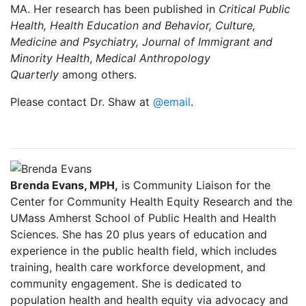
MA. Her research has been published in
Critical Public
Health, Health Education and Behavior, Culture,
Medicine and Psychiatry, Journal of Immigrant and
Minority Health
,
Medical Anthropology
Quarterly
among others.
Please contact Dr. Shaw at
@email
.
Brenda Evans, MPH,
is Community Liaison for the
Center for Community Health Equity Research and the
UMass Amherst School of Public Health and Health
Sciences. She has 20 plus years of education and
experience in the public health field, which includes
training, health care workforce development, and
community engagement. She is dedicated to
population health and health equity via advocacy and