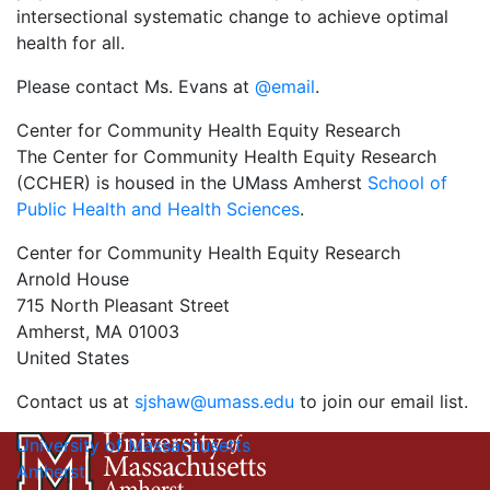
intersectional systematic change to achieve optimal
health for all.
Please contact Ms. Evans at
@email
.
Center for Community Health Equity Research
The Center for Community Health Equity Research
(CCHER) is housed in the UMass Amherst
School of
Public Health and Health Sciences
.
Center for Community Health Equity Research
Arnold House
715 North Pleasant Street
Amherst, MA 01003
United States
Contact us at
sjshaw@umass.edu
to join our email list.
University of Massachusetts
Amherst