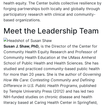
health equity. The Center builds collective resilience by
forging partnerships both locally and globally through
participatory research with clinical and community-
based organizations.
Meet the Leadership Team
Susan J. Shaw, PhD,
is the Director of the Center for
Community Health Equity Research and Professor of
Community Health Education at the UMass Amherst
School of Public Health and Health Sciences. She has
studied and practiced community-based public health
for more than 20 years. She is the author of
Governing
How We Care: Contesting Community and Defining
Difference in U.S. Public Health Programs
, published
by Temple University Press (2012) and has led two
NIH-funded studies on chronic disease and health
literacy based at Caring Health Center in Springfield,