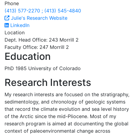
Phone
(413) 577-2270 ; (413) 545-4840
Julie's Research Website
LinkedIn
Location
Dept. Head Office: 243 Morrill 2
Faculty Office: 247 Morrill 2
Education
PhD 1985 University of Colorado
Research Interests
My research interests are focused on the stratigraphy,
sedimentology, and chronology of geologic systems
that record the climate evolution and sea level history
of the Arctic since the mid-Pliocene. Most of my
research program is aimed at documenting the global
context of paleoenvironmental change across