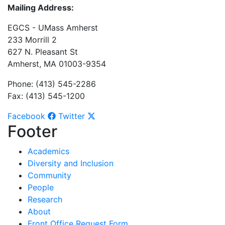
Mailing Address:
EGCS - UMass Amherst
233 Morrill 2
627 N. Pleasant St
Amherst, MA 01003-9354
Phone: (413) 545-2286
Fax: (413) 545-1200
Facebook
Twitter
Footer
Academics
Diversity and Inclusion
Community
People
Research
About
Front Office Request Form