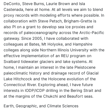
DeConto, Steve Burns, Laurie Brown and Isla
Castenada, here at home. At all levels we aim to blend
proxy records with modeling efforts where possible. In
collaboration with Steve Petsch, Brigham-Grette is
also PI on a grant to develop sea ice proxies and
records of paleoceanography across the Arctic-Pacific
gateway. Since 2005, I have collaborated with
colleagues at Bates, Mt Holyoke, and Hampshire
colleges along side Northern Illinois University with the
effective implementation of an REU program on
Svalbard tidewater glaciers and lake systems. At
home, I maintain an interest in the late Pleistocene
paleoclimatic history and drainage record of Glacial
Lake Hitchcock and the Holocene evolution of the
Connecticut River. Exploring ahead, I have future
interests in IODP/ICDP drilling in the Bering Strait and
at the margins of the Chukchi and Beaufort seas.
Earth, Geographic, and Climate Sciences