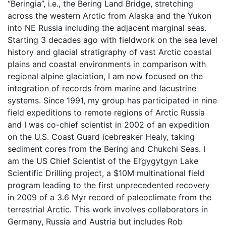
“Beringia”, i.e., the Bering Land Bridge, stretching
across the western Arctic from Alaska and the Yukon
into NE Russia including the adjacent marginal seas.
Starting 3 decades ago with fieldwork on the sea level
history and glacial stratigraphy of vast Arctic coastal
plains and coastal environments in comparison with
regional alpine glaciation, I am now focused on the
integration of records from marine and lacustrine
systems. Since 1991, my group has participated in nine
field expeditions to remote regions of Arctic Russia
and I was co-chief scientist in 2002 of an expedition
on the U.S. Coast Guard icebreaker Healy, taking
sediment cores from the Bering and Chukchi Seas. I
am the US Chief Scientist of the El’gygytgyn Lake
Scientific Drilling project, a $10M multinational field
program leading to the first unprecedented recovery
in 2009 of a 3.6 Myr record of paleoclimate from the
terrestrial Arctic. This work involves collaborators in
Germany, Russia and Austria but includes Rob