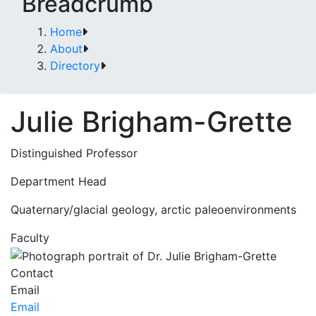
Breadcrumb
Home
About
Directory
Julie Brigham-Grette
Distinguished Professor
Department Head
Quaternary/glacial geology, arctic paleoenvironments
Faculty
Contact
Email
Email