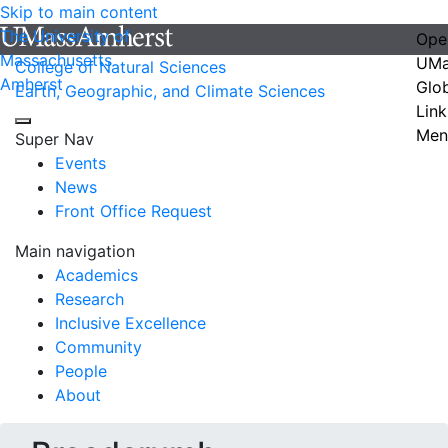
Skip to main content
The University of
Ope
Massachusetts
UMa
College of Natural Sciences
Amherst
Glo
Earth, Geographic, and Climate Sciences
Link
Men
Super Nav
Events
News
Front Office Request
Main navigation
Academics
Research
Inclusive Excellence
Community
People
About